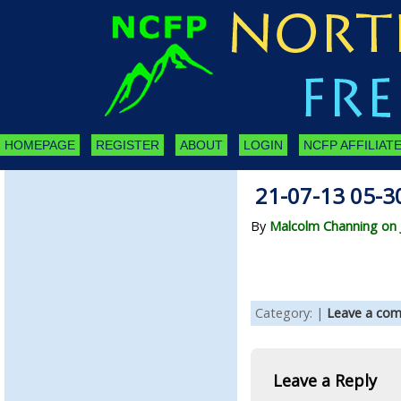
HOMEPAGE
REGISTER
ABOUT
LOGIN
NCFP AFFILIATE
21-07-13 05-3
By
Malcolm Channing on J
Category: |
Leave a co
Leave a Reply