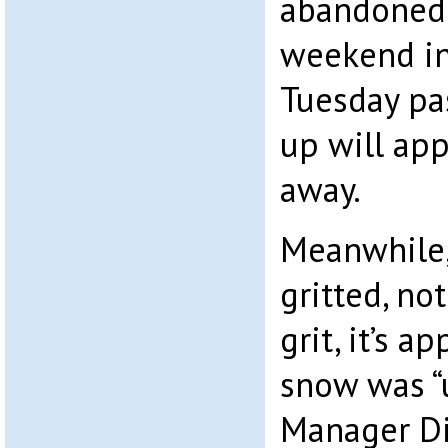
abandoned 
weekend in
Tuesday pa
up will app
away.
Meanwhile,
gritted, no
grit, it’s 
snow was “
Manager Di