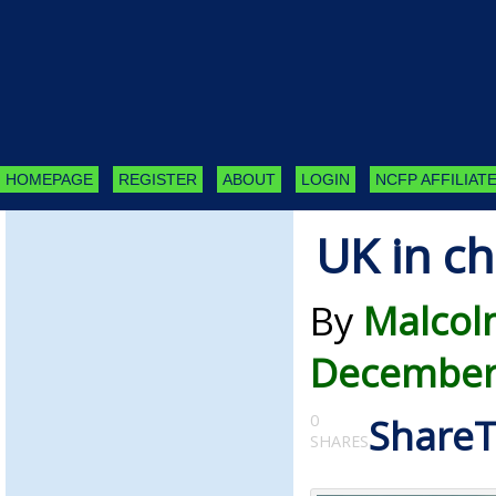
HOMEPAGE
REGISTER
ABOUT
LOGIN
NCFP AFFILIATE
UK in ch
By
Malcol
December
0
Share
SHARES