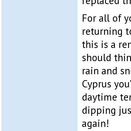
replaced t
For all of 
returning t
this is a r
should thin
rain and sn
Cyprus you
daytime te
dipping ju
again!