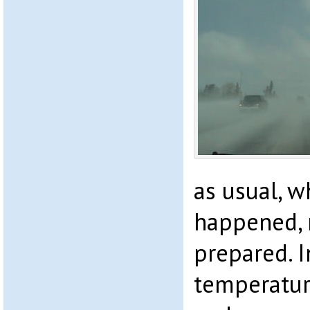
as usual, w
happened, 
prepared. I
temperatur