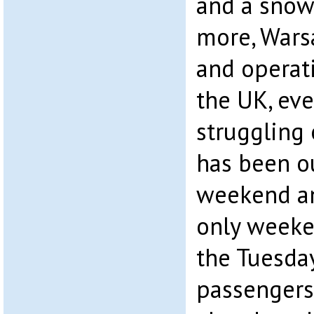
and a snow 
more, Wars
and operati
the UK, eve
struggling 
has been ou
weekend an
only weeke
the Tuesday
passengers