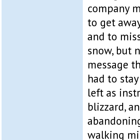
company m
to get away
and to mis
snow, but n
message th
had to stay
left as inst
blizzard, 
abandoning
walking mil