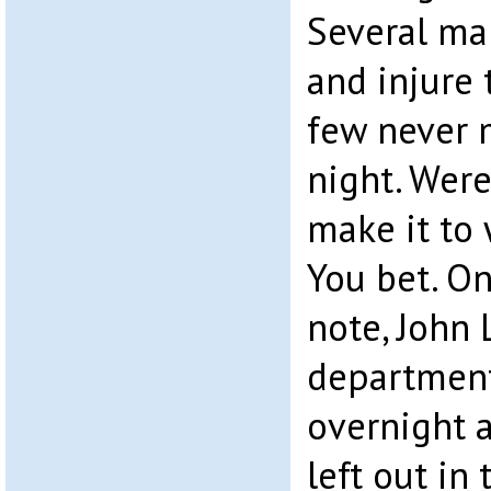
Several ma
and injure
few never 
night. Wer
make it to 
You bet. O
note, John
department
overnight a
left out in 