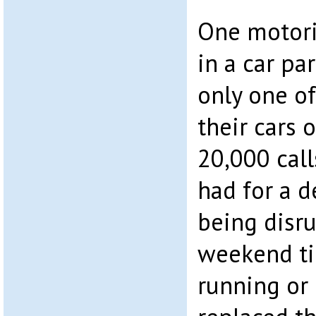
One motori
in a car pa
only one of
their cars 
20,000 call
had for a d
being disr
weekend ti
running or