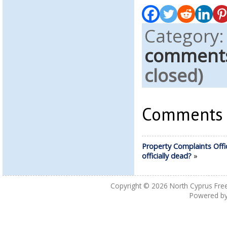
Category
comment
closed)
Comments a
Property Complaints Offi
officially dead?
»
Copyright © 2026
North Cyprus Fre
Powered b