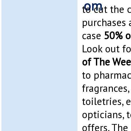
to cut the 
purchases 
case
50% o
Look out f
of The We
to pharmacy
fragrances
toiletries, 
opticians, 
offers. The