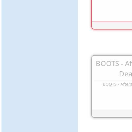
BOOTS - A
Dea
BOOTS - After