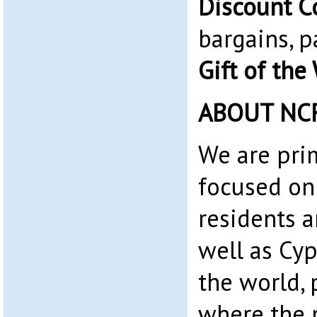
Discount C
bargains, p
Gift of the
ABOUT NC
We are pri
focused on
residents 
well as Cyp
the world, 
where the 