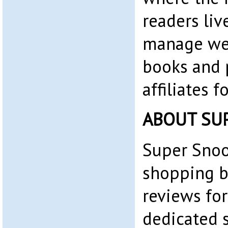
readers liv
manage web
books and 
affiliates 
ABOUT SU
Super Snoo
shopping b
reviews for
dedicated 