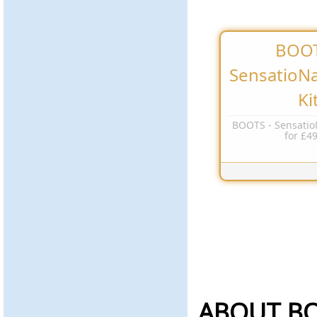
BOOT
SensatioNai
Ki
BOOTS - SensatioN
for £4
ABOUT B