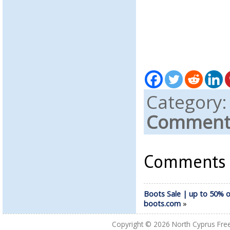
Category
Comments
Comments a
Boots Sale | up to 50% o
boots.com
»
Copyright © 2026
North Cyprus Fre