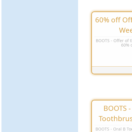
60% off Off
We
BOOTS - Offer of 
60% o
BOOTS - 
Toothbru
BOOTS - Oral B To