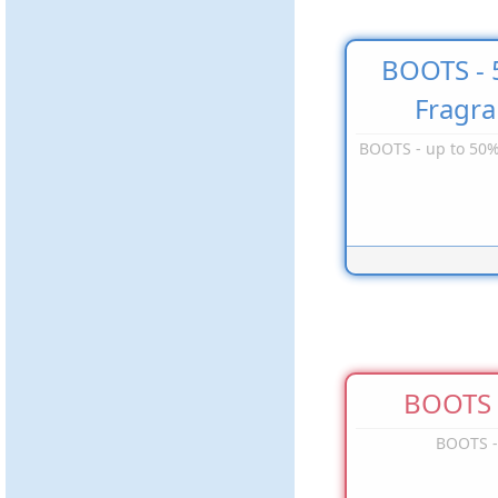
BOOTS - 
Fragr
BOOTS - up to 50%
BOOTS -
BOOTS -