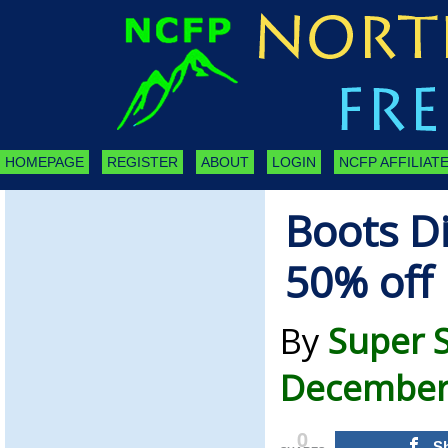
HOMEPAGE
REGISTER
ABOUT
LOGIN
NCFP AFFILIATE
Boots D
50% off
By
Super 
December 
0
S