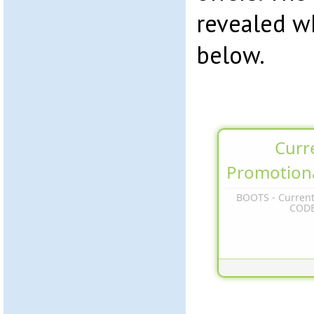
revealed w
below.
Curr
Promotion
BOOTS - Current
COD