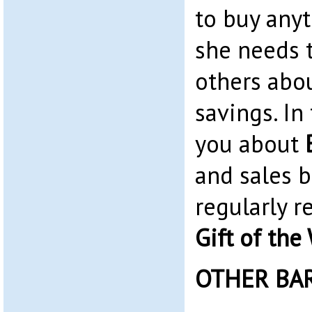
to buy any
she needs t
others abo
savings. In 
you about
and sales 
regularly 
Gift of the
OTHER BA