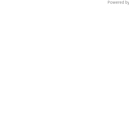
Powered b