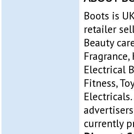
Boots is UK
retailer se
Beauty car
Fragrance, 
Electrical B
Fitness, To
Electricals.
advertiser
currently 