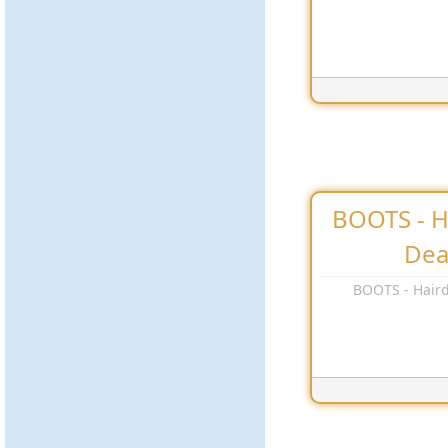
BOOTS - H
Dea
BOOTS - Haird