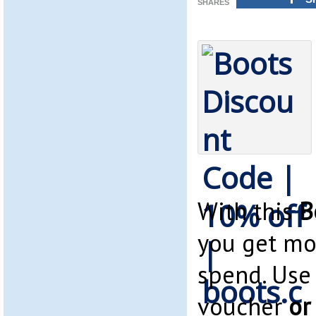
SHARES
With this
B
you get mo
spend. Use
voucher
or