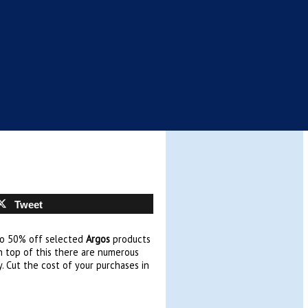
Tweet
to 50% off selected
Argos
products
n top of this there are numerous
. Cut the cost of your purchases in