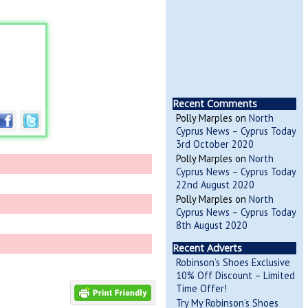
Recent Comments
Polly Marples
on
North
Cyprus News – Cyprus Today
3rd October 2020
Polly Marples
on
North
Cyprus News – Cyprus Today
22nd August 2020
Polly Marples
on
North
Cyprus News – Cyprus Today
8th August 2020
Recent Adverts
Robinson’s Shoes Exclusive
10% Off Discount – Limited
Time Offer!
Try My Robinson’s Shoes