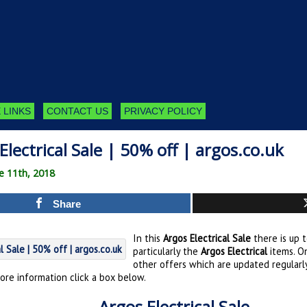
 LINKS
CONTACT US
PRIVACY POLICY
Electrical Sale | 50% off | argos.co.uk
e 11th, 2018
Share
In this
Argos Electrical Sale
there is up 
particularly the
Argos Electrical
items. O
other offers which are updated regularly
ore information click a box below.
Argos Electrical Sale