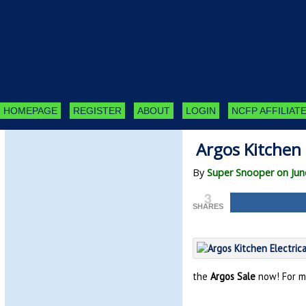
HOMEPAGE
REGISTER
ABOUT
LOGIN
NCFP AFFILIATE
Argos Kitchen 
By
Super Snooper on Jun
3
SHARES
the
Argos Sale
now! For m