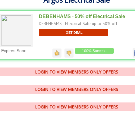
DEBENHAMS - 50% off Electrical Sale
DEBENHAMS - Electrical Sale up to 50% off
GET DEAL
Expires Soon
100% Success
LOGIN TO VIEW MEMBERS ONLY OFFERS
LOGIN TO VIEW MEMBERS ONLY OFFERS
LOGIN TO VIEW MEMBERS ONLY OFFERS