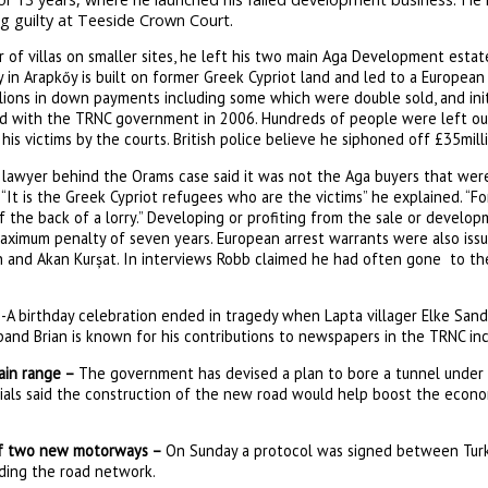
g guilty at Teeside Crown Court.
 of villas on smaller sites, he left his two main Aga Development esta
y in Arapkőy is built on former Greek Cypriot land and led to a European
lions in down payments including some which were double sold, and initi
ed with the TRNC government in 2006. Hundreds of people were left ou
s victims by the courts. British police believe he siphoned off £35mill
 lawyer behind the Orams case said it was not the Aga buyers that were 
 “It is the Greek Cypriot refugees who are the victims” he explained. “Fo
 the back of a lorry.” Developing or profiting from the sale or develo
maximum penalty of seven years. European arrest warrants were also iss
an and Akan Kurșat. In interviews Robb claimed he had often gone to th
-A birthday celebration ended in tragedy when Lapta villager Elke Sa
sband Brian is known for his contributions to newspapers in the TRNC in
ain range –
The government has devised a plan to bore a tunnel under 
icials said the construction of the new road would help boost the econ
 of two new motorways –
On Sunday a protocol was signed between Turk
ding the road network.