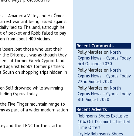
tes – Amaranta Valley and Hz Ömer –
 arrest warrant being issued against
ally fled to Thailand, although he
t of pocket and Robb failed to pay
ion from about 400 victims.
Recent Comments
losers, but those who lost their
Polly Marples
on
North
r the Britons, it was as though they
Cyprus News – Cyprus Today
pment of former Greek Cypriot land
3rd October 2020
ued against Robb’s former partners
Polly Marples
on
North
e South on shopping trips hidden in
Cyprus News – Cyprus Today
22nd August 2020
Polly Marples
on
North
nder-Self drowned while swimming
Cyprus News – Cyprus Today
cluding Cyprus Today.
8th August 2020
the Five Finger mountain range to
Recent Adverts
omy as part of a wider modernisation
Robinson’s Shoes Exclusive
10% Off Discount – Limited
ey and the TRNC for the start of
Time Offer!
Try My Robinson’s Shoes