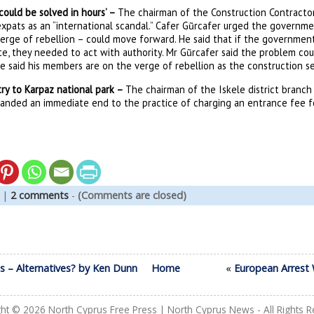
‘could be solved in hours’ –
The chairman of the Construction Contractor
expats as an “international scandal.” Cafer Gũrcafer urged the governm
erge of rebellion – could move forward. He said that if the government 
e, they needed to act with authority. Mr Gũrcafer said the problem cou
e said his members are on the verge of rebellion as the construction s
ntry to Karpaz national park –
The chairman of the Iskele district branch 
anded an immediate end to the practice of charging an entrance fee for
|
2 comments
-
(Comments are closed)
s – Alternatives? by Ken Dunn
Home
«
European Arrest 
ght © 2026
North Cyprus Free Press | North Cyprus News
- All Rights 