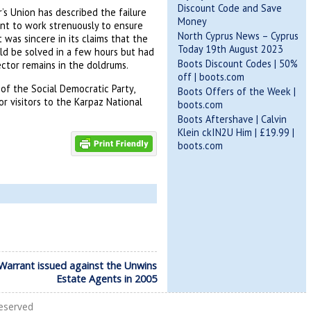
Discount Code and Save
’s Union
has described the failure
Money
ent to work strenuously to ensure
North Cyprus News – Cyprus
was sincere in its claims that the
Today 19th August 2023
ld be solved in a few hours but had
Boots Discount Codes | 50%
ector remains in the doldrums.
off | boots.com
of the Social Democratic Party,
Boots Offers of the Week |
 visitors to the Karpaz National
boots.com
Boots Aftershave | Calvin
Klein ckIN2U Him | £19.99 |
boots.com
Warrant issued against the Unwins
Estate Agents in 2005
Reserved