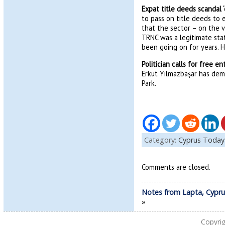
Expat title deeds scandal 
to pass on title deeds to 
that the sector – on the v
TRNC was a legitimate stat
been going on for years. H
Politician calls for free e
Erkut Yılmazbaşar has dem
Park.
Category:
Cyprus Today
Comments are closed.
Notes from Lapta, Cypru
»
Copyri