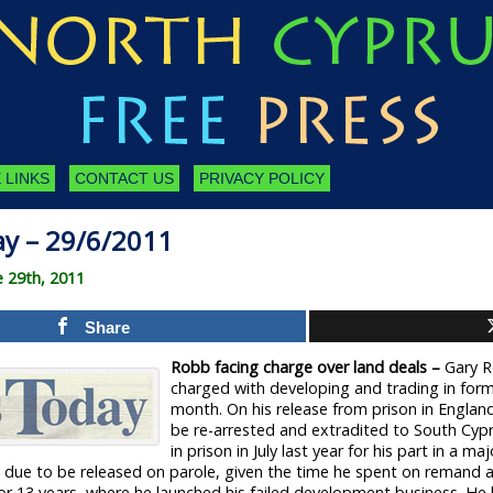
 LINKS
CONTACT US
PRIVACY POLICY
ay – 29/6/2011
e 29th, 2011
Share
Robb facing charge over land deals –
Gary R
charged with developing and trading in form
month. On his release from prison in England 
be re-arrested and extradited to South Cyp
in prison in July last year for his part in a m
s due to be released on parole, given the time he spent on remand aw
for 13 years, where he launched his failed development business. He