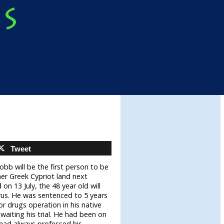
Tweet
obb will be the first person to be
er Greek Cypriot land next
on 13 July, the 48 year old will
rus. He was sentenced to 5 years
ajor drugs operation in his native
aiting his trial. He had been on
 had always professed his