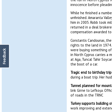
innocence before pleadin
While he finished a number
unfinished. Amaranta Valle
him in 2005. Robb took mil
returned in a deal broker
compensation awarded to hi
Constantis Candounas, the
rights to the land in 1974.
were buying something off
Feedback
in North Cyprus carries a 
at Aga, Tuncal Tahir Soyc
the boot of a car.
Tragic end to birthday trip
during a boat trip. Her hu
Tunnel planned for mount
link Girne to Lefkoșa. Off
of roads in the TRNC
Turkey supports building
work improving and exten