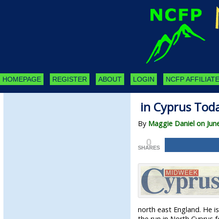
HOMEPAGE
REGISTER
ABOUT
LOGIN
NCFP AFFILIATE
in Cyprus Tod
By
Maggie Daniel on Jun
0
SHARES
north east England. He i
the run in North Cyprus 