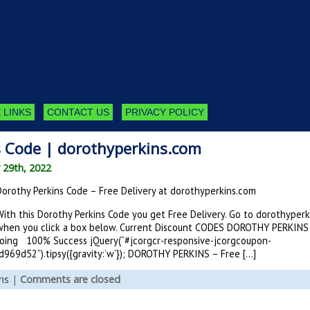
 LINKS
CONTACT US
PRIVACY POLICY
s Code | dorothyperkins.com
 29th, 2022
Dorothy Perkins Code – Free Delivery at dorothyperkins.com
With this Dorothy Perkins Code you get Free Delivery. Go to dorothyper
when you click a box below. Current Discount CODES DOROTHY PERKINS
ing 100% Success jQuery(“#jcorgcr-responsive-jcorgcoupon-
69d52”).tipsy({gravity:’w’}); DOROTHY PERKINS – Free […]
ns
|
Comments are closed