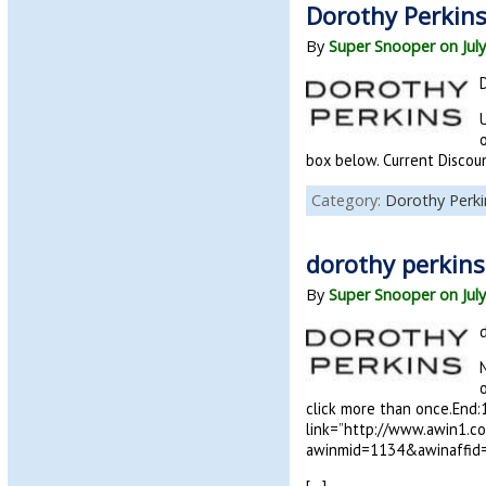
Dorothy Perkins
By
Super Snooper on July
U
box below. Current Disco
Category:
Dorothy Perki
dorothy perkin
By
Super Snooper on July
click more than once.End:
link=”http://www.awin1.c
awinmid=1134&awinaffid