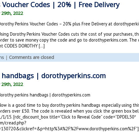
 Voucher Codes | 20% | Free Delivery
 29th, 2022
Dorothy Perkins Voucher Codes – 20% plus Free Delivery at dorothyperk
sing Dorothy Perkins Voucher Codes cuts the cost of your purchases, thi
order to save money copy the code and go to dorothyperkins.com. The c
unt CODES DOROTHY […]
ns
|
Comments are closed
s handbags | dorothyperkins.com
 29th, 2022
dorothy perkins handbags | dorothyperkins.com
Now is a good time to buy dorothy perkins handbags especially using thi
orders over £50. The code is revealed when you click the green box be
1/1/15. [rdc_discount_box title=”Click to Reveal Code” code=”DPDEL50″
om/cread.php?
=130720&clickref=&p=http%3A%2F%2Fwww.dorothyperkins.com%2F”]