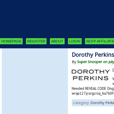
HOMEPAGE
REGISTER
ABOUT
LOGIN
NCFP AFFILIATE
Dorothy Perkin
By
Super Snooper on July
Needed REVEAL CODE Ongo
wrap127jcorgcrsq_6a760fd9
Category:
Dorothy Perki