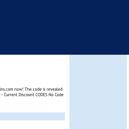
kins.com now! The code is revealed
 – Current Discount CODES No Code