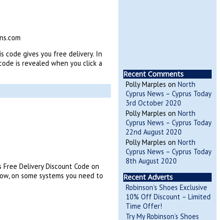
ins.com
s code gives you free delivery. In
ode is revealed when you click a
Recent Comments
Polly Marples
on
North
Cyprus News – Cyprus Today
3rd October 2020
Polly Marples
on
North
Cyprus News – Cyprus Today
22nd August 2020
Polly Marples
on
North
Cyprus News – Cyprus Today
8th August 2020
s Free Delivery Discount Code on
low, on some systems you need to
Recent Adverts
Robinson’s Shoes Exclusive
10% Off Discount – Limited
Time Offer!
Try My Robinson’s Shoes