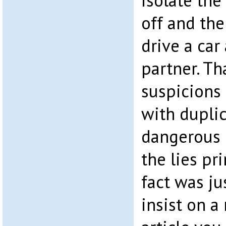
isolate the 
off and the
drive a car
partner. Th
suspicions 
with dupli
dangerous 
the lies pr
fact was ju
insist on a 