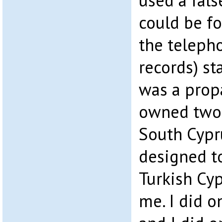
used a fals
could be fo
the teleph
records) sta
was a prop
owned two 
South Cypru
designed to
Turkish Cyp
me. I did o