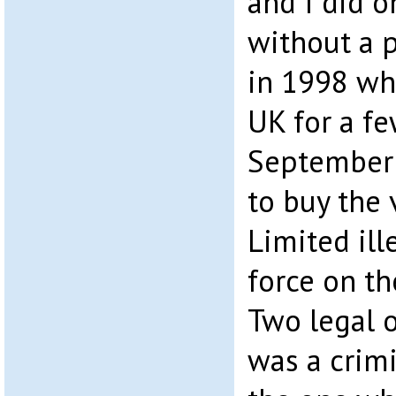
and I did o
without a po
in 1998 wh
UK for a fe
September 
to buy the 
Limited ill
force on th
Two legal o
was a crimi