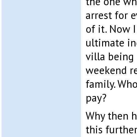
the one wh
arrest for 
of it. Now 
ultimate in
villa being
weekend re
family. Wh
pay?
Why then h
this further