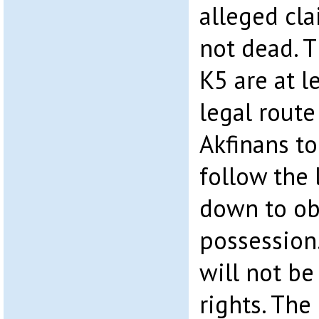
alleged cla
not dead. 
K5 are at l
legal rout
Akfinans to
follow the 
down to ob
possession.
will not be
rights. The