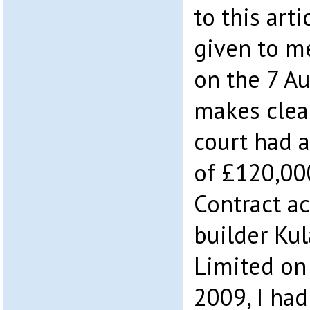
to this arti
given to me
on the 7 Au
makes clea
court had 
of £120,00
Contract ac
builder Kul
Limited on
2009, I had