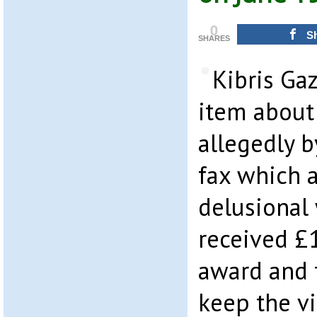
0
S
SHARES
Kibris Ga
item about 
allegedly b
fax which a
delusiona
received £
award and 
keep the vi