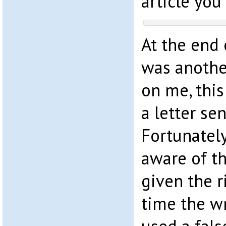
article you
At the end o
was anothe
on me, this
a letter se
Fortunatel
aware of th
given the r
time the w