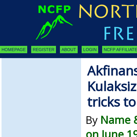
HOMEPAGE
REGISTER
ABOUT
LOGIN
NCFP AFFILIATE
Akfinan
Kulaksiz
tricks t
By
Name &
on June 1