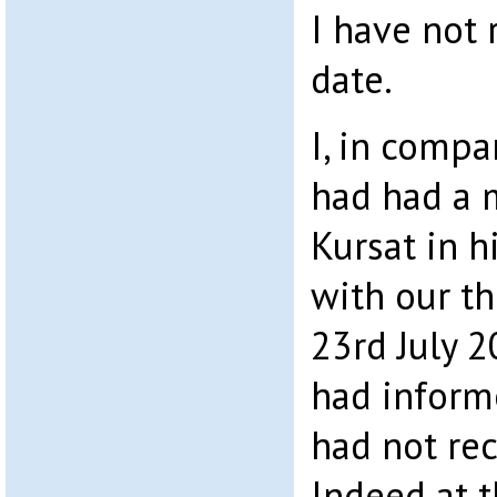
I have not 
date.
I, in comp
had had a 
Kursat in h
with our t
23rd July 2
had inform
had not re
Indeed at t