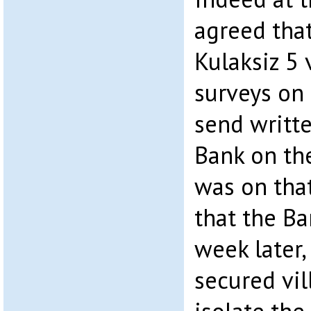
agreed that
Kulaksiz 5 
surveys on 
send writte
Bank on the
was on that
that the Ba
week later,
secured vil