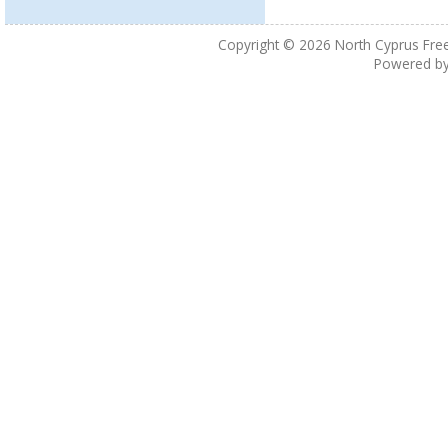
Copyright © 2026
North Cyprus Fre
Powered b