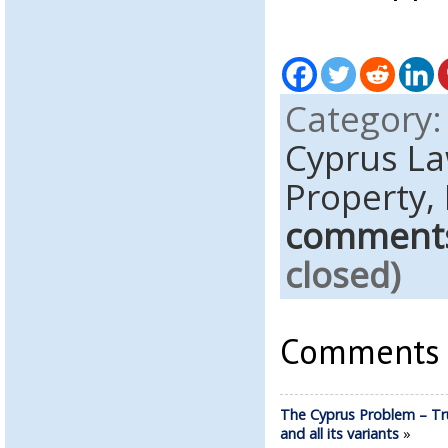
Category
Cyprus L
Property,
comment
closed)
Comments a
The Cyprus Problem – Tr
and all its variants
»