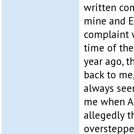
written co
mine and E
complaint 
time of the
year ago, t
back to me
always seem
me when A
allegedly t
oversteppe