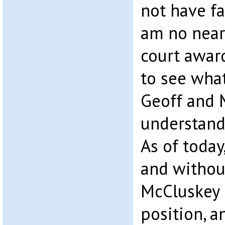
not have fa
am no near
court awar
to see wha
Geoff and 
understand
As of today
and withou
McCluskey 
position, a