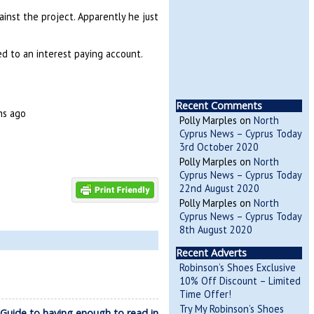
inst the project. Apparently he just
d to an interest paying account.
Recent Comments
hs ago
Polly Marples
on
North
Cyprus News – Cyprus Today
3rd October 2020
Polly Marples
on
North
Cyprus News – Cyprus Today
22nd August 2020
Polly Marples
on
North
Cyprus News – Cyprus Today
8th August 2020
Recent Adverts
Robinson’s Shoes Exclusive
10% Off Discount – Limited
Time Offer!
Try My Robinson’s Shoes
uide to having enough to read in