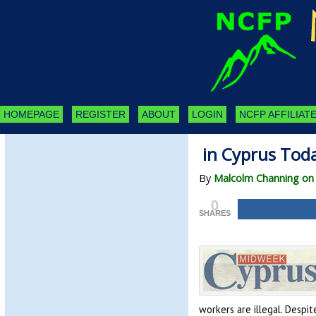
HOMEPAGE
REGISTER
ABOUT
LOGIN
NCFP AFFILIATE
in Cyprus Tod
By
Malcolm Channing on A
0
SHARES
workers are illegal. Despit