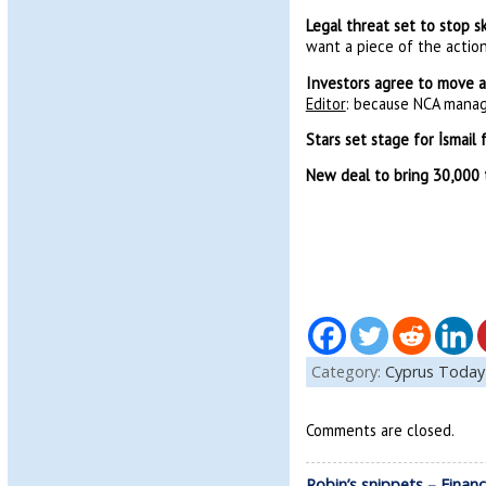
Legal threat set to stop 
want a piece of the action
Investors agree to move ai
Editor
: because NCA manag
Stars set stage for İsmail 
New deal to bring 30,000 t
Category:
Cyprus Today
Comments are closed.
Robin’s snippets – Fina