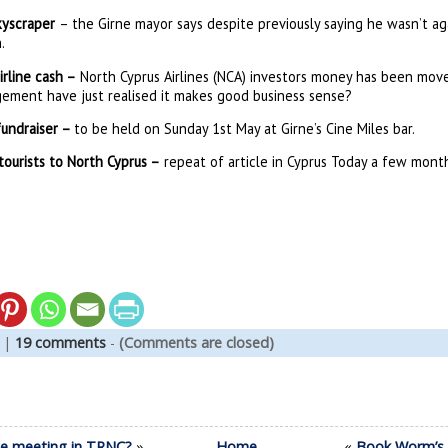
skyscraper
– the Girne mayor says despite previously saying he wasn’t aga
.
rline cash –
North Cyprus Airlines (NCA) investors money has been move
ement have just realised it makes good business sense?
fundraiser –
to be held on Sunday 1st May at Girne’s Cine Miles bar.
ourists to North Cyprus –
repeat of article in Cyprus Today a few mont
|
19 comments
-
(Comments are closed)
nce meeting in TRNC?
»
Home
«
Book Worm’s G