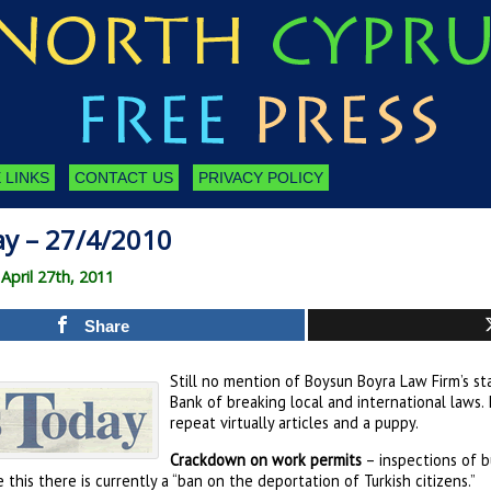
 LINKS
CONTACT US
PRIVACY POLICY
ay – 27/4/2010
pril 27th, 2011
Share
Still no mention of Boysun Boyra Law Firm’s s
Bank of breaking local and international laws.
repeat virtually articles and a puppy.
Crackdown on work permits
– inspections of bu
e this there is currently a “ban on the deportation of Turkish citizens.”