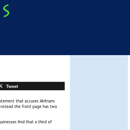
Tweet
tatement that accuses Akfinans
 Instead the front page has two
sinesses find that a third of