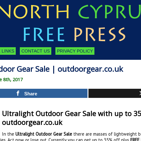
 LINKS
CONTACT US
PRIVACY POLICY
door Gear Sale | outdoorgear.co.uk
e 8th, 2017
Share
Ultralight Outdoor Gear Sale with up to 35
outdoorgear.co.uk
In the
Ultralight Outdoor Gear Sale
there are masses of lightweight ba
es. Act now or lose out. Currently you can get up to 35% off plus
FREE