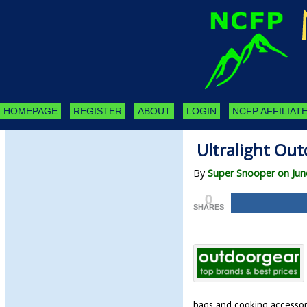
HOMEPAGE
REGISTER
ABOUT
LOGIN
NCFP AFFILIATE
Ultralight Out
By
Super Snooper on Jun
0
SHARES
bags and cooking accessori