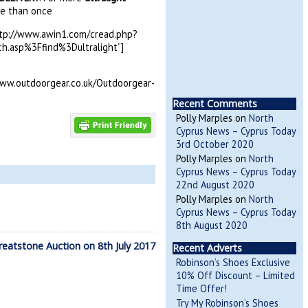
re than once
http://www.awin1.com/cread.php?
asp%3Ffind%3Dultralight”]
ww.outdoorgear.co.uk/Outdoorgear-
Recent Comments
Polly Marples
on
North
Cyprus News – Cyprus Today
3rd October 2020
Polly Marples
on
North
Cyprus News – Cyprus Today
22nd August 2020
Polly Marples
on
North
Cyprus News – Cyprus Today
8th August 2020
eatstone Auction on 8th July 2017
Recent Adverts
Robinson’s Shoes Exclusive
10% Off Discount – Limited
Time Offer!
Try My Robinson’s Shoes