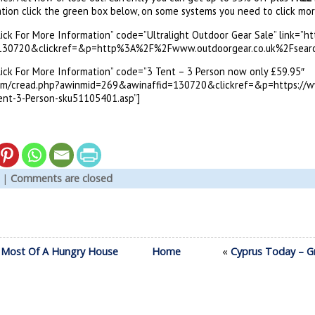
tion click the green box below, on some systems you need to click mo
Click For More Information” code=”Ultralight Outdoor Gear Sale” link=”
30720&clickref=&p=http%3A%2F%2Fwww.outdoorgear.co.uk%2Fsearch.
Click For More Information” code=”3 Tent – 3 Person now only £59.95″
com/cread.php?awinmid=269&awinaffid=130720&clickref=&p=https://w
ent-3-Person-sku51105401.asp”]
|
Comments are closed
 Most Of A Hungry House
Home
«
Cyprus Today – Gr