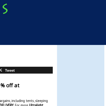
Tweet
% off at
rgains, including tents, sleeping
 DELIVERY
. For more
Ultralight