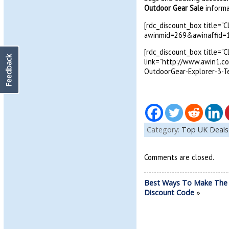
Outdoor Gear Sale
informa
[rdc_discount_box title=”
awinmid=269&awinaffid=1
[rdc_discount_box title=”
Feedback
link=”http://www.awin1.
OutdoorGear-Explorer-3-T
Category:
Top UK Deals
Comments are closed.
Best Ways To Make The
Discount Code
»