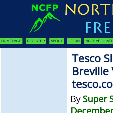
HOMEPAGE
REGISTER
ABOUT
LOGIN
NCFP AFFILIATE
Tesco S
Breville
tesco.c
By
Super 
December 