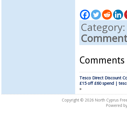
Category
Comments
Comments a
Tesco Direct Discount C
£15 off £60 spend | tes
»
Copyright © 2026
North Cyprus Fre
Powered b