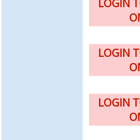
LOGIN 
O
LOGIN 
O
LOGIN 
O