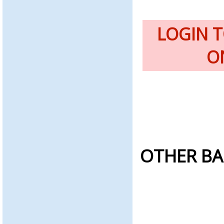
LOGIN 
O
OTHER BA