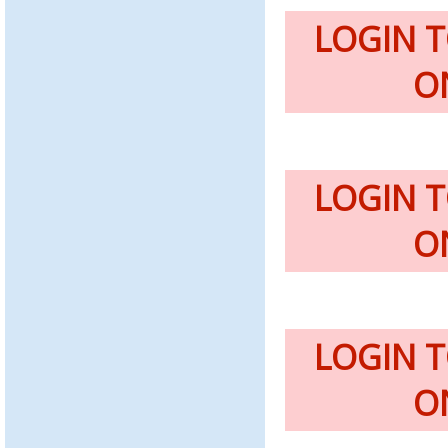
LOGIN 
O
LOGIN 
O
LOGIN 
O