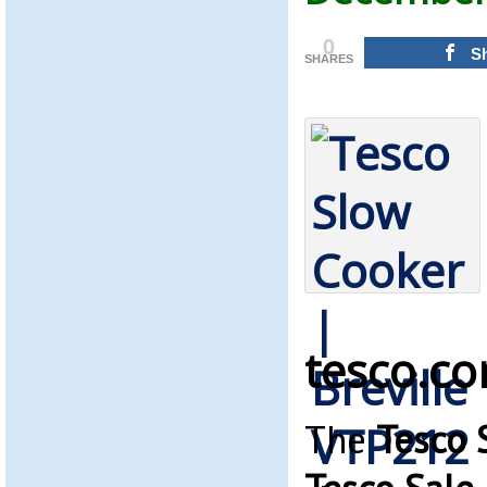
0
S
SHARES
tesco.c
The
Tesco