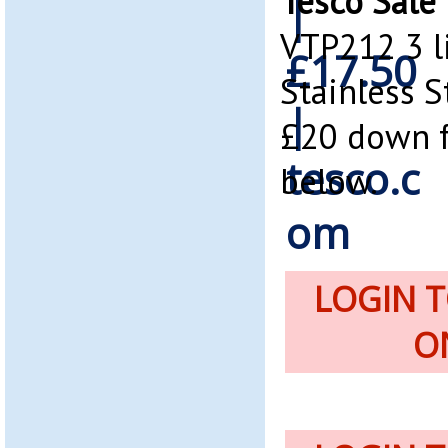
Tesco Sale
VTP212 3 l
Stainless S
£20 down f
below.
LOGIN 
O