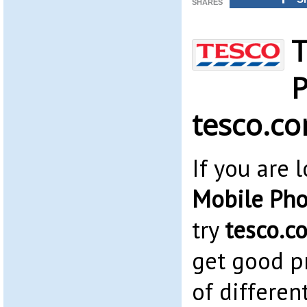
SHARES
T
P
tesco.c
If you are 
Mobile Pho
try
tesco.c
get good pr
of differen