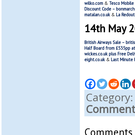
wilko.com
&
Tesco Mobile
Discount Code – bonmarch
matalan.co.uk
&
La Redout
14th May 
British Airways Sale – brit
Half Board from £535pp at
wickes.co.uk plus Free Del
eight.co.uk
&
Last Minute
Category
Comments
Comments a