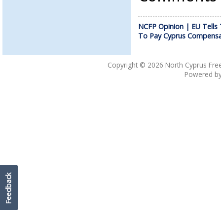
NCFP Opinion | EU Tells 
To Pay Cyprus Compensa
Copyright © 2026
North Cyprus Fre
Powered b
Feedback