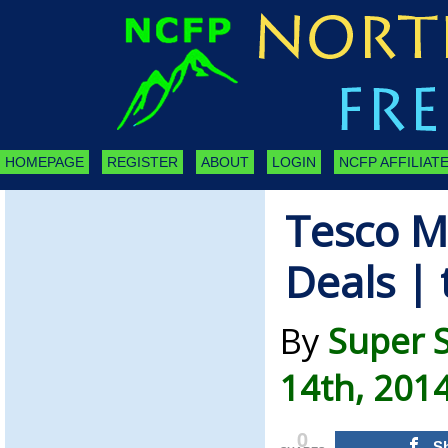
HOMEPAGE
REGISTER
ABOUT
LOGIN
NCFP AFFILIATE
Tesco M
Deals |
By
Super 
14th, 201
0
S