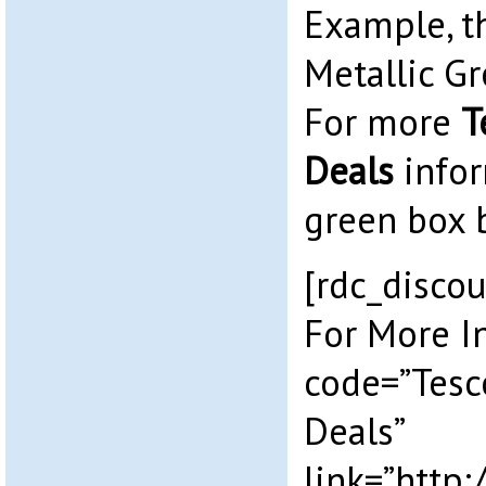
Example, 
Metallic Gr
For more
T
Deals
infor
green box 
[rdc_discou
For More I
code=”Tesc
Deals”
link=”http: