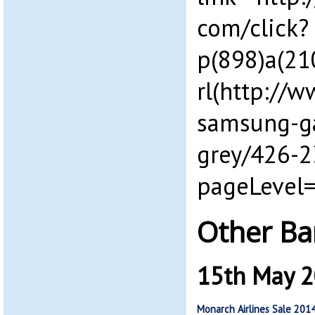
com/click?
p(898)a(2
rl(http://w
samsung-ga
grey/426-2
pageLevel
Other Ba
15th May 
Monarch Airlines Sale 201