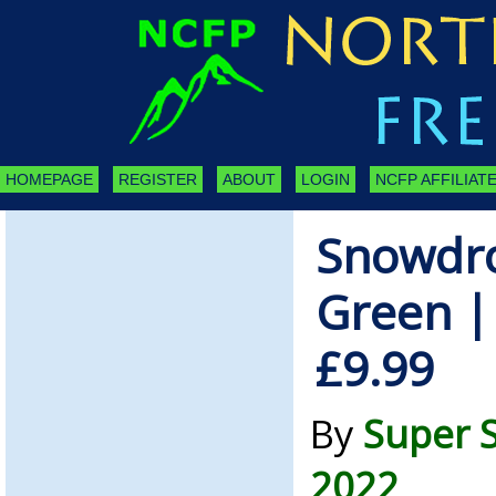
HOMEPAGE
REGISTER
ABOUT
LOGIN
NCFP AFFILIATE
Snowdro
Green |
£9.99
By
Super S
2022