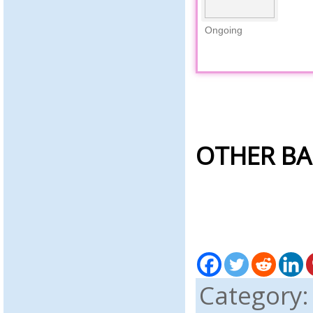
Ongoing
OTHER BA
Category