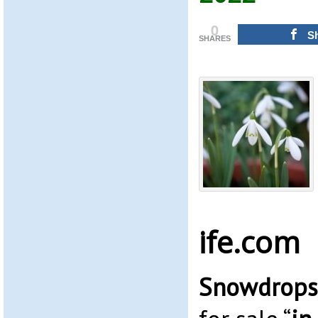
0
S
SHARES
ife.com
Snowdrops