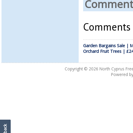
Comments
Comments a
Garden Bargains Sale | M
Orchard Fruit Trees | £2
Copyright © 2026
North Cyprus Fre
Powered b