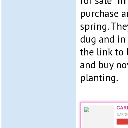
for sale “
in
purchase a
spring. The
dug and in 
the link to
and buy no
planting.
GARD
GARDE