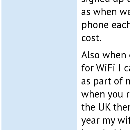
as when we
phone each
cost.
Also when 
for WiFi I 
as part of 
when you r
the UK ther
year my wi