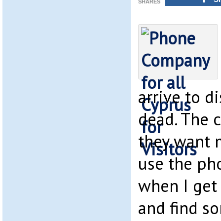
SHARES
arrive to d
dead. The c
they want 
use the ph
when I get
and find s