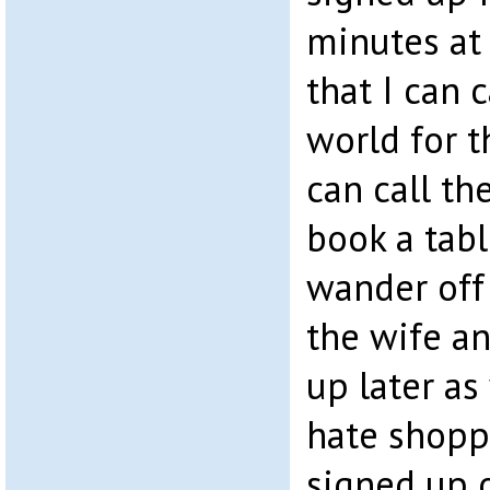
minutes at
that I can 
world for t
can call th
book a tabl
wander off
the wife an
up later as
hate shopp
signed up 