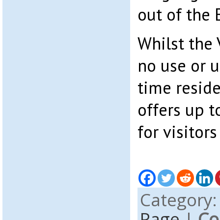
out of the
Whilst the
no use or u
time reside
offers up t
for visitors
Category
Page
|
Co