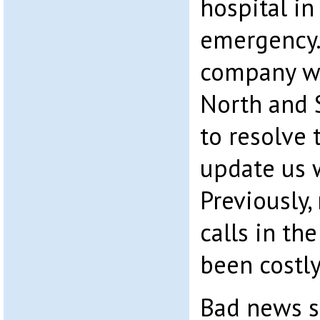
hospital in
emergency.
company w
North and 
to resolve 
update us w
Previously,
calls in th
been costly
Bad news s