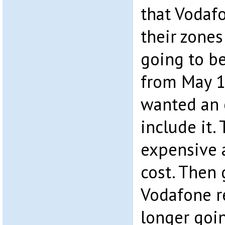
that Vodaf
their zones
going to be
from May 1
wanted an 
include it. 
expensive 
cost. Then
Vodafone r
longer goi