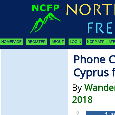
HOMEPAGE
REGISTER
ABOUT
LOGIN
NCFP AFFILIATE
Phone C
Cyprus f
By
Wandere
2018
9
S