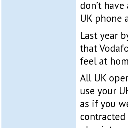
don’t have
UK phone an
Last year b
that Vodaf
feel at hom
All UK oper
use your U
as if you w
contracted