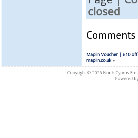
closed
Comments a
Maplin Voucher | £10 off
maplin.co.uk
»
Copyright © 2026
North Cyprus Fre
Powered b