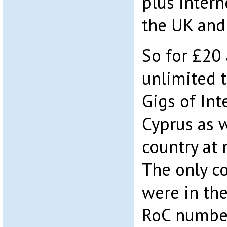
plus intern
the UK and 
So for £20
unlimited t
Gigs of Int
Cyprus as w
country at 
The only co
were in th
RoC number