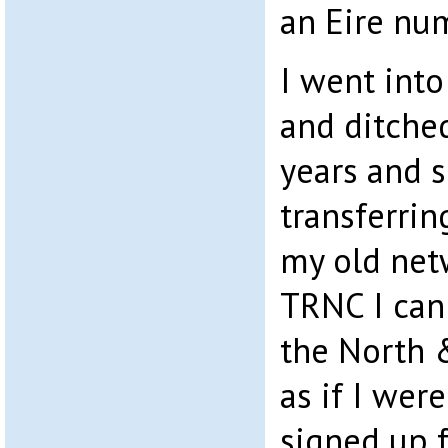
an Eire nu
I went int
and ditche
years and 
transferri
my old net
TRNC I can
the North 
as if I wer
signed up 