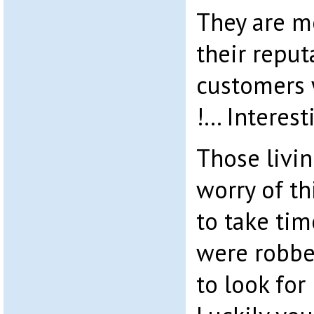
They are m
their reput
customers 
!… Interest
Those livin
worry of th
to take tim
were robbe
to look for