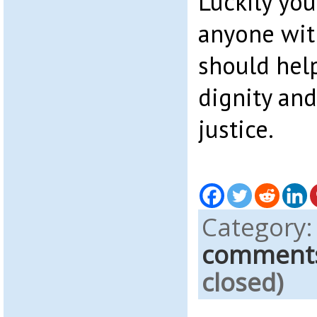
Luckily you
anyone wit
should hel
dignity and 
justice.
Category
comment
closed)