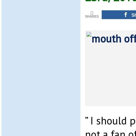
0
S
SHARES
” I should 
not a fan o