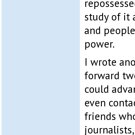
repossesse
study of it
and people 
power.
I wrote ano
forward tw
could advan
even conta
friends who
journalists,