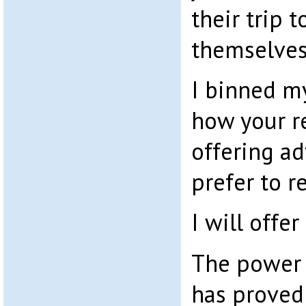
their trip 
themselves
I binned my 
how your r
offering ad
prefer to re
I will offer
The power 
has proved