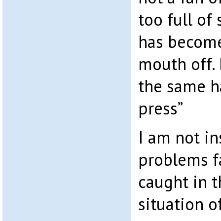
too full of
has become
mouth off. 
the same h
press”
I am not in
problems f
caught in 
situation o