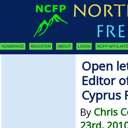
HOMEPAGE
REGISTER
ABOUT
LOGIN
NCFP AFFILIATE
Open let
Editor o
Cyprus 
By
Chris 
23rd, 201