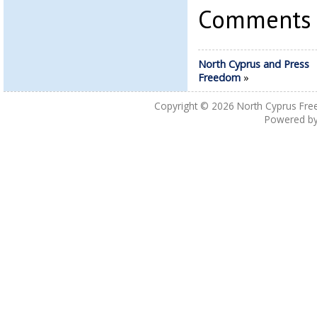
Comments a
North Cyprus and Press
Freedom
»
Copyright © 2026
North Cyprus Fre
Powered b