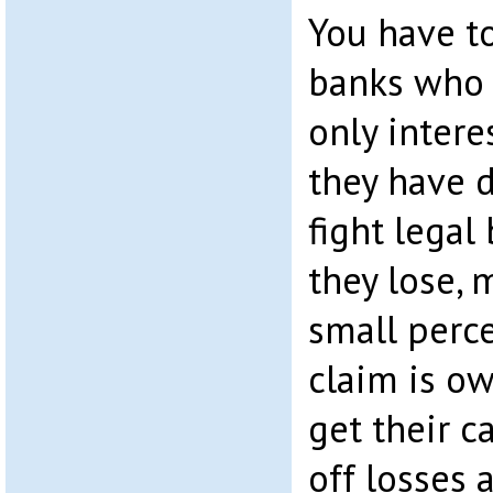
You have t
banks who 
only intere
they have 
fight legal
they lose, 
small perc
claim is ow
get their c
off losses a