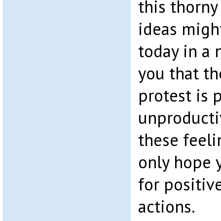
this thorny
ideas migh
today in a 
you that th
protest is 
unproductiv
these feeli
only hope y
for positiv
actions.