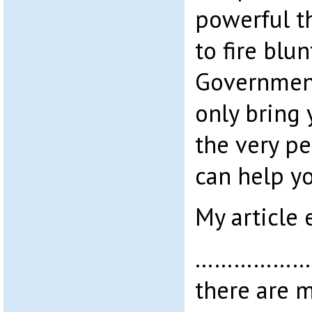
powerful th
to fire blu
Government 
only bring 
the very p
can help y
My article 
………………….
there are m