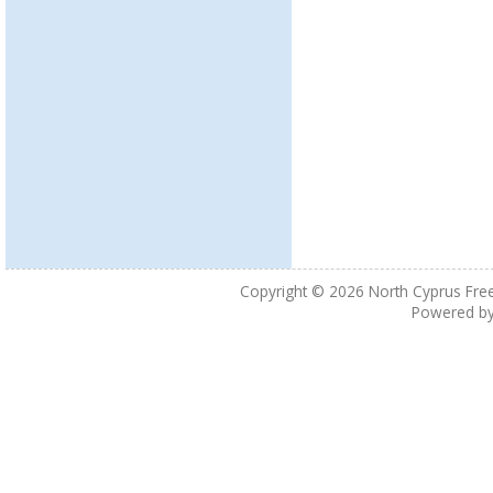
Copyright © 2026
North Cyprus Fre
Powered b