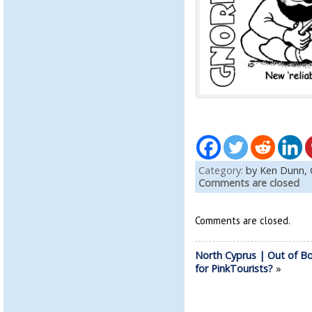
Category:
by Ken Dunn,
Comments are closed
Comments are closed.
North Cyprus | Out of B
for PinkTourists?
»