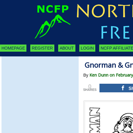
HOMEPAGE
REGISTER
ABOUT
LOGIN
NCFP AFFILIATE
Gnorman & Gn
By
Ken Dunn on February
0
S
SHARES