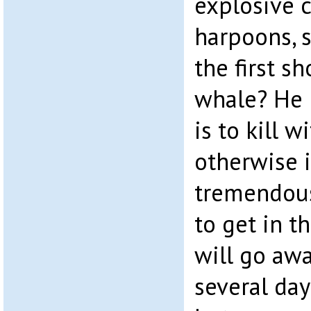
explosive 
harpoons, 
the first sh
whale? He 
is to kill w
otherwise i
tremendous
to get in 
will go aw
several day