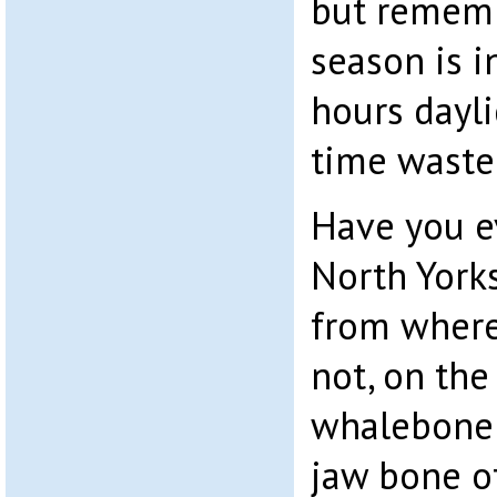
but rememb
season is 
hours daylig
time waste
Have you ev
North Yorks
from where 
not, on the 
whalebone 
jaw bone o