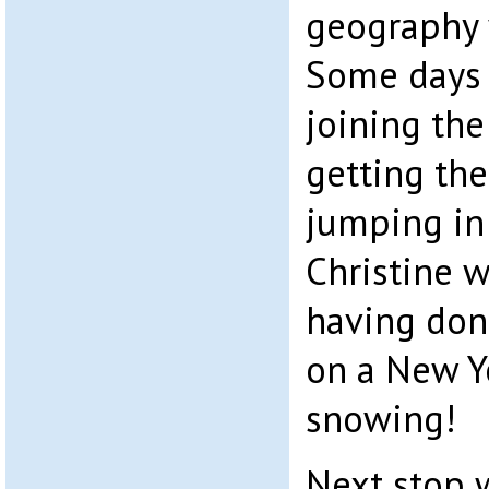
geography 
Some days t
joining the
getting the
jumping in 
Christine w
having don
on a New Ye
snowing!
Next stop w