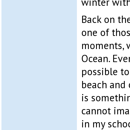
winter with
Back on th
one of th
moments, w
Ocean. Even
possible to
beach and o
is somethin
cannot imag
in my scho