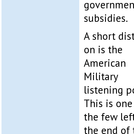
government
subsidies.
A short dis
on is the
American
Military
listening p
This is one
the few left
the end of 