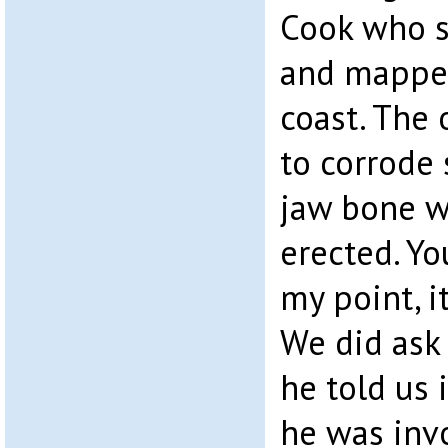
Cook who s
and mapped
coast. The 
to corrode
jaw bone w
erected. Yo
my point, i
We did ask
he told us i
he was inv