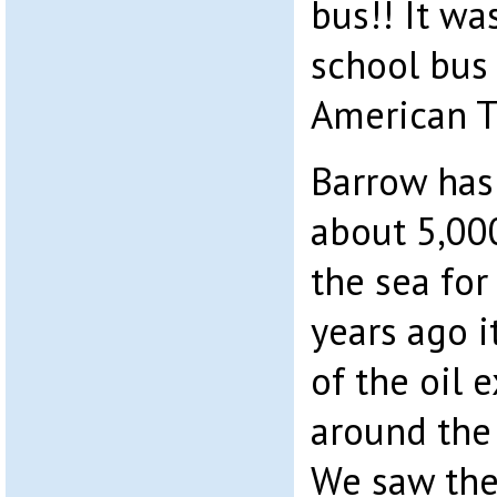
bus!! It wa
school bus 
American T
Barrow has
about 5,000
the sea for
years ago i
of the oil 
around the
We saw the 