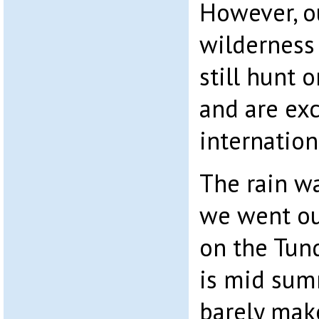
However, o
wilderness 
still hunt 
and are ex
internation
The rain w
we went ou
on the Tun
is mid sum
barely mak