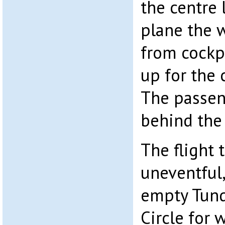
the centre 
plane the w
from cockp
up for the 
The passeng
behind the
The flight
uneventful,
empty Tund
Circle for 