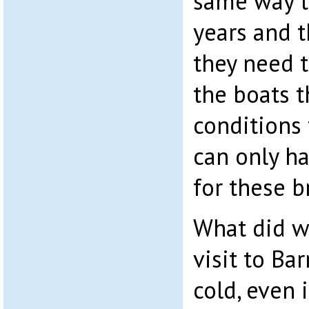
same way t
years and t
they need 
the boats t
conditions 
can only h
for these 
What did w
visit to Bar
cold, even 