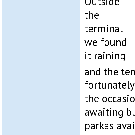
Outside
the
terminal
we found
it raining
and the te
fortunatel
the occasi
awaiting b
parkas avail