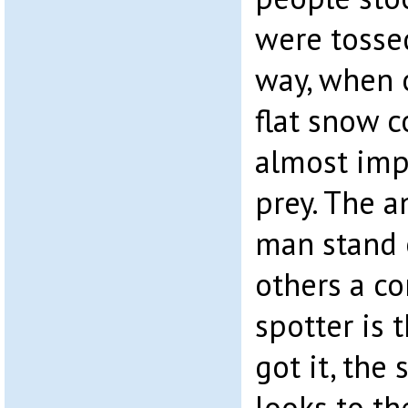
were tosse
way, when 
flat snow c
almost imp
prey. The a
man stand 
others a co
spotter is 
got it, the
looks to th