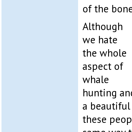
of the bone
Although
we hate
the whole
aspect of
whale
hunting an
a beautiful
these peop