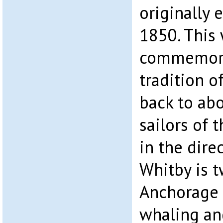
originally 
1850. This
commemora
tradition 
back to ab
sailors of 
in the dire
Whitby is 
Anchorage 
whaling an