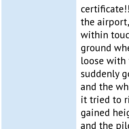
certificate
the airport
within touc
ground whe
loose with
suddenly go
and the who
it tried to 
gained hei
and the pil