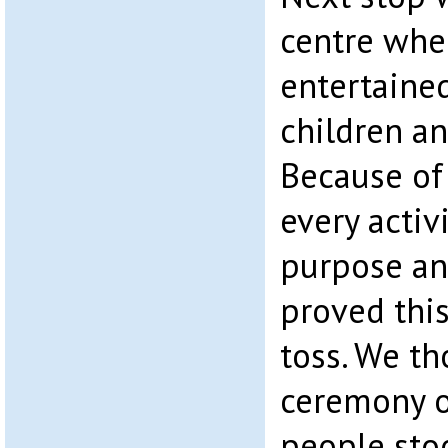
centre whe
entertained
children an
Because of
every activ
purpose and
proved thi
toss. We th
ceremony o
people sto