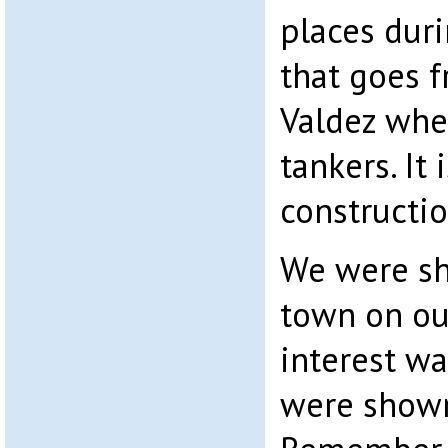
places duri
that goes f
Valdez wher
tankers. It
constructio
We were s
town on our
interest w
were shown