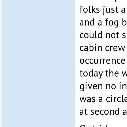
folks just
and a fog 
could not s
cabin crew
occurrence 
today the 
given no in
was a circ
at second 