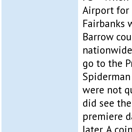
Airport for
Fairbanks 
Barrow cou
nationwide
go to the P
Spiderman 
were not q
did see the
premiere d
later. A co