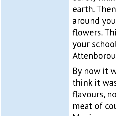
earth. The
around you 
flowers. Thi
your schoo
Attenborou
By now it 
think it wa
flavours, n
meat of cou