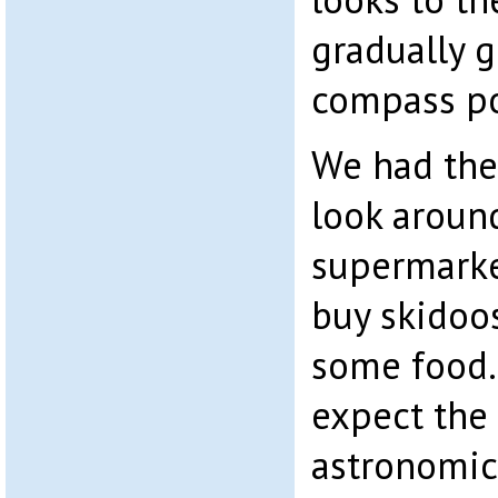
gradually 
compass po
We had the
look around
supermarke
buy skidoos,
some food.
expect the
astronomic