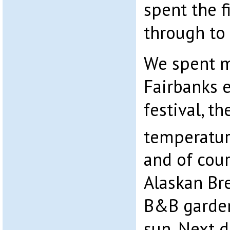
spent the f
through to 
We spent 
Fairbanks e
festival, t
temperatur
and of cour
Alaskan Br
B&B garden
sun. Next 