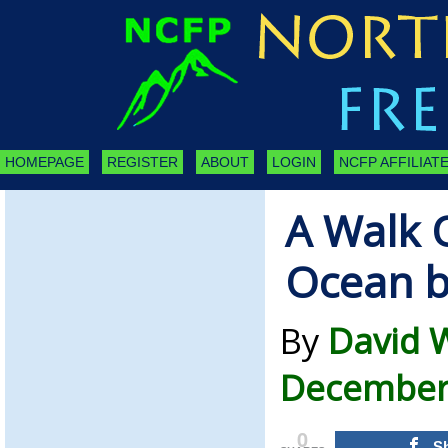
HOMEPAGE
REGISTER
ABOUT
LOGIN
NCFP AFFILIATE
A Walk 
Ocean b
By
David 
December 
0
S