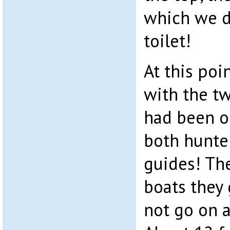
which we do
toilet!
At this poi
with the 
had been ou
both hunte
guides! Th
boats they 
not go on a