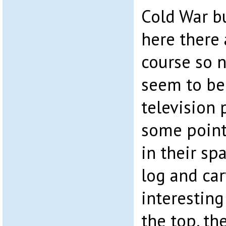
Cold War b
here there 
course so 
seem to be 
television
some point 
in their sp
log and car
interesting
the top, th