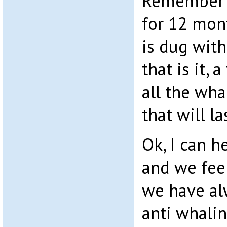
Remember t
for 12 mont
is dug with
that is it, 
all the wha
that will la
Ok, I can 
and we feel
we have al
anti whalin