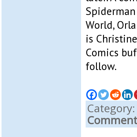
Spiderman 
World, Orla
is Christine
Comics buff
follow.
Category
Comments