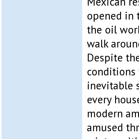
Mexican re
opened in 
the oil wor
walk aroun
Despite th
conditions
inevitable 
every house
modern ame
amused thr