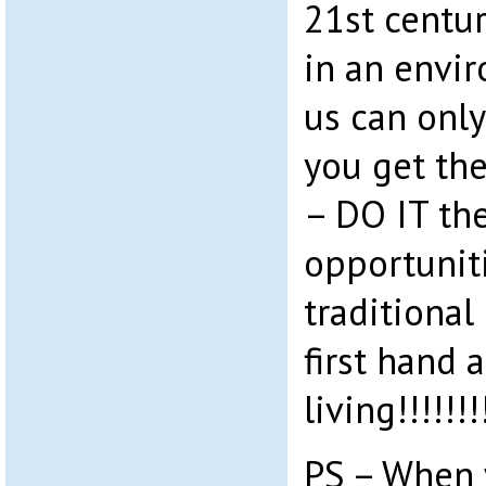
21st centur
in an envi
us can only
you get the
– DO IT th
opportuniti
traditional
first hand 
living!!!!!!!
PS – When 