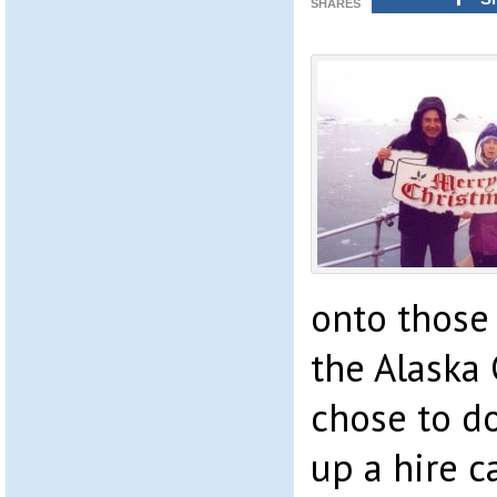
SHARES
onto those 
the Alaska 
chose to do
up a hire 