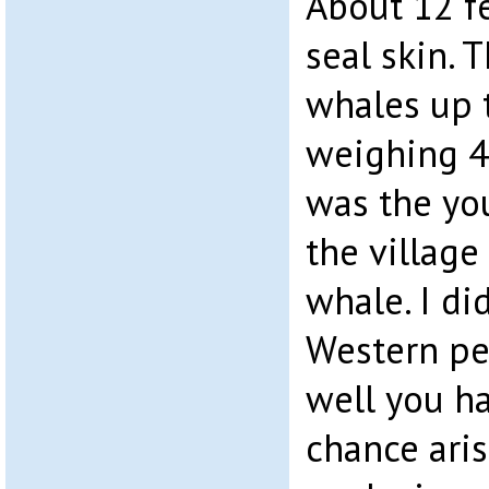
About 12 f
seal skin.
whales up 
weighing 4
was the yo
the village
whale. I di
Western per
well you h
chance aris