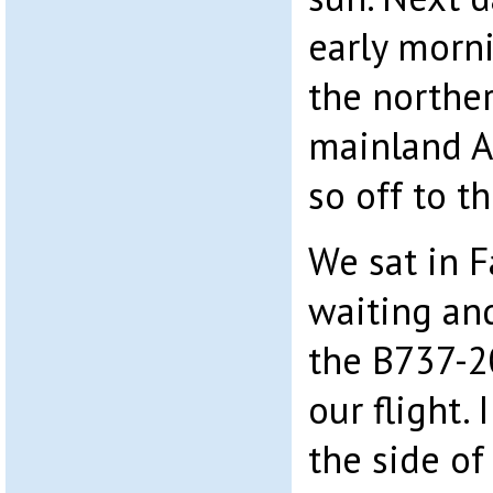
early morni
the northe
mainland A
so off to t
We sat in F
waiting an
the B737-
our flight.
the side of