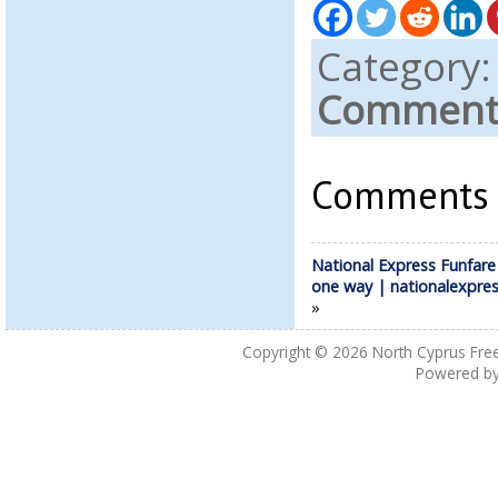
Category
Comments
Comments a
National Express Funfare
one way | nationalexpre
»
Copyright © 2026
North Cyprus Fre
Powered b