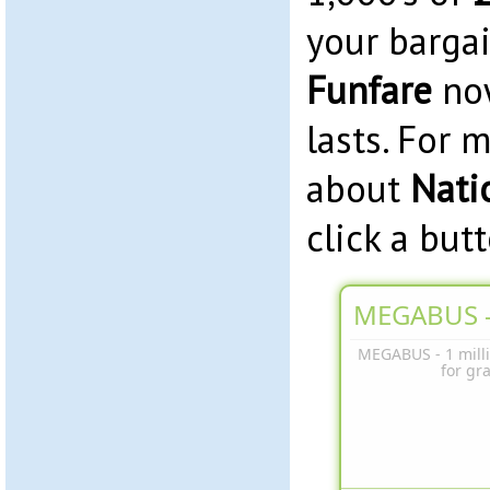
your barga
Funfare
now
lasts. For 
about
Nati
click a but
MEGABUS -
MEGABUS - 1 milli
for gr