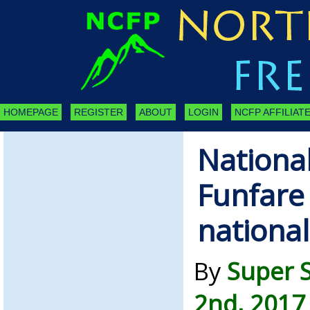
HOMEPAGE
REGISTER
ABOUT
LOGIN
NCFP AFFILIATE
Nationa
Funfare 
nationa
By
Super 
2nd, 2017