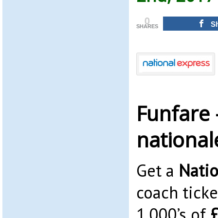
0
S
SHARES
Funfare 
nationa
Get a
Natio
coach ticke
1,000’s of
£