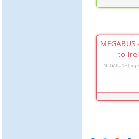
MEGABUS -
to Ire
MEGABUS - Engla