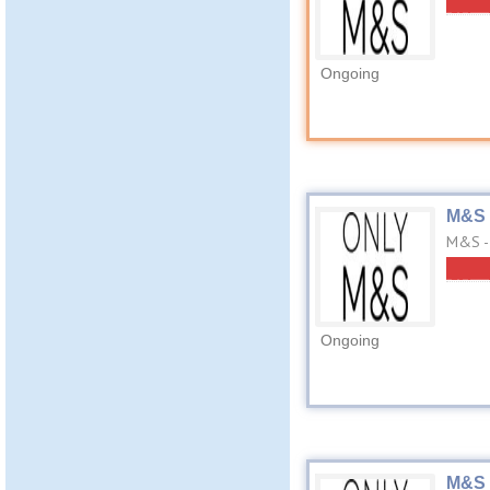
Ongoing
M&S 
M&S - 
Ongoing
M&S 