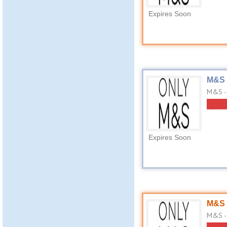
Expires Soon
M&S 
M&S -
Expires Soon
M&S 
M&S - 