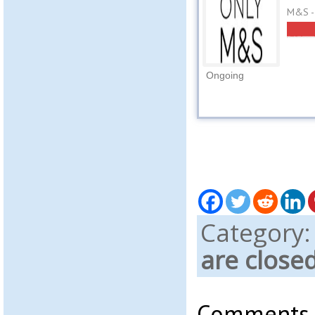
M&S -
Ongoing
Category
are close
Comments a