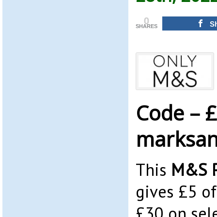
0
S
SHARES
Code – £
marksan
This
M&S P
gives £5 o
£30 on sele