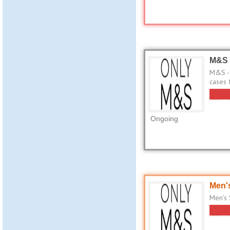
M&S 
M&S - 
cases 
Ongoing
Men's
Men's 