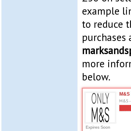
example li
to reduce t
purchases 
marksands
more infor
below.
M&S 
M&S -
Expires Soon