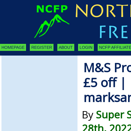
HOMEPAGE
REGISTER
ABOUT
LOGIN
NCFP AFFILIATE
M&S Pro
£5 off |
marksa
By
Super 
28th, 202