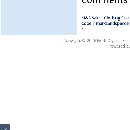
M&S Sale | Clothing Dis
Code | marksandspence
»
Copyright © 2026
North Cyprus Fre
Powered b