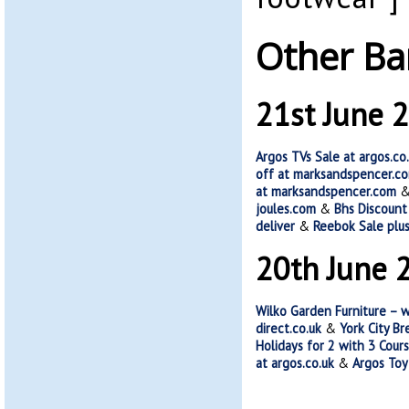
Other Ba
21st June 
Argos TVs Sale at argos.co
off at marksandspencer.c
at marksandspencer.com
joules.com
&
Bhs Discount
deliver
&
Reebok Sale plus
20th June 
Wilko Garden Furniture – 
direct.co.uk
&
York City B
Holidays for 2 with 3 Cour
at argos.co.uk
&
Argos Toy