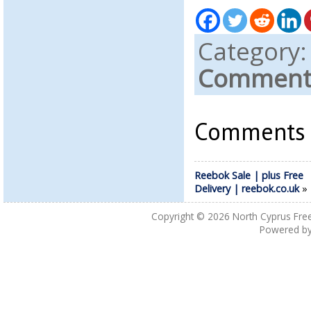
Category
Comments
Comments a
Reebok Sale | plus Free
Delivery | reebok.co.uk
Copyright © 2026
North Cyprus Fre
Powered b