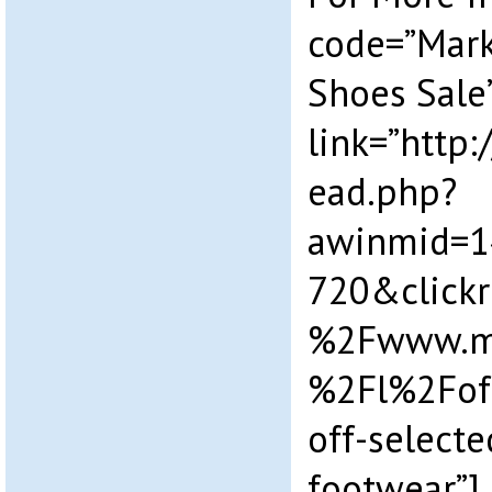
code=”Mark
Shoes Sale
link=”http
ead.php?
awinmid=1
720&click
%2Fwww.ma
%2Fl%2Fof
off-select
footwear”]