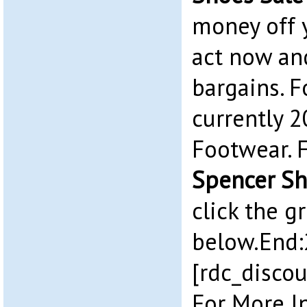
money off 
act now an
bargains. F
currently 2
Footwear. 
Spencer Sh
click the g
below.End:
[rdc_discou
For More I