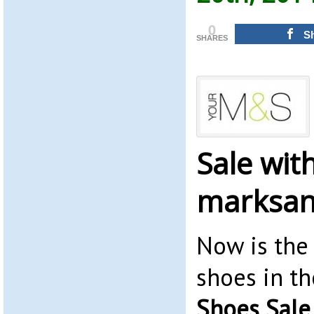
0
S
SHARES
Sale wit
marksan
Now is the
shoes in t
Shoes Sale