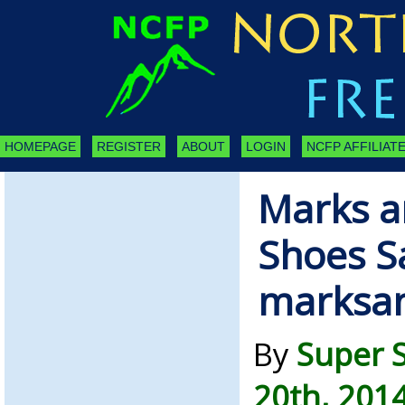
HOMEPAGE
REGISTER
ABOUT
LOGIN
NCFP AFFILIATE
Marks a
Shoes S
marksa
By
Super 
20th, 201