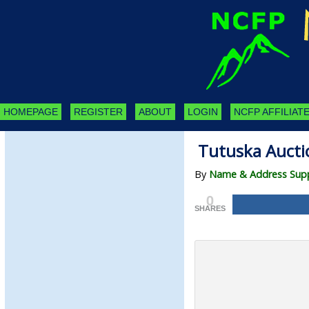
HOMEPAGE
REGISTER
ABOUT
LOGIN
NCFP AFFILIATE
Tutuska Aucti
By
Name & Address Suppl
0
SHARES