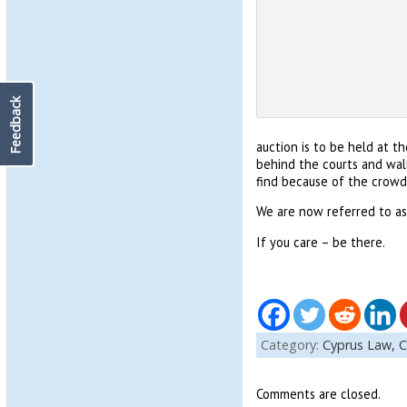
Feedback
auction is to be held at t
behind the courts and walk
find because of the crowds
We are now referred to as K
If you care – be there.
Category:
Cyprus Law,
C
Comments are closed.