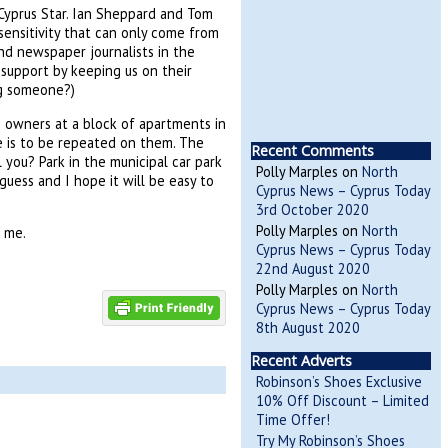
d Cyprus Star. Ian Sheppard and Tom
ensitivity that can only come from
and newspaper journalists in the
 support by keeping us on their
ng someone?)
h owners at a block of apartments in
ce is to be repeated on them. The
Recent Comments
 you? Park in the municipal car park
Polly Marples
on
North
guess and I hope it will be easy to
Cyprus News – Cyprus Today
3rd October 2020
Polly Marples
on
North
e me.
Cyprus News – Cyprus Today
22nd August 2020
Polly Marples
on
North
Cyprus News – Cyprus Today
8th August 2020
Recent Adverts
Robinson’s Shoes Exclusive
10% Off Discount – Limited
Time Offer!
Try My Robinson’s Shoes