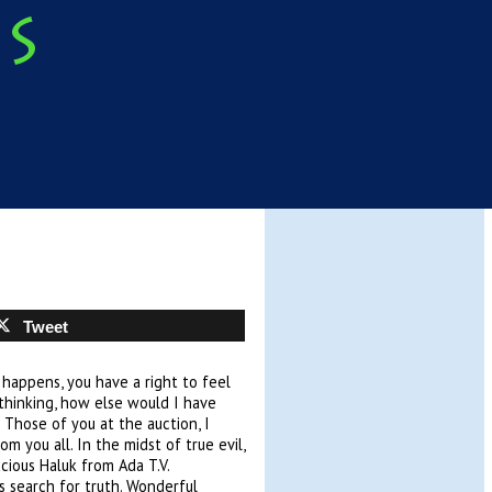
Tweet
happens, you have a right to feel
o thinking, how else would I have
 Those of you at the auction, I
m you all. In the midst of true evil,
cious Haluk from Ada T.V.
s search for truth. Wonderful