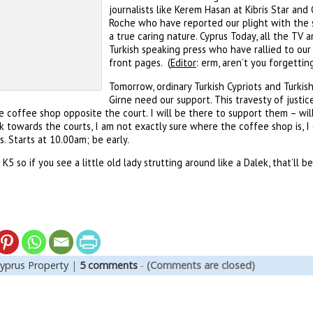
journalists like Kerem Hasan at Kibris Star an
Roche who have reported our plight with the s
a true caring nature. Cyprus Today, all the TV 
Turkish speaking press who have rallied to our
front pages. (
Editor
: erm, aren’t you forgetti
Tomorrow, ordinary Turkish Cypriots and Turkis
Girne need our support. This travesty of justi
he coffee shop opposite the court. I will be there to support them – will
 towards the courts, I am not exactly sure where the coffee shop is, I 
. Starts at 10.00am; be early.
5 so if you see a little old lady strutting around like a Dalek, that’ll b
yprus Property
|
5 comments
-
(Comments are closed)