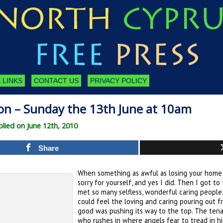
 LINKS
CONTACT US
PRIVACY POLICY
on – Sunday the 13th June at 10am
ied on June 12th, 2010
Share
When something as awful as losing your home 
sorry for yourself, and yes I did. Then I got t
met so many selfless, wonderful caring people.
could feel the loving and caring pouring out fro
good was pushing its way to the top. The tena
who rushes in where angels fear to tread in hi