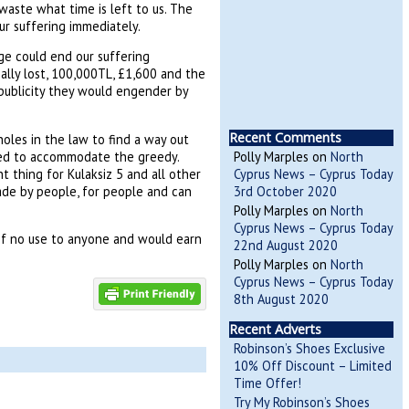
waste what time is left to us. The
ur suffering immediately.
ge could end our suffering
ally lost, 100,000TL, £1,600 and the
e publicity they would engender by
Recent Comments
oles in the law to find a way out
ted to accommodate the greedy.
Polly Marples
on
North
t thing for Kulaksiz 5 and all other
Cyprus News – Cyprus Today
ade by people, for people and can
3rd October 2020
Polly Marples
on
North
Cyprus News – Cyprus Today
 of no use to anyone and would earn
22nd August 2020
Polly Marples
on
North
Cyprus News – Cyprus Today
8th August 2020
Recent Adverts
Robinson’s Shoes Exclusive
10% Off Discount – Limited
Time Offer!
Try My Robinson’s Shoes