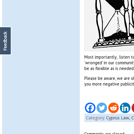
Feedback
Most importantly, listen t
‘wronged’ in our communit
be as flexible as is needed 
Please be aware, we are o
you more negative publicit
Category:
Cyprus Law,
C
Comments are closed.