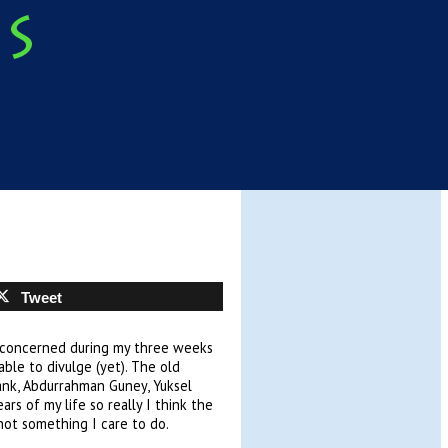
Tweet
is concerned during my three weeks
ble to divulge (yet). The old
Bank, Abdurrahman Guney, Yuksel
rs of my life so really I think the
 not something I care to do.