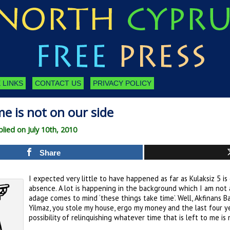
 LINKS
CONTACT US
PRIVACY POLICY
me is not on our side
ied on July 10th, 2010
Share
I expected very little to have happened as far as Kulaksiz 5 
absence. A lot is happening in the background which I am not a
adage comes to mind ‘these things take time’. Well, Akfinans 
Yilmaz, you stole my house, ergo my money and the last four yea
possibility of relinquishing whatever time that is left to me is