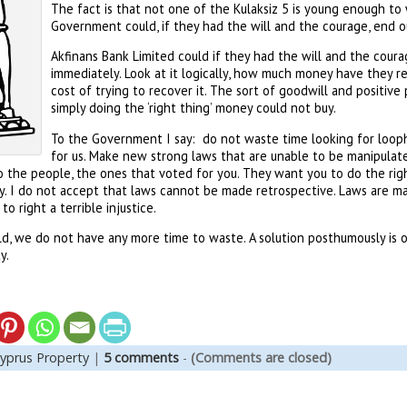
The fact is that not one of the Kulaksiz 5 is young enough to 
Government could, if they had the will and the courage, end o
Akfinans Bank Limited could if they had the will and the coura
immediately. Look at it logically, how much money have they re
cost of trying to recover it. The sort of goodwill and positiv
simply doing the ‘right thing’ money could not buy.
To the Government I say: do not waste time looking for looph
for us. Make new strong laws that are unable to be manipula
o the people, the ones that voted for you. They want you to do the righ
y. I do not accept that laws cannot be made retrospective. Laws are m
to right a terrible injustice.
ld, we do not have any more time to waste. A solution posthumously is
y.
yprus Property
|
5 comments
-
(Comments are closed)