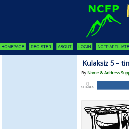
HOMEPAGE
REGISTER
ABOUT
LOGIN
NCFP AFFILIATE
Kulaksiz 5 – ti
By
Name & Address Suppl
0
SHARES