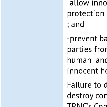
-allow inno
protection 
; and
-prevent b
parties fro
human and 
innocent 
Failure to 
destroy con
TRNC’s Con