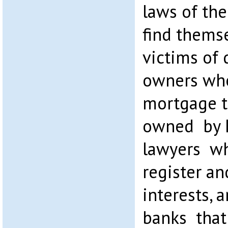
laws of th
find thems
victims of
owners who
mortgage t
owned by K
lawyers wh
register an
interests, 
banks that