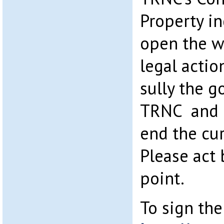
Property in
open the w
legal action
sully the 
TRNC and m
end the c
Please act 
point.
To sign the