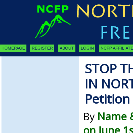
HOMEPAGE
REGISTER
ABOUT
LOGIN
NCFP AFFILIATE
STOP T
IN NOR
Petition
By
Name &
on June 1s