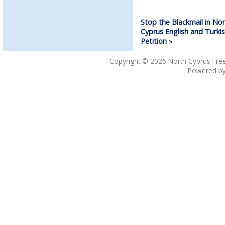
Stop the Blackmail in No
Cyprus English and Turki
Petition
»
Copyright © 2026
North Cyprus Fre
Powered b