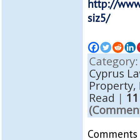
http://www
siz5/
Category
Cyprus L
Property,
Read
|
11
(Comments
Comments a