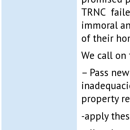
TRNC faile
immoral an
of their ho
We call on
– Pass new
inadequacie
property r
-apply thes