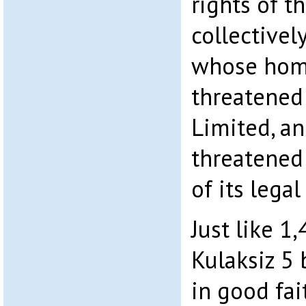
rights of t
collectivel
whose hom
threatened
Limited, an
threatened
of its lega
Just like 1
Kulaksiz 5
in good fai