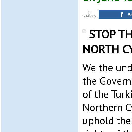
0
S
SHARES
STOP TH
NORTH C
We the und
the Govern
of the Turk
Northern C
uphold the