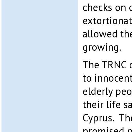
checks on 
extortiona
allowed th
growing.
The TRNC o
to innocen
elderly pe
their life 
Cyprus. Th
promised p