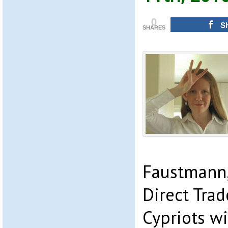
0
S
SHARES
Faustmann,
Direct Trad
Cypriots w