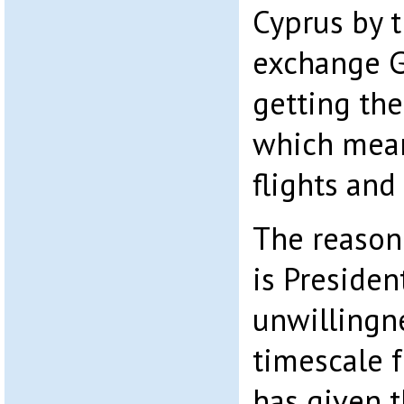
Cyprus by t
exchange G
getting the
which mean
flights and
The reason 
is President
unwillingne
timescale f
has given 