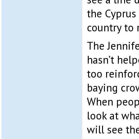
the Cyprus
country to
The Jennif
hasn’t help
too reinfor
baying cro
When peopl
look at wh
will see t