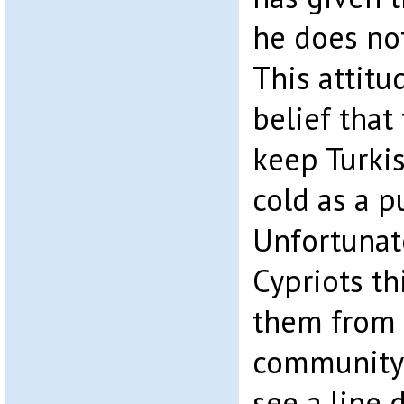
he does no
This attitu
belief that
keep Turkis
cold as a 
Unfortunat
Cypriots th
them from 
community 
see a line