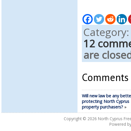
Category
12 comm
are closed
Comments a
Will new law be any bette
protecting North Cyprus
property purchasers?
»
Copyright © 2026
North Cyprus Fre
Powered b