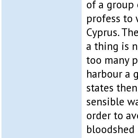
of a group
profess to 
Cyprus. The
a thing is 
too many p
harbour a 
states the
sensible wa
order to av
bloodshed 