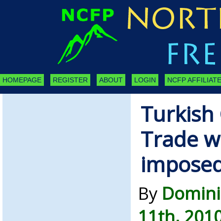
HOMEPAGE
REGISTER
ABOUT
LOGIN
NCFP AFFILIATE
Turkish 
Trade wi
imposed
By
Domini
11th, 201