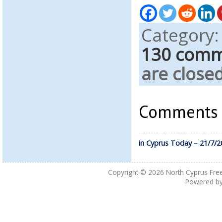
Category
130 com
are closed
Comments a
in Cyprus Today – 21/7/2
Copyright © 2026
North Cyprus Fre
Powered b