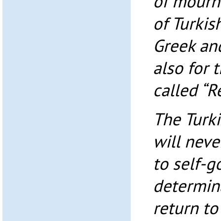
of mourn
of Turkis
Greek an
also for 
called “R
The Turki
will neve
to self-
determin
return to