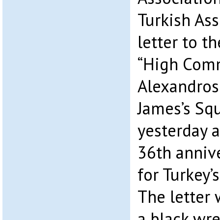
Turkish Ass
letter to t
“High Comm
Alexandros 
James’s Sq
yesterday 
36th annive
for Turkey’
The letter
a black wre