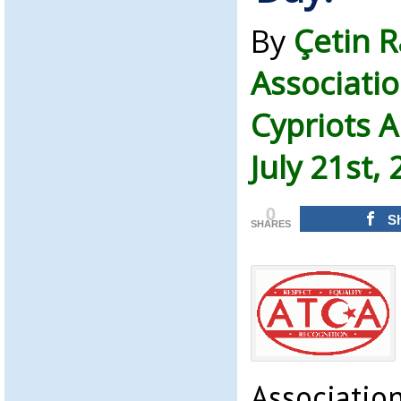
By
Çetin 
Associatio
Cypriots 
July 21st,
0
S
SHARES
Associatio