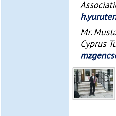
Associat
h.yurute
Mr. Must
Cyprus Tu
mzgencs