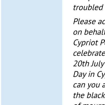
troubled 
Please ac
on behalf
Cypriot 
celebrate
20th Jul
Day in Cy
can you a
the blac