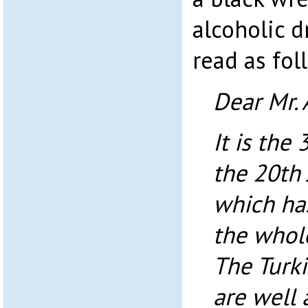
alcoholic 
read as fol
Dear Mr. 
It is the
the 20th 
which ha
the whole
The Turki
are well 