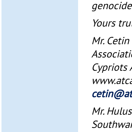
genocide
Yours trul
Mr. Ceti
Associati
Cypriots
www.atc
cetin@at
Mr. Hulus
Southwar