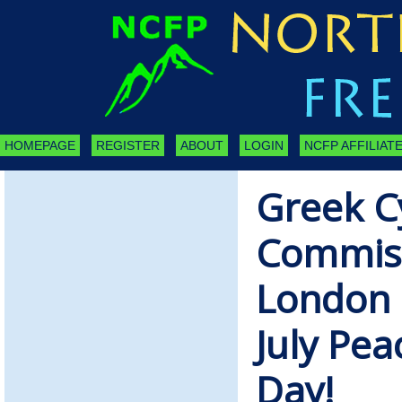
HOMEPAGE
REGISTER
ABOUT
LOGIN
NCFP AFFILIATE
Greek C
Commiss
London 
July Pe
Day!