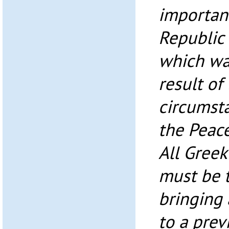
importanc
Republic
which wa
result of
circumsta
the Peac
All Greek
must be t
bringing 
to a prev