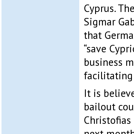
Cyprus. Th
Sigmar Gabr
that Germa
“save Cypr
business m
facilitating
It is belie
bailout cou
Christofia
next month 