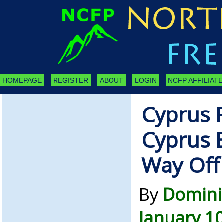
HOMEPAGE
REGISTER
ABOUT
LOGIN
NCFP AFFILIATE
Cyprus 
Cyprus 
Way Off
By
Domini
January 1