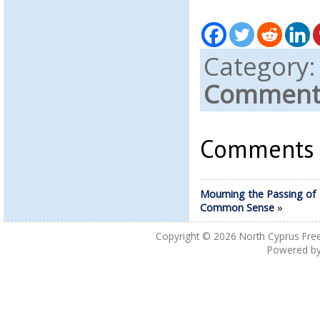
Category
Comments
Comments a
Mourning the Passing of
Common Sense
»
Copyright © 2026
North Cyprus Fre
Powered b