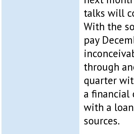
talks will 
With the so
pay Decembe
inconceivab
through an
quarter wit
a financial
with a loa
sources.