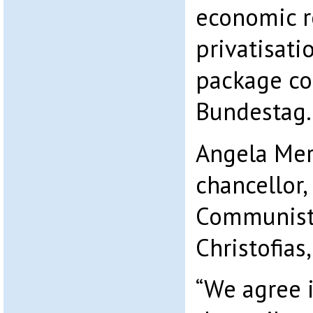
economic r
privatisati
package co
Bundestag.
Angela Mer
chancellor, 
Communist 
Christofias,
“We agree i