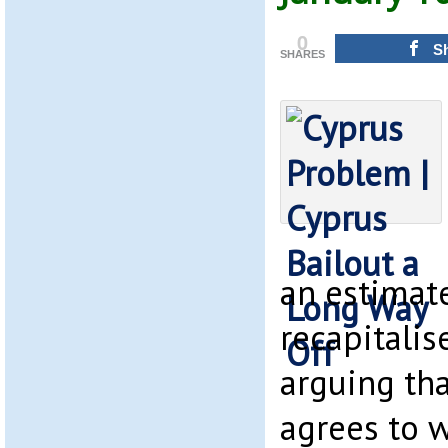
0
S
SHARES
an estimat
recapitalis
arguing tha
agrees to 