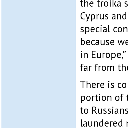
the troika 
Cyprus and
special con
because w
in Europe,”
far from th
There is co
portion of 
to Russian
laundered