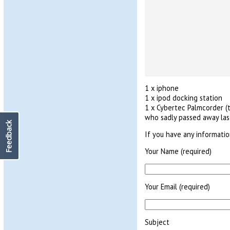
1 x iphone
1 x ipod docking station
1 x Cybertec Palmcorder (t
who sadly passed away last
Feedback
If you have any informati
Your Name (required)
Your Email (required)
Subject