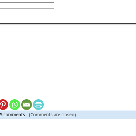
5 comments
-
(Comments are closed)