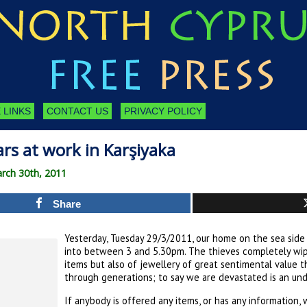
 LINKS
CONTACT US
PRIVACY POLICY
rs at work in Karşiyaka
rch 30th, 2011
Share
Yesterday, Tuesday 29/3/2011, our home on the sea side 
into between 3 and 5.30pm. The thieves completely wipe
items but also of jewellery of great sentimental value
through generations; to say we are devastated is an un
If anybody is offered any items, or has any information,