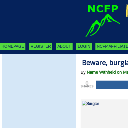
HOMEPAGE
REGISTER
ABOUT
LOGIN
NCFP AFFILIATE
Beware, burgla
By
Name Withheld on Ma
0
SHARES