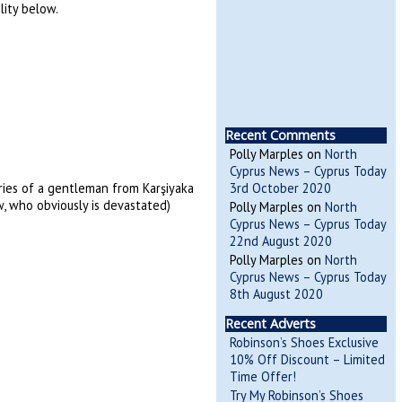
lity below.
Recent Comments
Polly Marples
on
North
Cyprus News – Cyprus Today
ories of a gentleman from Karşiyaka
3rd October 2020
, who obviously is devastated)
Polly Marples
on
North
Cyprus News – Cyprus Today
22nd August 2020
Polly Marples
on
North
Cyprus News – Cyprus Today
8th August 2020
Recent Adverts
Robinson’s Shoes Exclusive
10% Off Discount – Limited
Time Offer!
Try My Robinson’s Shoes