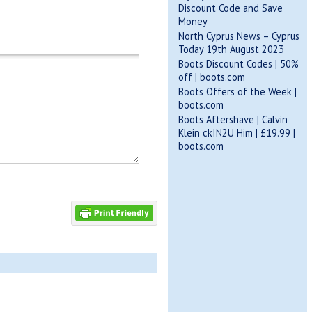
Discount Code and Save
Money
North Cyprus News – Cyprus
Today 19th August 2023
Boots Discount Codes | 50%
off | boots.com
Boots Offers of the Week |
boots.com
Boots Aftershave | Calvin
Klein ckIN2U Him | £19.99 |
boots.com