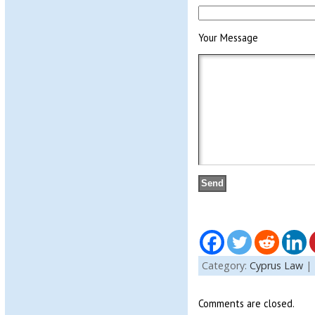
Your Message
Category:
Cyprus Law
|
Comments are closed.