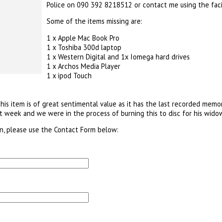
Police on 090 392 8218512 or contact me using the faci
Some of the items missing are:
1 x Apple Mac Book Pro
1 x Toshiba 300d laptop
1 x Western Digital and 1x Iomega hard drives
1 x Archos Media Player
1 x ipod Touch
his item is of great sentimental value as it has the last recorded mem
 week and we were in the process of burning this to disc for his widow
on, please use the Contact Form below: