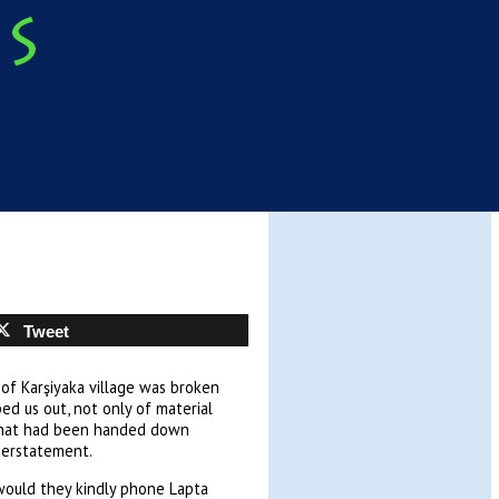
Tweet
of Karşiyaka village was broken
d us out, not only of material
 that had been handed down
derstatement.
 would they kindly phone Lapta