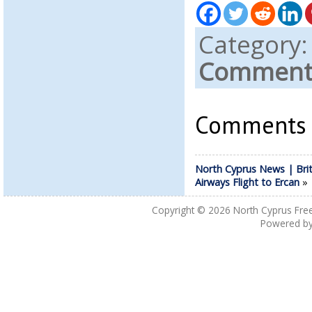
Category
Comments
Comments a
North Cyprus News | Brit
Airways Flight to Ercan
Copyright © 2026
North Cyprus Fre
Powered b