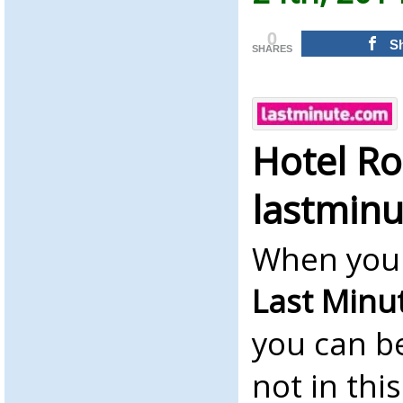
0
S
SHARES
Hotel R
lastmin
When you 
Last Minu
you can b
not in thi