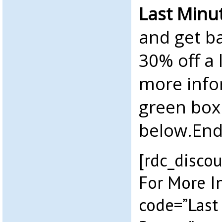
Last Minu
and get ba
30% off a 
more info
green box
below.End
[rdc_discou
For More I
code=”Last