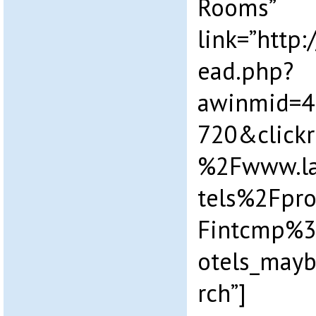
Rooms”
link=”http
ead.php?
awinmid=4
720&click
%2Fwww.la
tels%2Fpr
Fintcmp%3
otels_may
rch”]