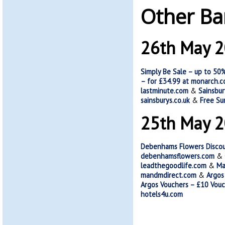
Other Ba
26th May 
Simply Be Sale – up to 50%
– for £34.99 at monarch.c
lastminute.com
&
Sainsbur
sainsburys.co.uk
&
Free Su
25th May 
Debenhams Flowers Discoun
debenhamsflowers.com
&
leadthegoodlife.com
&
Ma
mandmdirect.com
&
Argos
Argos Vouchers – £10 Vouc
hotels4u.com