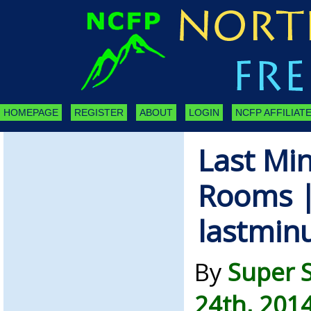
HOMEPAGE
REGISTER
ABOUT
LOGIN
NCFP AFFILIATE
Last Mi
Rooms 
lastmin
By
Super 
24th, 201