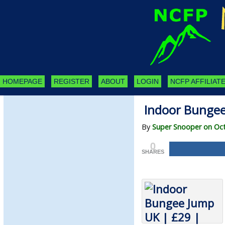
HOMEPAGE
REGISTER
ABOUT
LOGIN
NCFP AFFILIATE
Indoor Bungee
By
Super Snooper on Oct
0
SHARES