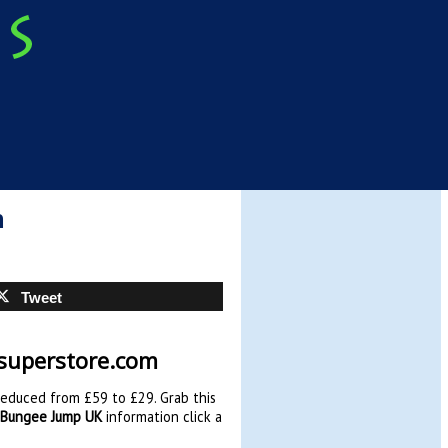
m
Tweet
ysuperstore.com
reduced from £59 to £29. Grab this
 Bungee Jump UK
information click a