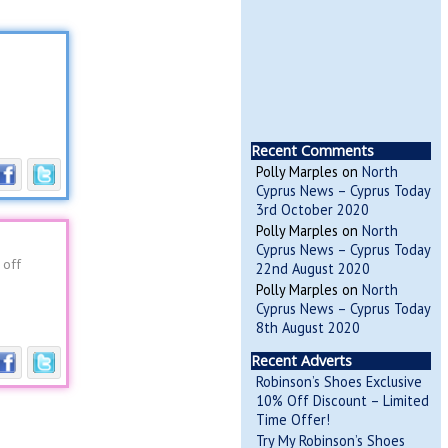
Recent Comments
Polly Marples
on
North
Cyprus News – Cyprus Today
3rd October 2020
Polly Marples
on
North
Cyprus News – Cyprus Today
 off
22nd August 2020
Polly Marples
on
North
Cyprus News – Cyprus Today
8th August 2020
Recent Adverts
Robinson’s Shoes Exclusive
10% Off Discount – Limited
Time Offer!
Try My Robinson’s Shoes