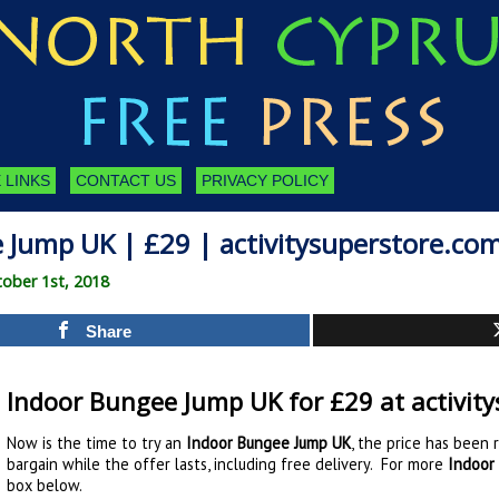
 LINKS
CONTACT US
PRIVACY POLICY
 Jump UK | £29 | activitysuperstore.co
ober 1st, 2018
Share
Indoor Bungee Jump UK for £29 at activit
Now is the time to try an
Indoor Bungee Jump UK
, the price has been 
bargain while the offer lasts, including free delivery. For more
Indoor
box below.