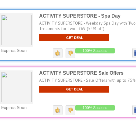
ACTIVITY SUPERSTORE - Spa Day
ACTIVITY SUPERSTORE - Weekday Spa Day with Two
Treatments for Two - £69 (54% off)
GET DEAL
Expires Soon
100% Success
ACTIVITY SUPERSTORE Sale Offers
ACTIVITY SUPERSTORE - Sale Offers with up to 75%
GET DEAL
Expires Soon
100% Success