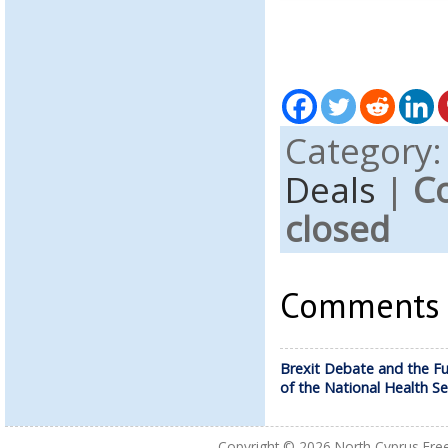
Category
Deals
|
C
closed
Comments a
Brexit Debate and the Fu
of the National Health Se
Copyright © 2026
North Cyprus Fre