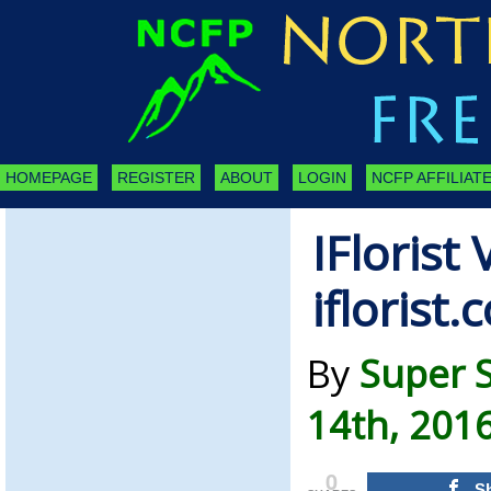
HOMEPAGE
REGISTER
ABOUT
LOGIN
NCFP AFFILIATE
IFlorist
iflorist.
By
Super 
14th, 201
0
S