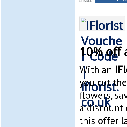
SHARES
10% off a
With an
IF
you cut the
flowers, s
a discount
this offer l