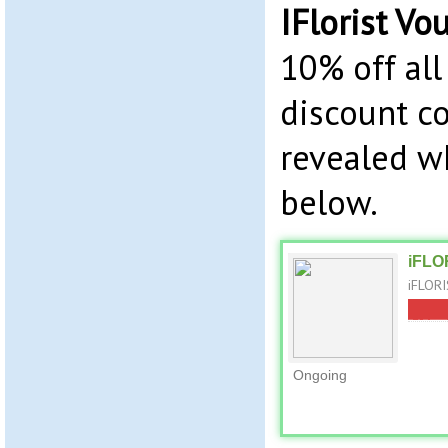
IFlorist Vo
10% off all
discount co
revealed w
below.
iFLO
iFLORI
Ongoing