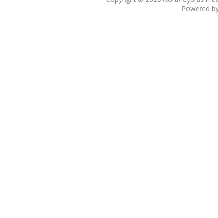
Powered b