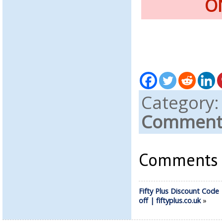
O
Category
Comments
Comments a
Fifty Plus Discount Code
off | fiftyplus.co.uk
»