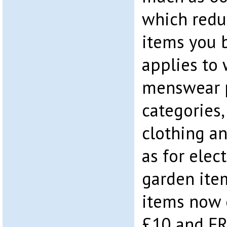
which reduc
items you b
applies to 
menswear p
categories,
clothing an
as for elec
garden ite
items now 
£10 and FRE