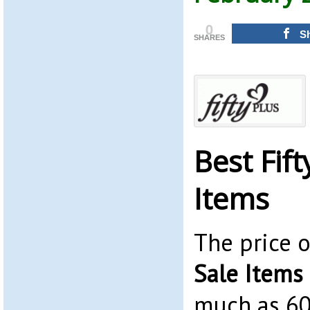
0
S
SHARES
Best Fift
Items
The price 
Sale Items
much as 6