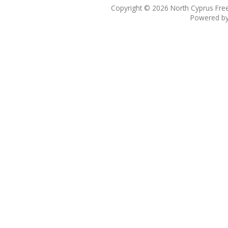
Copyright © 2026
North Cyprus Fre
Powered b