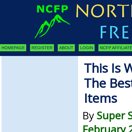
HOMEPAGE
REGISTER
ABOUT
LOGIN
NCFP AFFILIATE
This Is 
The Best
Items
By
Super 
February 