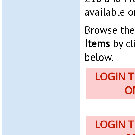
available o
Browse th
Items
by cl
below.
LOGIN 
O
LOGIN 