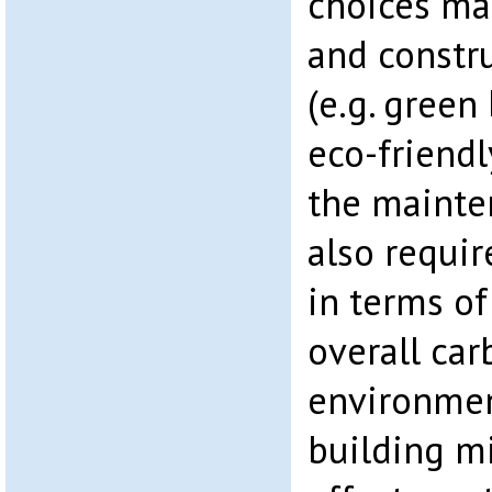
choices ma
and constru
(e.g. green
eco-friendl
the mainte
also requir
in terms o
overall car
environmen
building mi