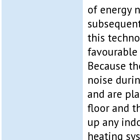
of energy 
subsequent
this techn
favourable 
Because th
noise durin
and are pl
floor and t
up any indo
heating sy