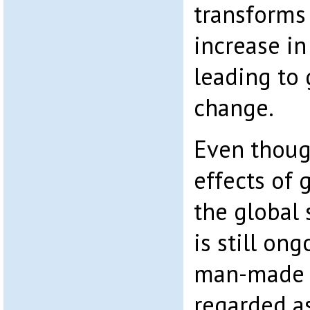
transforms
increase in
leading to 
change.
Even thoug
effects of
the global
is still on
man-made c
regarded a