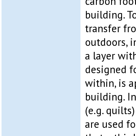
carbon foot
building. T
transfer fr
outdoors, i
a layer wit
designed f
within, is 
building. I
(e.g. quilt
are used fo