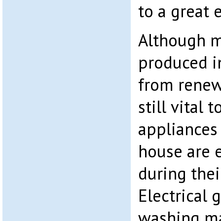
to a great 
Although m
produced i
from renewa
still vital 
appliances
house are e
during thei
Electrical 
washing ma