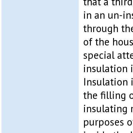
that a third
in an un-i
through the
of the hous
special att
insulation i
Insulation 
the filling 
insulating 
purposes o