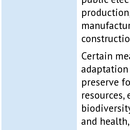
production,
manufactur
constructio
Certain me
adaptation
preserve f
resources,
biodiversi
and health,