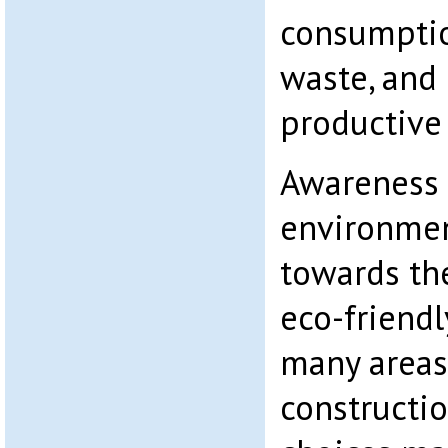
consumptio
waste, and 
productive
Awareness
environmen
towards th
eco-friend
many areas
constructio