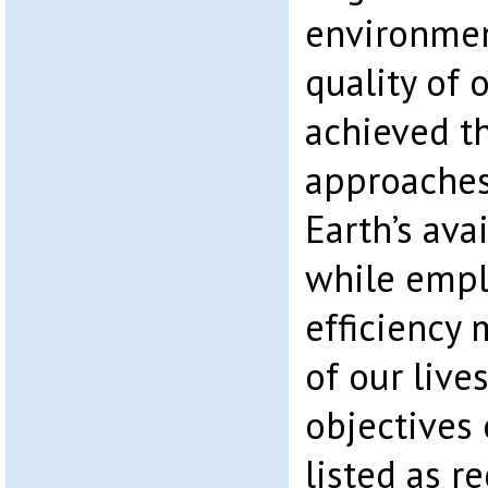
environmen
quality of o
achieved t
approaches
Earth’s ava
while empl
efficiency 
of our live
objectives 
listed as r