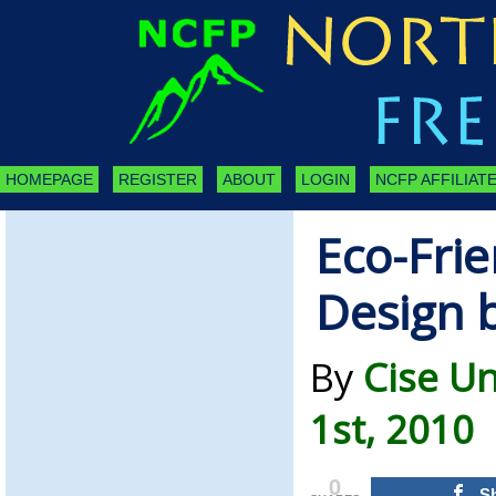
HOMEPAGE
REGISTER
ABOUT
LOGIN
NCFP AFFILIATE
Eco-Frie
Design 
By
Cise U
1st, 2010
0
S