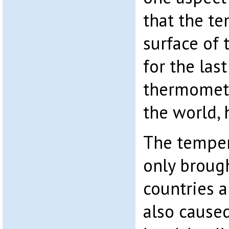
that the te
surface of 
for the las
thermomete
the world, 
The temper
only broug
countries a
also caused