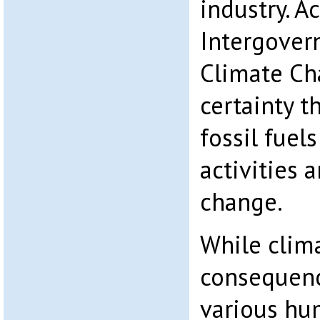
industry. A
Intergover
Climate Ch
certainty t
fossil fue
activities 
change.
While clim
consequenc
various hum