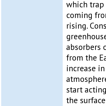
which trap 
coming fro
rising. Con
greenhouse
absorbers o
from the Ea
increase in
atmosphere
start actin
the surface