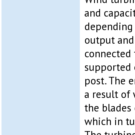
and capaci
depending 
output and 
connected t
supported 
post. The e
a result of
the blades 
which in tu
The turbine