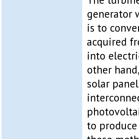
generator 
is to conve
acquired fr
into electr
other hand,
solar panel
interconne
photovoltai
to produce 