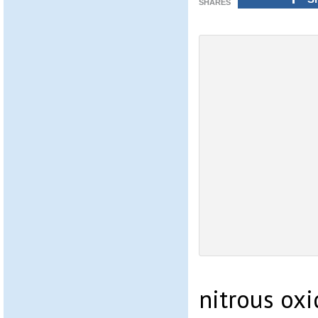
SHARES
nitrous oxi