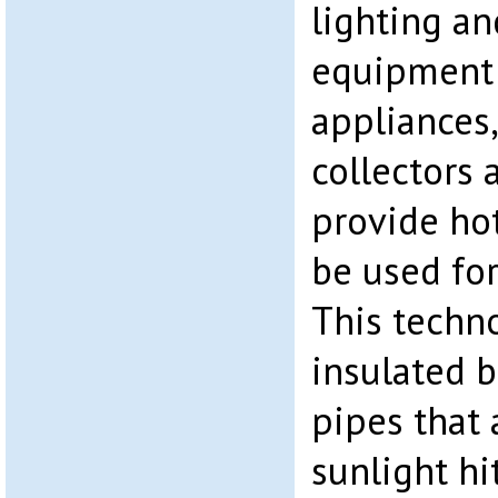
lighting an
equipment
appliances,
collectors a
provide hot
be used for
This techn
insulated b
pipes that
sunlight hi