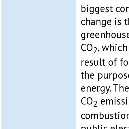
biggest con
change is t
greenhouse
CO
, which
2
result of fo
the purpos
energy. Th
CO
emissio
2
combustion
public elec