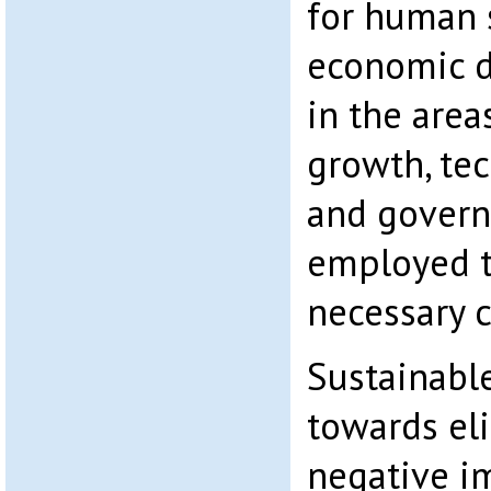
for human s
economic 
in the are
growth, tec
and govern
employed to
necessary 
Sustainabl
towards el
negative i