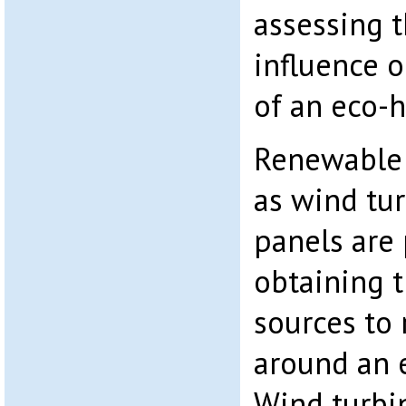
assessing t
influence o
of an eco-
Renewable 
as wind tur
panels are 
obtaining 
sources to 
around an e
Wind turbin