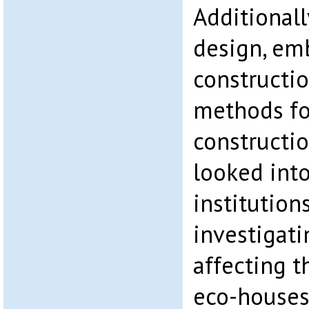
Additionally
design, em
constructio
methods fo
constructi
looked int
institution
investigati
affecting t
eco-houses