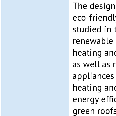
The design
eco-friend
studied in 
renewable 
heating an
as well as 
appliances
heating and
energy effi
green roofs