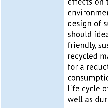
effects on
environmen
design of s
should ide
friendly, s
recycled ma
for a reduc
consumptio
life cycle o
well as dur