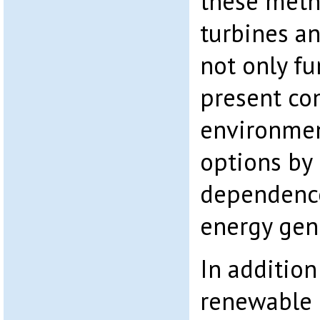
these meth
turbines an
not only fu
present co
environmen
options by 
dependence
energy gen
In additio
renewable 