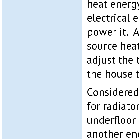
heat energy
electrical 
power it. Al
source hea
adjust the
the house t
Considered
for radiato
underfloor
another ene