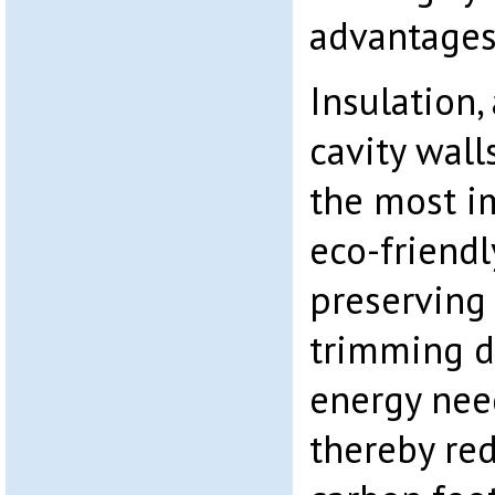
advantages 
Insulation,
cavity walls
the most i
eco-friendl
preserving 
trimming 
energy nee
thereby red