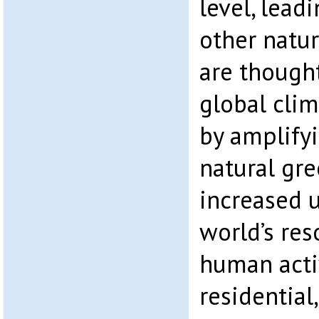
level, lead
other natu
are thought
global clim
by amplifyi
natural gre
increased u
world’s re
human activ
residential