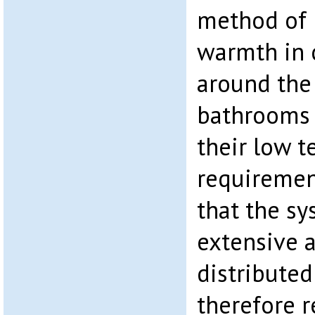
method of 
warmth in c
around the 
bathrooms 
their low 
requirement
that the sy
extensive a
distributed
therefore 