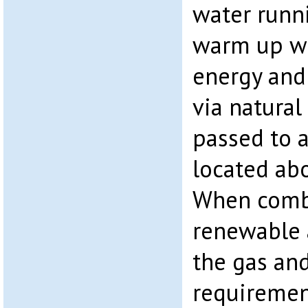
water runn
warm up wi
energy and 
via natural
passed to a
located abo
When combi
renewable 
the gas and
requiremen