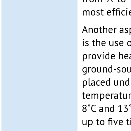
most effici
Another asp
is the use 
provide hea
ground-sou
placed und
temperatur
8˚C and 13
up to five 