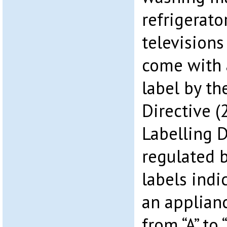
refrigerator
televisions
come with 
label by th
Directive 
Labelling D
regulated 
labels indi
an applianc
from “A” to 