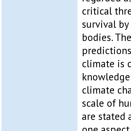
critical th
survival by
bodies. The
predictions
climate is 
knowledge 
climate ch
scale of hu
are stated 
one aspect 