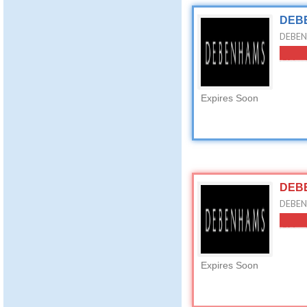
DEBE
DEBEN
Expires Soon
DEBE
DEBEN
Expires Soon