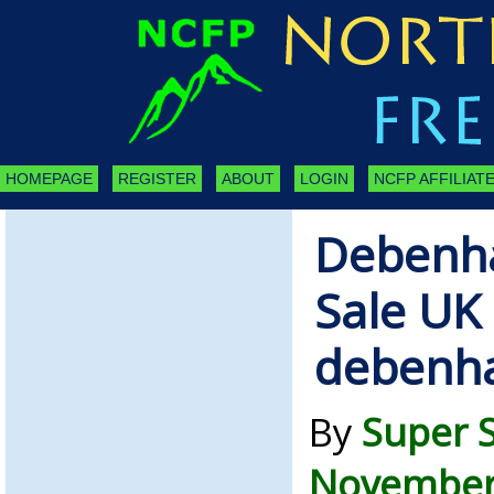
HOMEPAGE
REGISTER
ABOUT
LOGIN
NCFP AFFILIATE
Debenh
Sale UK 
debenh
By
Super 
November 