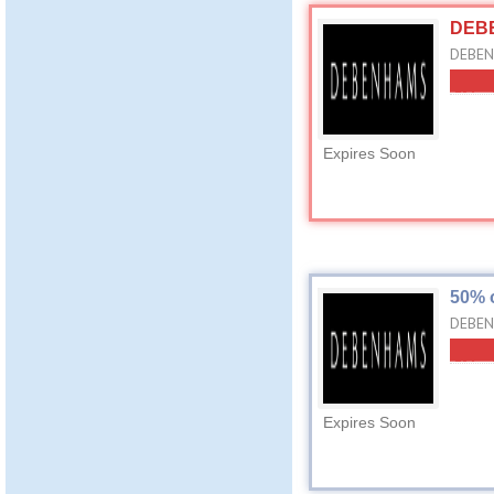
DEBE
DEBENH
Expires Soon
50% 
DEBEN
Expires Soon