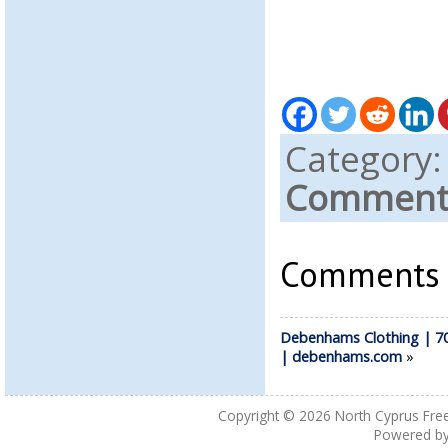
Category
Comments
Comments a
Debenhams Clothing | 7
| debenhams.com
»
Copyright © 2026
North Cyprus Fre
Powered b