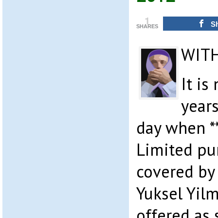
1
S
SHARES
WIT
It i
years
day when *
Limited pu
covered by
Yuksel Yilm
offered as 