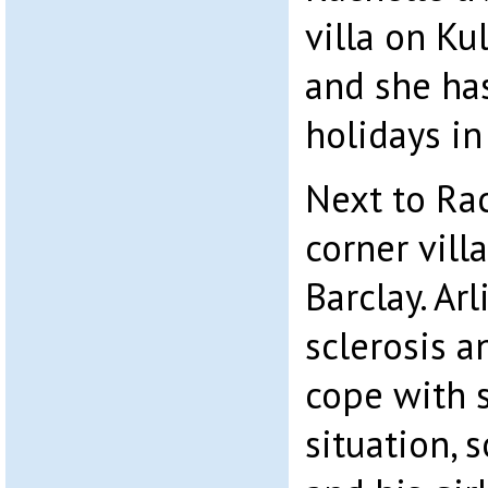
villa on Ku
and she ha
holidays in 
Next to Rach
corner vill
Barclay. Ar
sclerosis a
cope with s
situation, 