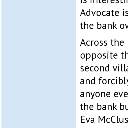
Advocate is
the bank o
Across the 
opposite th
second vill
and forcibl
anyone eve
the bank b
Eva McClus