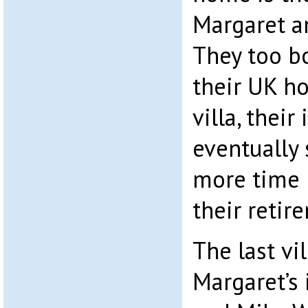
Margaret a
They too b
their UK h
villa, their
eventually
more time 
their retir
The last vi
Margaret’s 