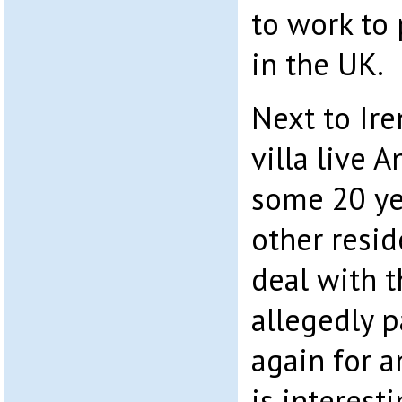
to work to
in the UK.
Next to Ir
villa live 
some 20 ye
other resid
deal with 
allegedly pa
again for a
is interest