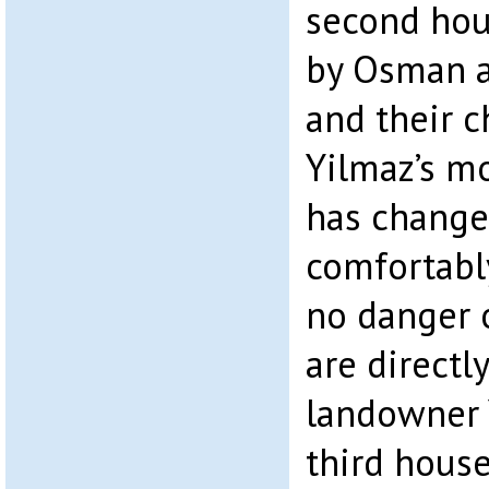
second hous
by Osman 
and their c
Yilmaz’s mo
has changed
comfortabl
no danger o
are directl
landowner 
third hous