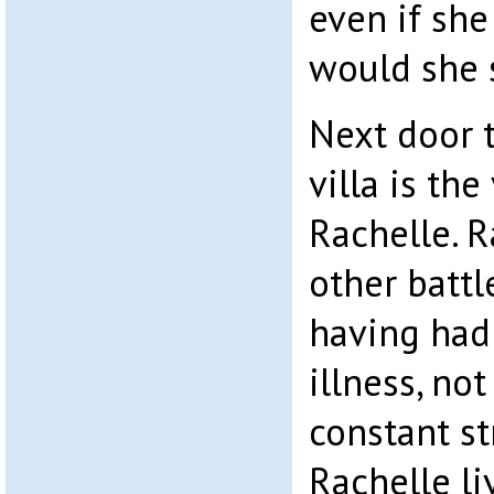
even if sh
would she 
Next door 
villa is th
Rachelle. R
other battle
having had 
illness, no
constant str
Rachelle li