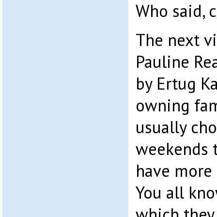
Who said, 
The next vi
Pauline Re
by Ertug Ka
owning fami
usually ch
weekends th
have more 
You all kno
which they