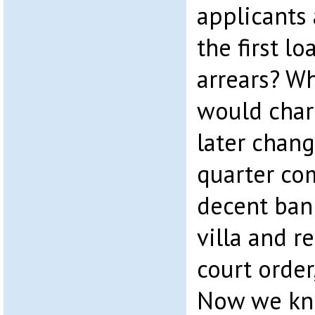
applicants
the first l
arrears? W
would char
later chan
quarter c
decent ban
villa and r
court order
Now we kno