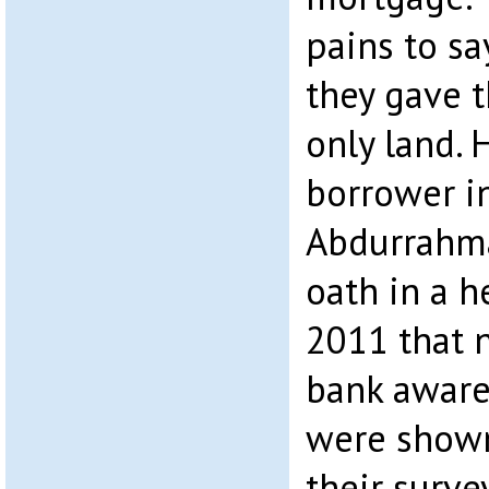
pains to sa
they gave 
only land. 
borrower in
Abdurrahma
oath in a h
2011 that 
bank aware 
were shown
their surve