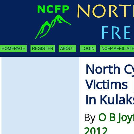
HOMEPAGE
REGISTER
ABOUT
LOGIN
NCFP AFFILIATE
North C
Victims 
in Kulak
By
O B Joy
2012