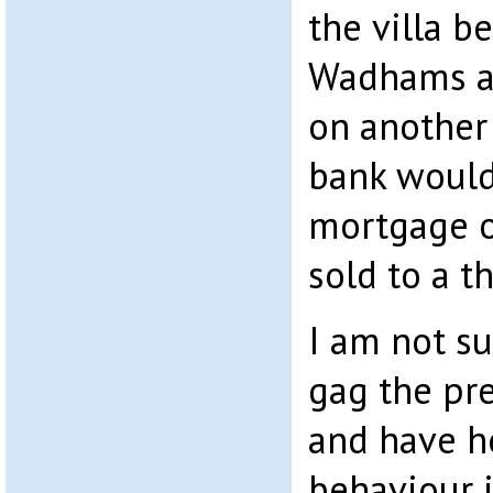
the villa b
Wadhams an
on another 
bank would
mortgage o
sold to a t
I am not su
gag the pre
and have h
behaviour 