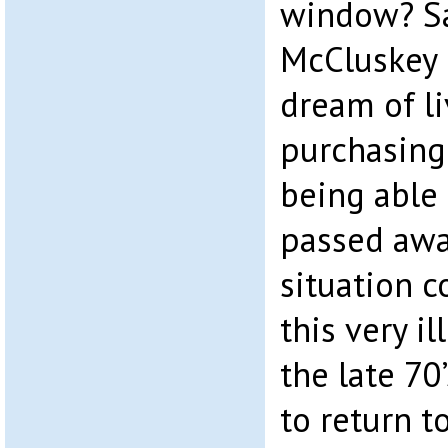
window? Sa
McCluskey 
dream of li
purchasing 
being able 
passed away
situation 
this very i
the late 70
to return t