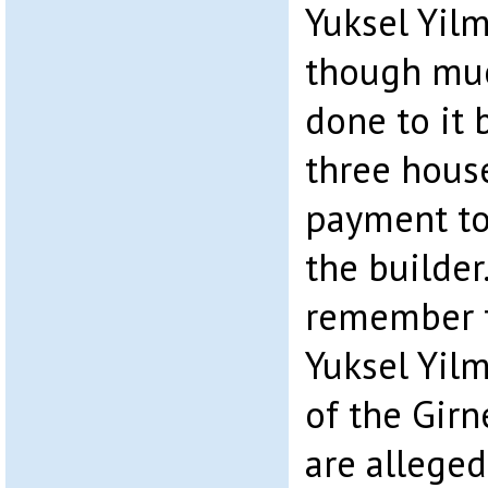
Yuksel Yilm
though mu
done to it 
three hous
payment to
the builder.
remember t
Yuksel Yil
of the Girn
are alleged