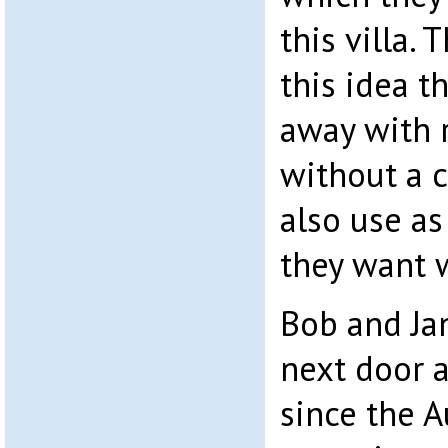
this villa.
this idea t
away with r
without a c
also use as
they want w
Bob and Jan
next door 
since the 