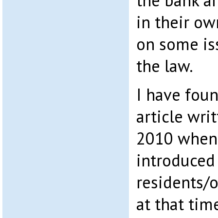
the bank ar
in their ow
on some iss
the law.
I have fou
article wri
2010 when 
introduced
residents/o
at that time