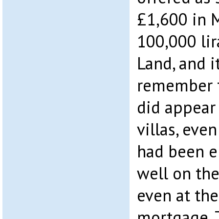
£1,600 in 
100,000 li
Land, and i
remember t
did appear 
villas, even
had been e
well on th
even at the
mortgage. 