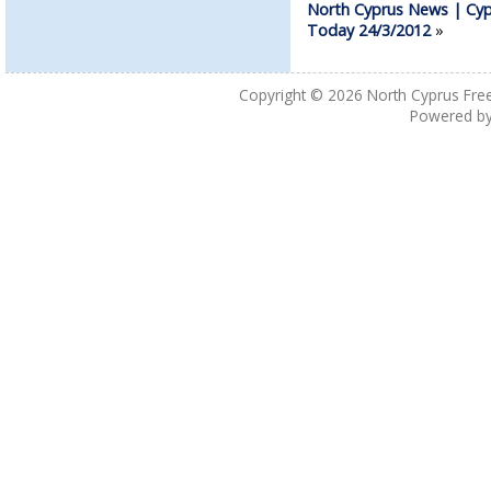
North Cyprus News | Cyp
Today 24/3/2012
»
Copyright © 2026
North Cyprus Fre
Powered b