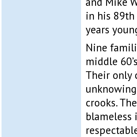
and Mike W
in his 89th 
years youn
Nine famili
middle 60’s
Their only 
unknowingl
crooks. Th
blameless i
respectabl