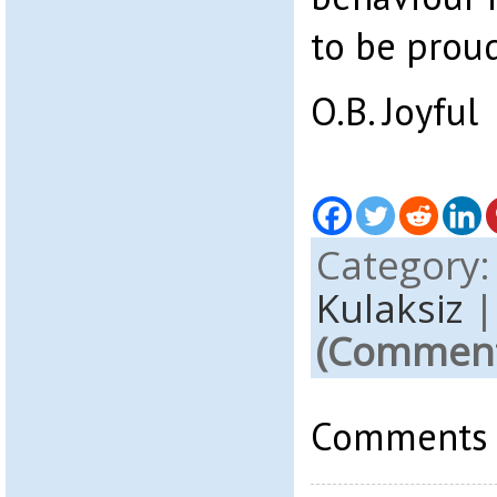
to be proud
O.B. Joyful
Category
Kulaksiz
(Comments
Comments a