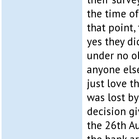
the time of
that point,
yes they d
under no o
anyone els
just love t
was lost by
decision g
the 26th A