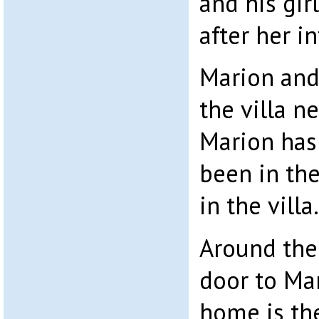
and his gir
after her in
Marion and
the villa ne
Marion has 
been in the
in the villa.
Around the 
door to Ma
home is th