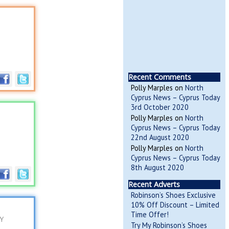
Recent Comments
Polly Marples
on
North
Cyprus News – Cyprus Today
3rd October 2020
Polly Marples
on
North
Cyprus News – Cyprus Today
22nd August 2020
Polly Marples
on
North
Cyprus News – Cyprus Today
8th August 2020
Recent Adverts
Robinson’s Shoes Exclusive
10% Off Discount – Limited
Time Offer!
RY
Try My Robinson’s Shoes