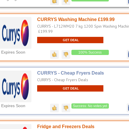
CURRYS Washing Machine £199.99
CURRYS - L712WM20 7 kg 1200 Spin Washing Machin
£199.99
GET DEAL
Expires Soon
100% Success
CURRYS - Cheap Fryers Deals
CURRYS - Cheap Fryers Deals
GET DEAL
Expires Soon
Success: No votes yet
Fridge and Freezers Deals