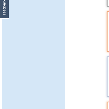
Feedback