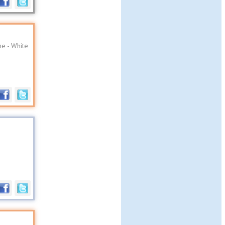
e - White