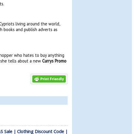
ts.
ypriots living around the world,
sh books and publish adverts as
 shopper who hates to buy anything
e she tells about a new
Currys Promo
 Sale | Clothing Discount Code |