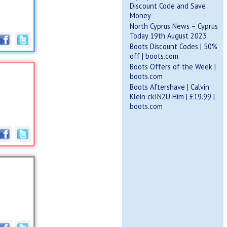
Discount Code and Save
Money
North Cyprus News – Cyprus
Today 19th August 2023
Boots Discount Codes | 50%
off | boots.com
Boots Offers of the Week |
boots.com
Boots Aftershave | Calvin
Klein ckIN2U Him | £19.99 |
boots.com