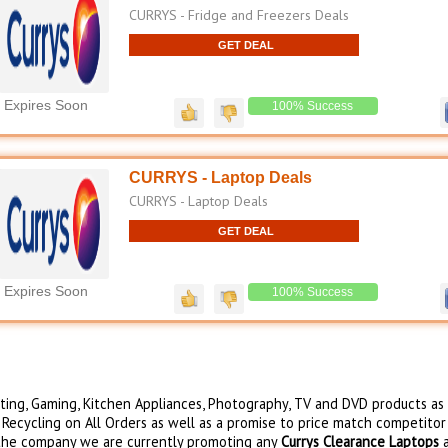
CURRYS - Fridge and Freezers Deals
GET DEAL
Expires Soon
100% Success
CURRYS - Laptop Deals
CURRYS - Laptop Deals
GET DEAL
Expires Soon
100% Success
uting, Gaming, Kitchen Appliances, Photography, TV and DVD products as
 Recycling on All Orders as well as a promise to price match competitor
r the company we are currently promoting any
Currys Clearance Laptops
a