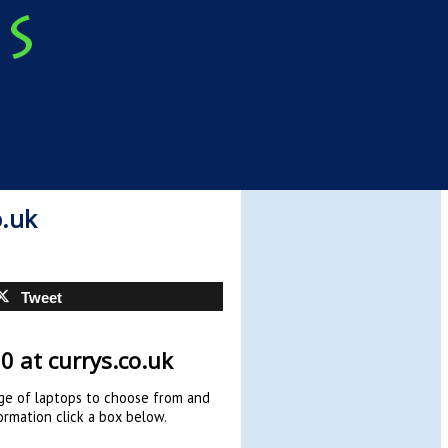
o.uk
Tweet
0 at currys.co.uk
ge of laptops to choose from and
ormation click a box below.