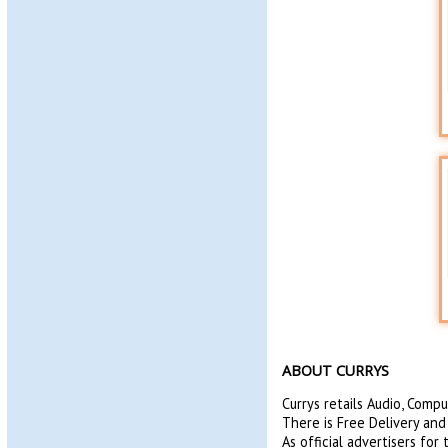
ABOUT CURRYS
Currys retails Audio, Comp
There is Free Delivery and
As official advertisers fo