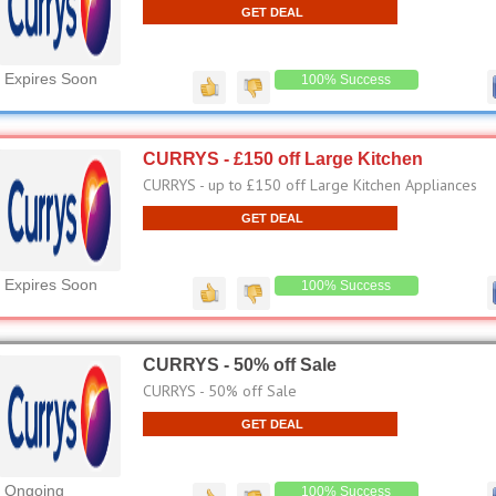
GET DEAL
Expires Soon
100% Success
CURRYS - £150 off Large Kitchen
CURRYS - up to £150 off Large Kitchen Appliances
GET DEAL
Expires Soon
100% Success
CURRYS - 50% off Sale
CURRYS - 50% off Sale
GET DEAL
Ongoing
100% Success