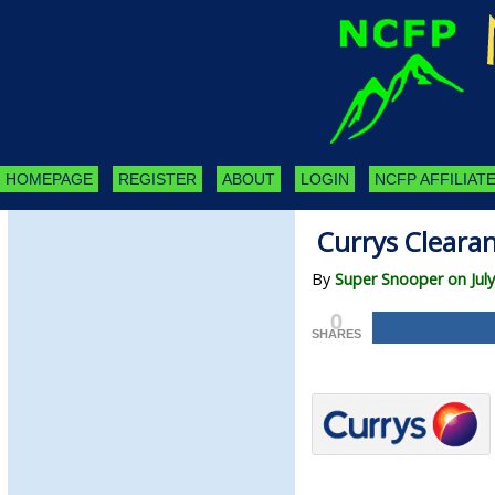
HOMEPAGE
REGISTER
ABOUT
LOGIN
NCFP AFFILIATE
Currys Clearan
By
Super Snooper on July
0
SHARES