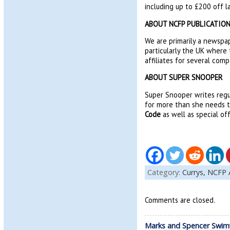
including up to £200 off l
ABOUT NCFP PUBLICATIO
We are primarily a newspap
particularly the UK where 
affiliates for several comp
ABOUT SUPER SNOOPER
Super Snooper writes regu
for more than she needs to
Code
as well as special of
Category:
Currys,
NCFP 
Comments are closed.
Marks and Spencer Swim