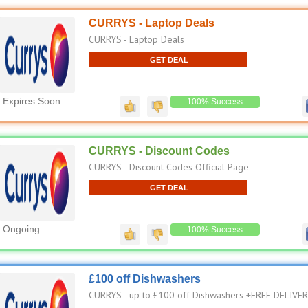
CURRYS - Laptop Deals
CURRYS - Laptop Deals
GET DEAL
Expires Soon
100% Success
CURRYS - Discount Codes
CURRYS - Discount Codes Official Page
GET DEAL
Ongoing
100% Success
£100 off Dishwashers
CURRYS - up to £100 off Dishwashers +FREE DELIVE