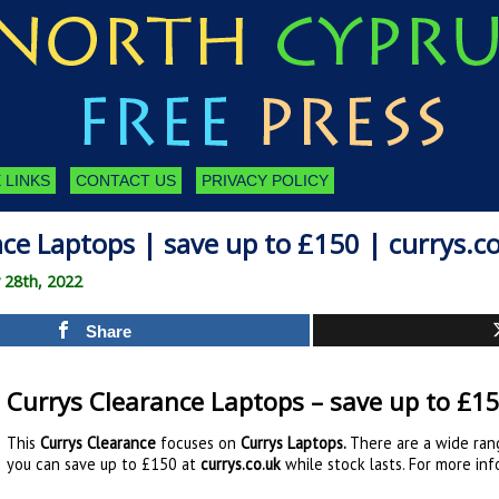
 LINKS
CONTACT US
PRIVACY POLICY
ce Laptops | save up to £150 | currys.c
 28th, 2022
Share
Currys Clearance Laptops – save up to £15
This
Currys Clearance
focuses on
Currys Laptops
.
There are a wide ran
you can save up to £150 at
currys.co.uk
while stock lasts. For more inf