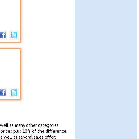
 well as many other categories.
 prices plus 10% of the difference.
s well as several sales offers