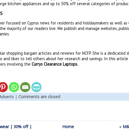
arge kitchen appliances and up to 50% off several categories of produc
NS
er focused on Cyprus news for residents and holidaymakers as well as C
the majority of our readers live. We publish and manage websites, publi
anies.
lar shopping bargain articles and reviews for NCFP. She is a dedicated
 and likes to tell others about her research and savings. In this articl
fers involving the
Currys Clearance Laptops.
Adverts
|
Comments are closed
wear | 30% off |
Home
«
M&S