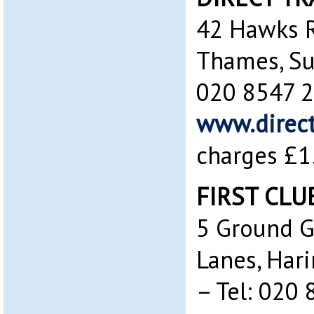
42 Hawks R
Thames, Su
020 8547 
www.direct
charges £1
FIRST CLU
5 Ground G
Lanes, Har
– Tel: 020 