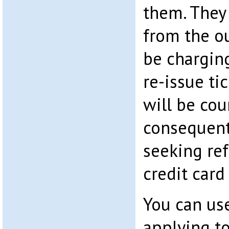
them. They
from the ou
be chargin
re-issue ti
will be cou
consequenti
seeking re
credit car
You can use
applying t