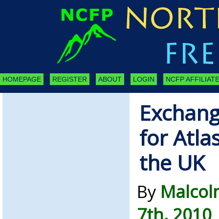
HOMEPAGE
REGISTER
ABOUT
LOGIN
NCFP AFFILIATE
Exchang
for Atlas
the UK
By
Malcol
7th, 2010