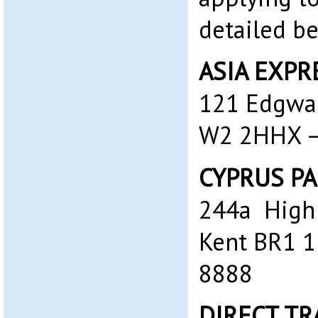
detailed b
ASIA EXPRE
121 Edgwa
W2 2HHX – 
CYPRUS PA
244a High 
Kent BR1 1
8888‎
DIRECT TR