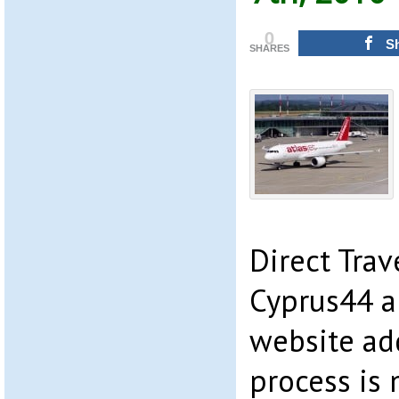
0
S
SHARES
Direct Trav
Cyprus44 a
website add
process is