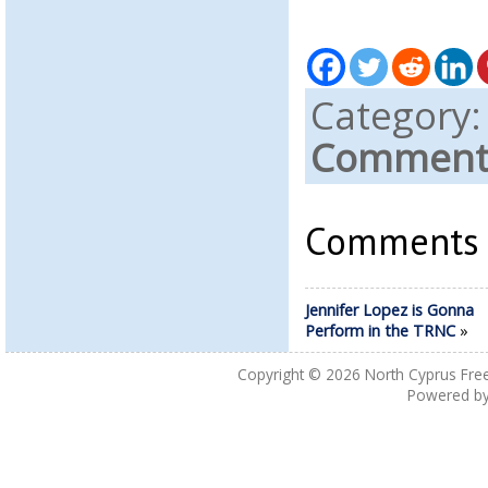
Category
Comments
Comments a
Jennifer Lopez is Gonna
Perform in the TRNC
»
Copyright © 2026
North Cyprus Fre
Powered b