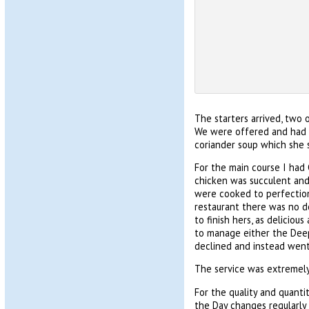
The starters arrived, two o
We were offered and had mo
coriander soup which she s
For the main course I had
chicken was succulent and 
were cooked to perfection
restaurant there was no d
to finish hers, as delicio
to manage either the Deep 
declined and instead went 
The service was extremely
For the quality and quanti
the Day changes regularly b