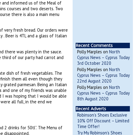
me and informed us of the Meal of
ains courses and two deserts. Two
ourse there is also a main menu
of very fresh bread. Our orders were
 . Beer is 4TL and a glass of Italian
Recent Comments
and there was plenty in the sauce.
Polly Marples
on
North
 third of our party had carrot and
Cyprus News – Cyprus Today
3rd October 2020
Polly Marples
on
North
te dish of fresh vegetables. The
Cyprus News – Cyprus Today
 finish them all even though they
22nd August 2020
y grated parmesan. Being an Italian
Polly Marples
on
North
us and one of my friends was unable
Cyprus News – Cyprus Today
nd I was hoping that I would be able
8th August 2020
were all full, in the end we
Recent Adverts
Robinson’s Shoes Exclusive
10% Off Discount – Limited
Time Offer!
d 2 drinks for 50tl”. The Menu of
Try My Robinson’s Shoes
 be disappointed.