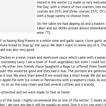
visited in the winter. Liz made us very welco
the Day; with a choice of two starters, two m
courses are 20TL and three courses 25TL. Of c
with a huge variety to choose from.
On the table we had dipping oil and a basket 
taken and our drinks arrived almost immediately
wine 7TL.
f us having King Prawns in a white wine and garlic sauce. I love garlic 
re bread to ‘mop up’ the sauce. We didn’t want to leave any of it. The
aid was also very good.
 Chicken in a wine, cream and mushroom sauce which came with a separa
extremely tasty. I am a lover of fresh vegetables but even I could not
. My other two friends chose Spaghetti a Ragu. Liz offered them freshl
oubt this would be good and they said it was. The portions are genero
us as it was. We were then asked if we would like a short break. We did a
Apple Pie with Ice cream or Pannacotta with a raspberry coulis. As we 
to sit on the easy chairs and had several coffees and a brandy.
 attentive and we were made to feel ‘at home’.
ty of the meal, I highly recommend this as one of the better “2 meals an
ut I am sure any day it will be equally as good. Give it a try, you won’t