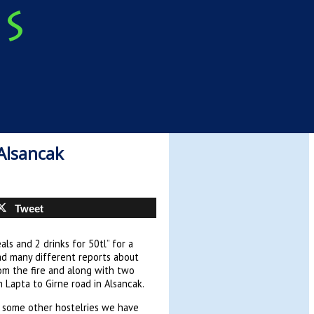
 Alsancak
Tweet
als and 2 drinks for 50tl” for a
ad many different reports about
rom the fire and along with two
in Lapta to Girne road in Alsancak.
e some other hostelries we have