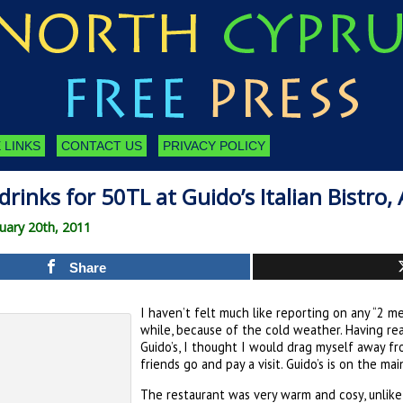
 LINKS
CONTACT US
PRIVACY POLICY
drinks for 50TL at Guido’s Italian Bistro,
uary 20th, 2011
Share
I haven’t felt much like reporting on any “2 me
while, because of the cold weather. Having re
Guido’s, I thought I would drag myself away f
friends go and pay a visit. Guido’s is on the ma
The restaurant was very warm and cosy, unlik