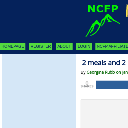
HOMEPAGE
REGISTER
ABOUT
LOGIN
NCFP AFFILIATE
2 meals and 2 
By
Georgina Rubb on Jan
0
SHARES