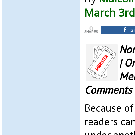
March 3rd
0
S
SHARES
Nor
| O
Mem
Comments
Because of
readers ca