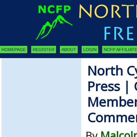
HOMEPAGE
REGISTER
ABOUT
LOGIN
NCFP AFFILIATE
North C
Press | 
Member
Comme
By
Malcol