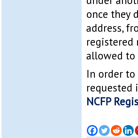
under anot
once they d
address, f
registered
allowed to
In order to 
requested 
NCFP Regis