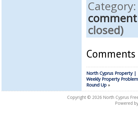
Category
comment
closed)
Comments a
North Cyprus Property |
Weekly Property Problem
Round Up
»
Copyright © 2026
North Cyprus Fre
Powered b