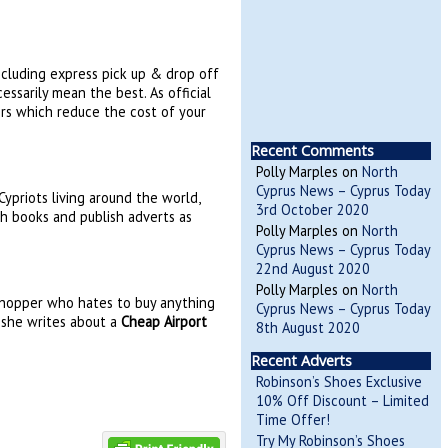
including express pick up & drop off
ssarily mean the best. As official
rs which reduce the cost of your
Recent Comments
Polly Marples
on
North
Cyprus News – Cyprus Today
ypriots living around the world,
3rd October 2020
sh books and publish adverts as
Polly Marples
on
North
Cyprus News – Cyprus Today
22nd August 2020
Polly Marples
on
North
 shopper who hates to buy anything
Cyprus News – Cyprus Today
e she writes about a
Cheap Airport
8th August 2020
Recent Adverts
Robinson’s Shoes Exclusive
10% Off Discount – Limited
Time Offer!
Try My Robinson’s Shoes