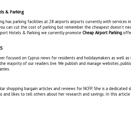
ls & Parking
g has parking facilities at 28 airports airports currently with services 
 you can cut the cost of parking but remember the cheapest doesn’t nece
irport Hotels & Parking we currently promote
Cheap Airport Parking
offe
NS
er focused on Cyprus news for residents and holidaymakers as well as C
the majority of our readers live. We publish and manage websites, publi
anies.
lar shopping bargain articles and reviews for NCFP. She is a dedicated
 and likes to tell others about her research and savings. In this articl