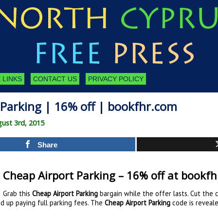
 LINKS
CONTACT US
PRIVACY POLICY
 Parking | 16% off | bookfhr.com
ust 3rd, 2015
Share
Cheap Airport Parking – 16% off at bookf
Grab this
Cheap Airport Parking
bargain while the offer lasts. Cut the 
nd up paying full parking fees. The
Cheap Airport Parking
code is reveal