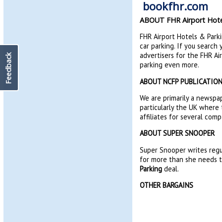
ABOUT FHR Airport Hote
FHR Airport Hotels & Parkin
car parking. If you search
advertisers for the FHR A
Feedback
parking even more.
ABOUT NCFP PUBLICATIO
We are primarily a newspap
particularly the UK where 
affiliates for several comp
ABOUT SUPER SNOOPER
Super Snooper writes regu
for more than she needs to
Parking
deal.
OTHER BARGAINS