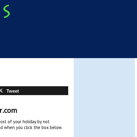
Tweet
hr.com
cost of your holiday by not
ed when you click the box below.