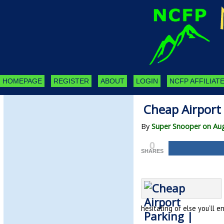
HOMEPAGE
REGISTER
ABOUT
LOGIN
NCFP AFFILIATE
Cheap Airport
By
Super Snooper on Aug
0
SHARES
hesitating or else you’ll e