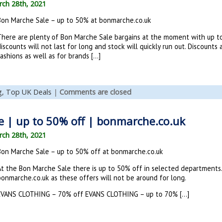
ch 28th, 2021
Bon Marche Sale – up to 50% at bonmarche.co.uk
There are plenty of Bon Marche Sale bargains at the moment with up t
iscounts will not last for long and stock will quickly run out. Discoun
ashions as well as for brands […]
g,
Top UK Deals
|
Comments are closed
 | up to 50% off | bonmarche.co.uk
ch 28th, 2021
Bon Marche Sale – up to 50% off at bonmarche.co.uk
At the Bon Marche Sale there is up to 50% off in selected departments. H
bonmarche.co.uk as these offers will not be around for long.
EVANS CLOTHING – 70% off EVANS CLOTHING – up to 70% […]