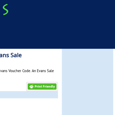
ans Sale
Evans Voucher Code. An Evans Sale