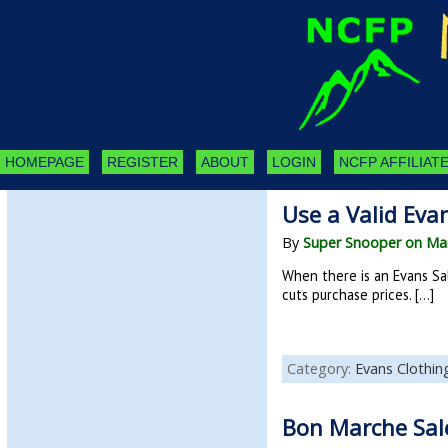
HOMEPAGE
REGISTER
ABOUT
LOGIN
NCFP AFFILIATE
Use a Valid Eva
By
Super Snooper on Mar
When there is an Evans Sa
cuts purchase prices. […]
Category:
Evans Clothin
Bon Marche Sal