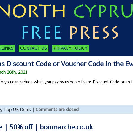
 LINKS
CONTACT US
PRIVACY POLICY
ns Discount Code or Voucher Code in the Ev
ch 28th, 2021
le you can reduce what you pay by using an Evans Discount Code or an 
g,
Top UK Deals
|
Comments are closed
e | 50% off | bonmarche.co.uk