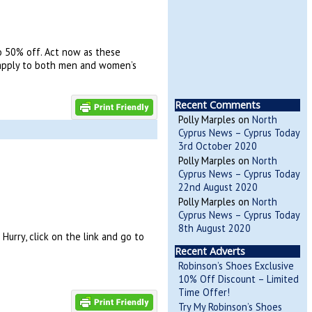
o 50% off. Act now as these
ts apply to both men and women’s
Recent Comments
Polly Marples
on
North
Cyprus News – Cyprus Today
3rd October 2020
Polly Marples
on
North
Cyprus News – Cyprus Today
22nd August 2020
Polly Marples
on
North
Cyprus News – Cyprus Today
8th August 2020
urry, click on the link and go to
Recent Adverts
Robinson’s Shoes Exclusive
10% Off Discount – Limited
Time Offer!
Try My Robinson’s Shoes