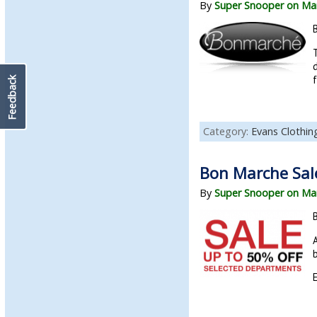
By
Super Snooper on Mar
d
f
Feedback
Category:
Evans Clothin
Bon Marche Sale
By
Super Snooper on Mar