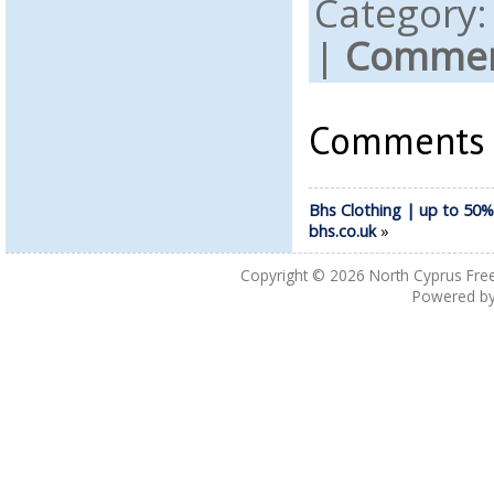
Category
|
Comment
Comments a
Bhs Clothing | up to 50%
bhs.co.uk
»
Copyright © 2026
North Cyprus Fre
Powered b