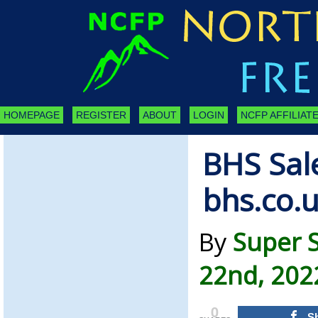
HOMEPAGE
REGISTER
ABOUT
LOGIN
NCFP AFFILIATE
BHS Sal
bhs.co.
By
Super 
22nd, 202
0
S