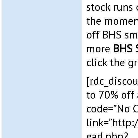
stock runs 
the moment
off BHS sma
more
BHS 
click the g
[rdc_discou
to 70% off 
code=”No 
link=”http
ead.php?