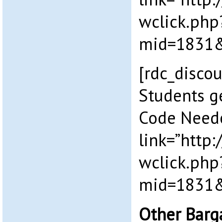
wclick.php
mid=1831&
[rdc_disco
Students g
Code Need
link=”http
wclick.php
mid=1831&
Other Barg