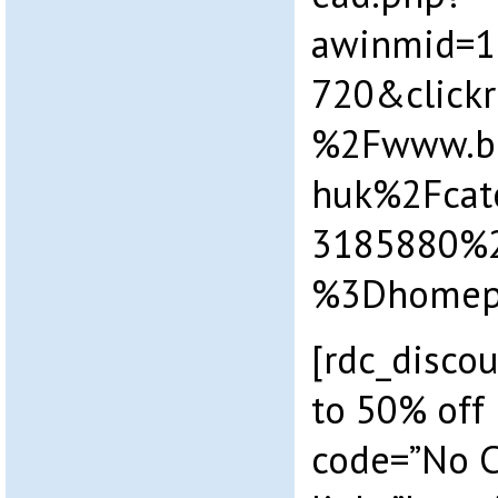
awinmid=1
720&click
%2Fwww.b
huk%2Fcat
3185880%
%3Dhomepa
[rdc_discou
to 50% off 
code=”No 