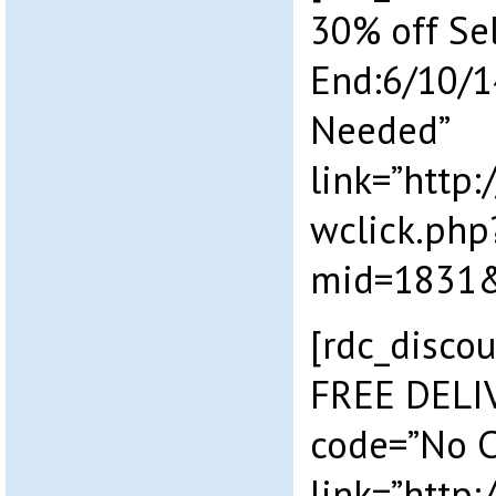
30% off Se
End:6/10/1
Needed”
link=”http
wclick.php
mid=1831&
[rdc_discou
FREE DELI
code=”No 
link=”http