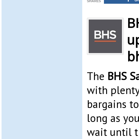
SHARES
B
up
b
The
BHS S
with plenty
bargains t
long as yo
wait until 