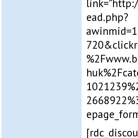
link=”http
ead.php?
awinmid=1
720&click
%2Fwww.b
huk%2Fcat
1021239%2F
2668922%
epage_form
[rdc_discou