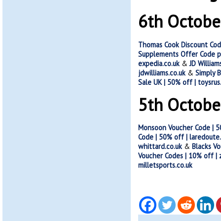
6th Octobe
Thomas Cook Discount Cod
Supplements Offer Code p
expedia.co.uk
&
JD Willia
jdwilliams.co.uk
&
Simply B
Sale UK | 50% off | toysrus
5th Octobe
Monsoon Voucher Code | 5
Code | 50% off | laredoute
whittard.co.uk
&
Blacks Vo
Voucher Codes | 10% off |
milletsports.co.uk