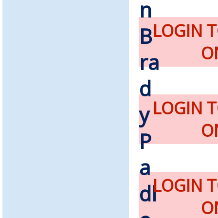
LOGIN 
O
LOGIN 
O
LOGIN 
O