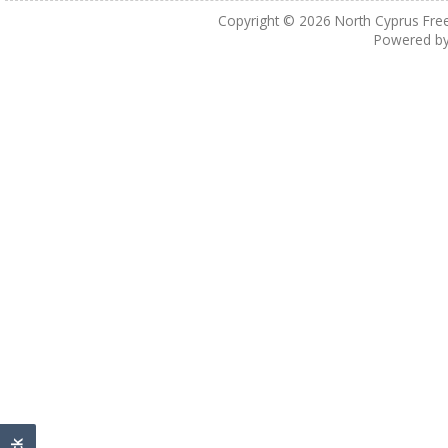
Copyright © 2026
North Cyprus Fre
Powered b