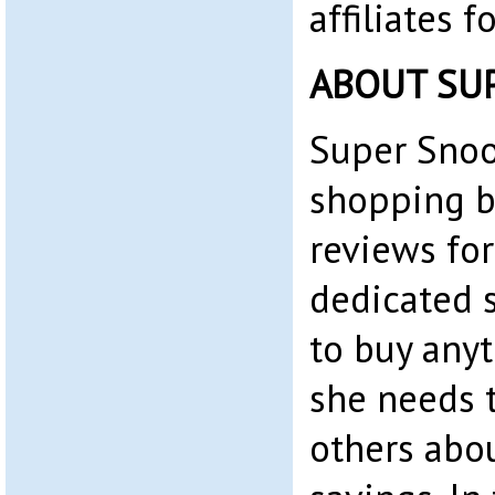
affiliates 
ABOUT SU
Super Snoo
shopping b
reviews for
dedicated 
to buy any
she needs t
others abo