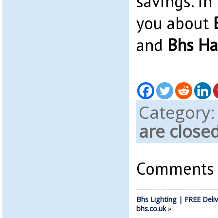
savings. In 
you about
and
Bhs Ha
Category
are close
Comments a
Bhs Lighting | FREE Deliv
bhs.co.uk
»