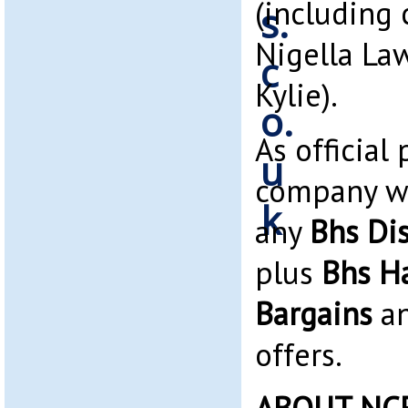
(including 
Nigella La
Kylie).
As official
company we
any
Bhs Di
plus
Bhs H
Bargains
an
offers.