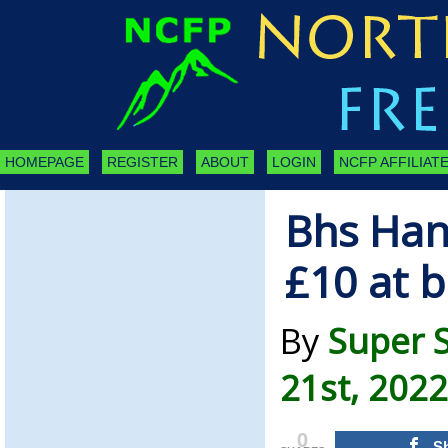
HOMEPAGE
REGISTER
ABOUT
LOGIN
NCFP AFFILIATE
Bhs Han
£10 at b
By
Super 
21st, 2022
0
S