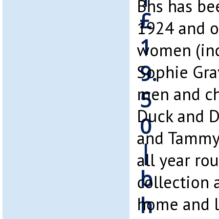
Bhs has be
1924 and of
women (inc
Sophie Gray
men and ch
Duck and D
and Tammy).
all year r
collection 
home and l