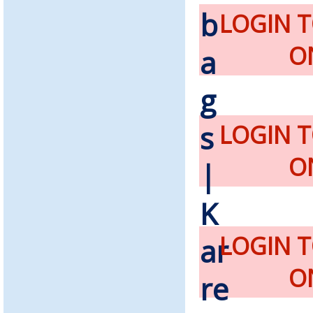
LOGIN 
O
LOGIN 
O
LOGIN 
O