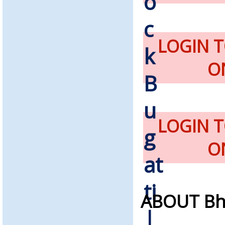
LOGIN 
O
LOGIN 
O
ABOUT Bh