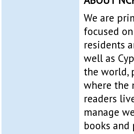
ABOUT NC
We are pri
focused on
residents 
well as Cyp
the world, 
where the 
readers liv
manage web
books and 