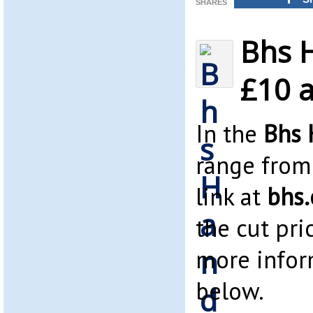
SHARES
Bhs 
£10 a
In the
Bhs 
range from 
link at
bhs.
the cut pri
more infor
below.