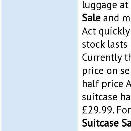
luggage at
Sale
and ma
Act quickly
stock lasts 
Currently t
price on s
half price 
suitcase ha
£29.99. Fo
Suitcase S