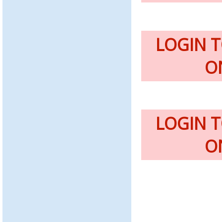
LOGIN 
O
LOGIN 
O