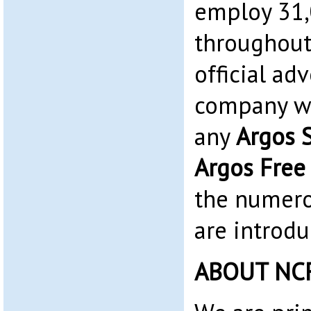
employ 31
throughout
official adv
company we
any
Argos 
Argos Free
the numero
are introdu
ABOUT NC