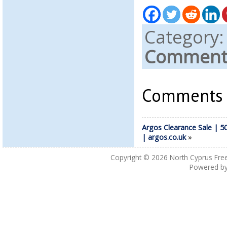
Category
Comments
Comments a
Argos Clearance Sale | 5
| argos.co.uk
»
Copyright © 2026
North Cyprus Fre
Powered b