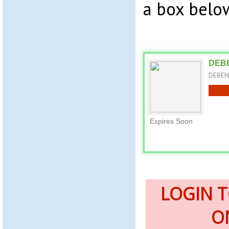
a box belo
DEBE
DEBENH
Expires Soon
LOGIN 
O