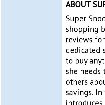
ABOUT SU
Super Snoo
shopping b
reviews for
dedicated 
to buy any
she needs t
others abo
savings. In 
introduces 