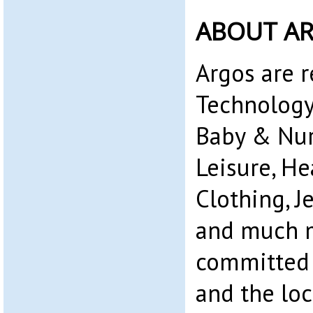
ABOUT A
Argos are r
Technology
Baby & Nurs
Leisure, He
Clothing, 
and much m
committed 
and the lo