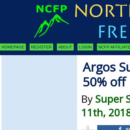
HOMEPAGE
REGISTER
ABOUT
LOGIN
NCFP AFFILIATE
Argos Su
50% off 
By
Super 
11th, 201
0
S