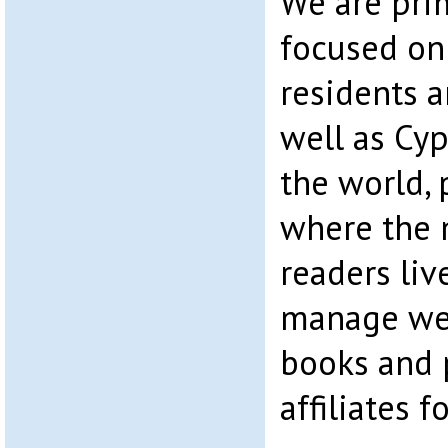
We are pri
focused on
residents 
well as Cyp
the world, 
where the 
readers liv
manage web
books and 
affiliates 