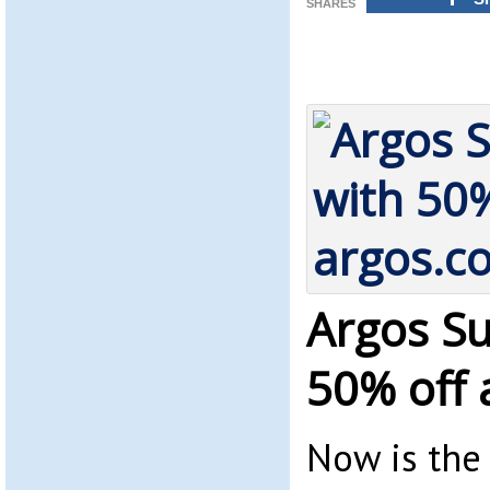
SHARES
Argos Su
50% off 
Now is the