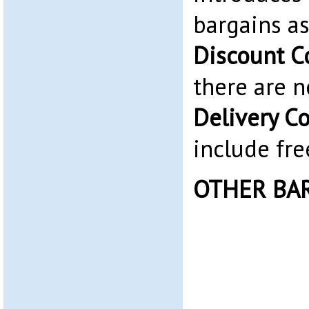
bargains as
Discount C
there are 
Delivery C
include fre
OTHER BA