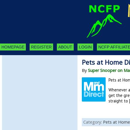
HOMEPAGE
REGISTER
ABOUT
LOGIN
NCFP AFFILIATE
Pets at Home Di
By
Super Snooper on Mar
Pets at Hom
Whenever a 
get the gre
straight to 
Category:
Pets at Home