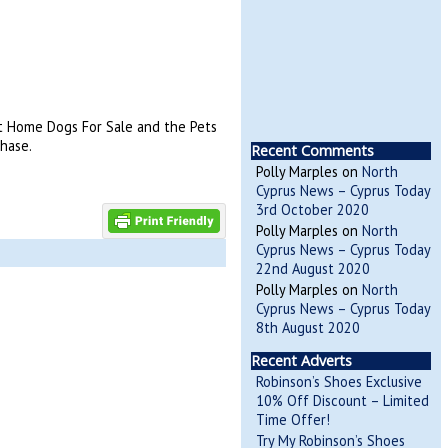
 at Home Dogs For Sale and the Pets
hase.
Recent Comments
Polly Marples
on
North
Cyprus News – Cyprus Today
3rd October 2020
Polly Marples
on
North
Cyprus News – Cyprus Today
22nd August 2020
Polly Marples
on
North
Cyprus News – Cyprus Today
8th August 2020
Recent Adverts
Robinson’s Shoes Exclusive
10% Off Discount – Limited
Time Offer!
Try My Robinson’s Shoes