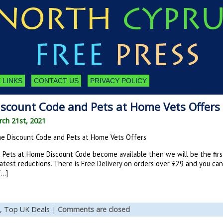
 LINKS
CONTACT US
PRIVACY POLICY
scount Code and Pets at Home Vets Offers
ch 21st, 2021
e Discount Code and Pets at Home Vets Offers
Pets at Home Discount Code become available then we will be the firs
atest reductions. There is Free Delivery on orders over £29 and you ca
[…]
,
Top UK Deals
|
Comments are closed