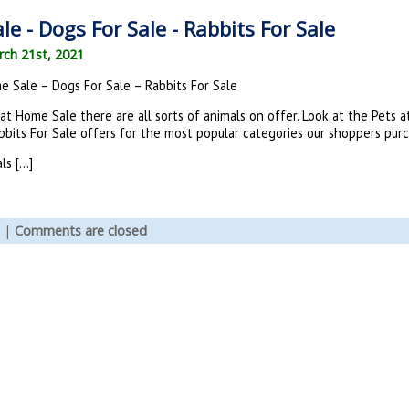
e - Dogs For Sale - Rabbits For Sale
ch 21st, 2021
e Sale – Dogs For Sale – Rabbits For Sale
 at Home Sale there are all sorts of animals on offer. Look at the Pets
bits For Sale offers for the most popular categories our shoppers purc
ls […]
|
Comments are closed