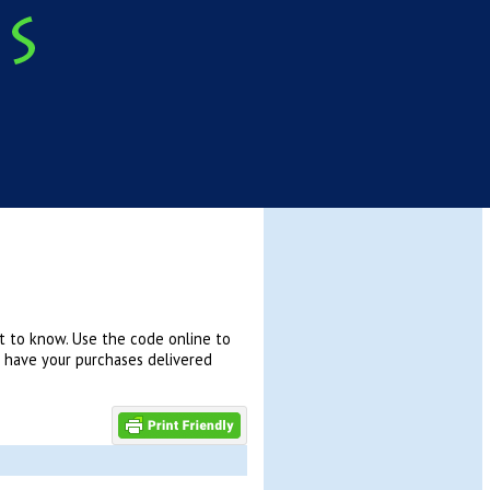
t to know. Use the code online to
n have your purchases delivered