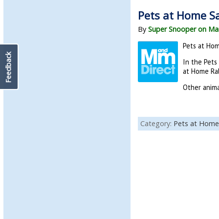
Pets at Home Sal
By
Super Snooper on Mar
Pets at Hom
Feedback
In the Pets
at Home Rab
Other anima
Category:
Pets at Home