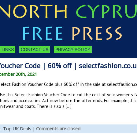
 LINKS
CONTACT US
PRIVACY POLICY
Voucher Code | 60% off | selectfashion.co.
cember 20th, 2021
Select Fashion Voucher Code plus 60% off in the sale at selectfashion.c
Use this Select Fashion Voucher Code to cut the cost of your women’s fa
shoes and accessories. Act now before the offer ends. For example, thi
nitwear and coats. There is also a […]
n,
Top UK Deals
|
Comments are closed