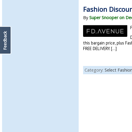
Fashion Discoun
By
Super Snooper on De
Feedback
D
this bargain price, plus F
FREE DELIVERY. […]
Category:
Select Fashio