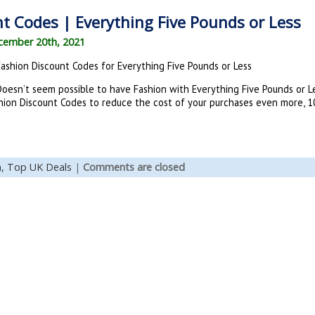
t Codes | Everything Five Pounds or Less
cember 20th, 2021
Fashion Discount Codes for Everything Five Pounds or Less
oesn’t seem possible to have Fashion with Everything Five Pounds or Les
ashion Discount Codes to reduce the cost of your purchases even more, 10
n,
Top UK Deals
|
Comments are closed