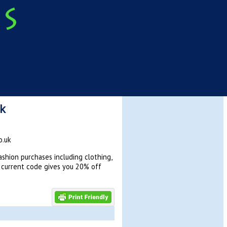
uk
o.uk
shion purchases including clothing,
s current code gives you 20% off