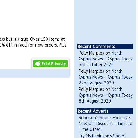
s but it’s true. Over 150 items at
% off in fact, for new orders. Plus
Recent Comments
Polly Marples
on
North
Cyprus News – Cyprus Today
3rd October 2020
Polly Marples
on
North
Cyprus News – Cyprus Today
22nd August 2020
Polly Marples
on
North
Cyprus News – Cyprus Today
8th August 2020
Recent Adverts
Robinson’s Shoes Exclusive
10% Off Discount – Limited
Time Offer!
Try My Robinson’s Shoes