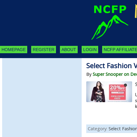
HOMEPAGE
REGISTER
ABOUT
LOGIN
NCFP AFFILIATE
Select Fashion 
By
Super Snooper on De
k
Category:
Select Fashio