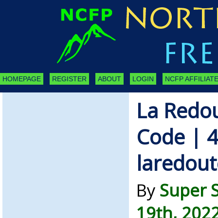
HOMEPAGE
REGISTER
ABOUT
LOGIN
NCFP AFFILIATE
La Redo
Code | 4
laredout
By
Super 
19th, 202