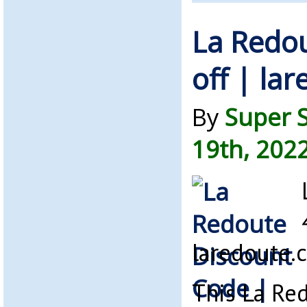
La Redo
off | la
By
Super 
19th, 202
laredoute.
This La Red