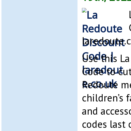
laredoute.
Use this L
Code to cut
Redoute m
children’s 
and access
codes last 