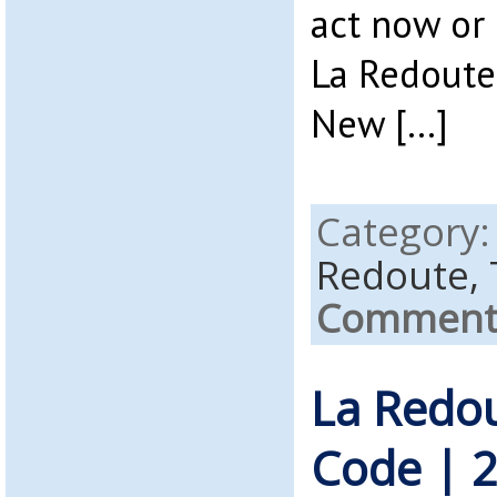
act now or 
La Redoute
New […]
Category
Redoute,
Comments
La Redo
Code | 2