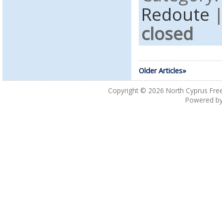
Redoute
closed
Older Articles»
Copyright © 2026
North Cyprus Fre
Powered b