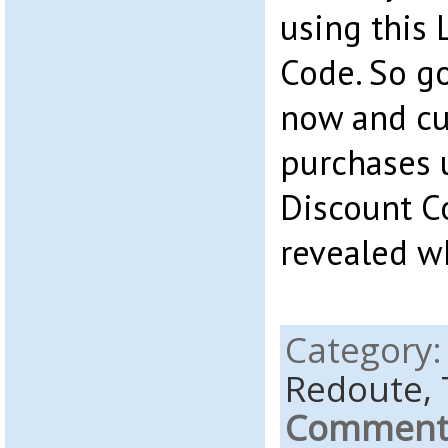
using this
Code. So go
now and cut
purchases 
Discount C
revealed w
Category
Redoute,
Comments