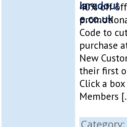
40% off off
promotiona
Code to cut
purchase at
New Custom
their first 
Click a box
Members [
Category