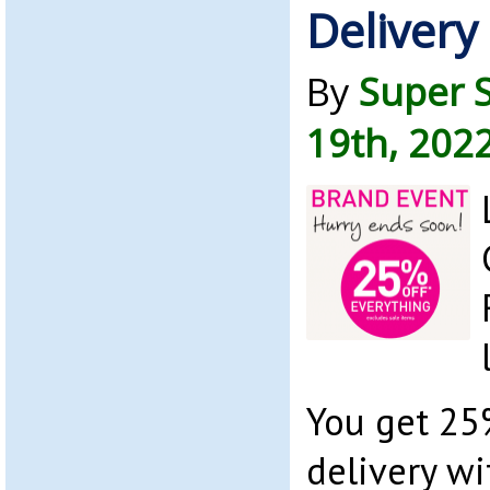
Delivery
By
Super 
19th, 202
You get 25
delivery w