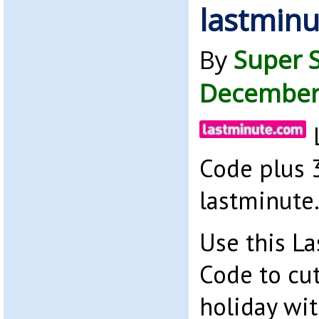
lastmin
By
Super 
December
Code plus 
lastminute
Use this L
Code to cut
holiday wi