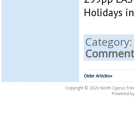
Holidays in
Category
Comments
Older Articles»
Copyright © 2026
North Cyprus Fre
Powered b