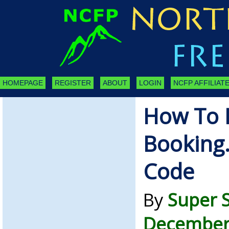
HOMEPAGE
REGISTER
ABOUT
LOGIN
NCFP AFFILIATE
How To F
Booking
Code
By
Super 
December