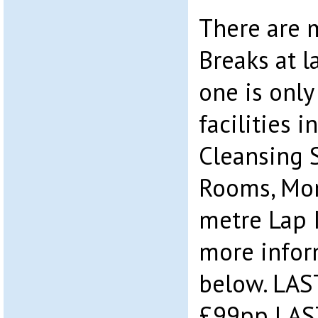
There are 
Breaks at l
one is only
facilities i
Cleansing 
Rooms, Mo
metre Lap 
more infor
below. LAS
£99pp LAS