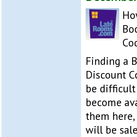
How
Bo
Co
Finding a 
Discount C
be difficul
become avai
them here, 
will be sal