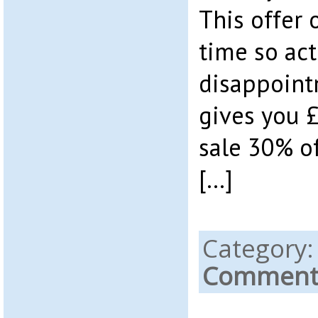
This offer 
time so act
disappoint
gives you £
sale 30% of
[…]
Category
Comments