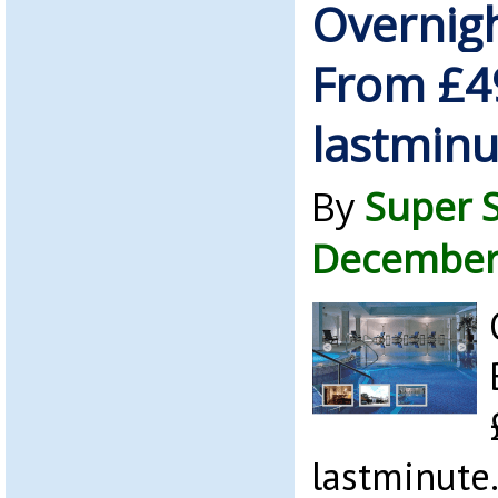
Overnigh
From £4
lastmin
By
Super 
December
lastminute