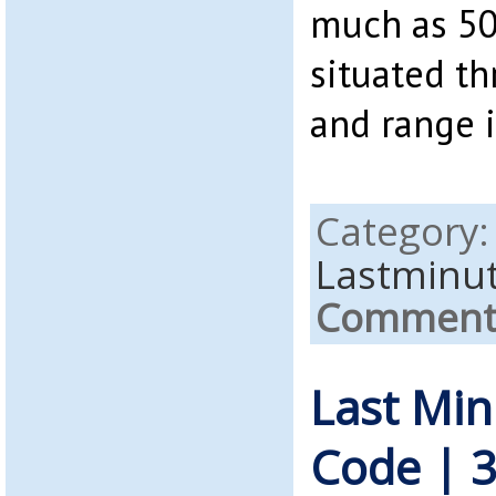
much as 50
situated t
and range i
Category
Lastminu
Comments
Last Mi
Code | 3