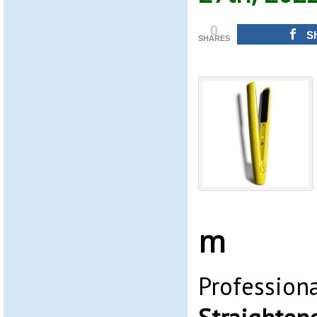
0
S
SHARES
m
Profession