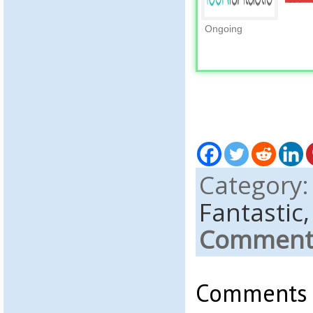
Ongoing
Category
Fantastic
Comments
Comments a