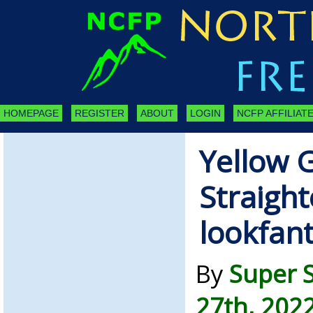
HOMEPAGE
REGISTER
ABOUT
LOGIN
NCFP AFFILIATE
Yellow 
Straight
lookfan
By
Super 
27th, 202