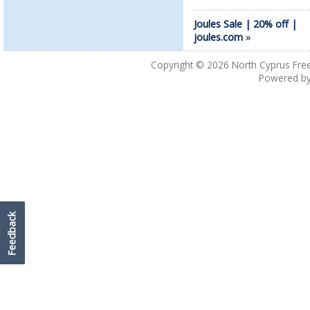
Joules Sale | 20% off |
joules.com
»
Copyright © 2026
North Cyprus Fre
Powered b
Feedback