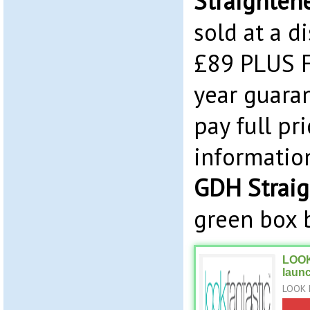
Straighten
sold at a d
£89 PLUS F
year guaran
pay full pr
informatio
GDH Straig
green box 
LOOK
laun
LOOK 