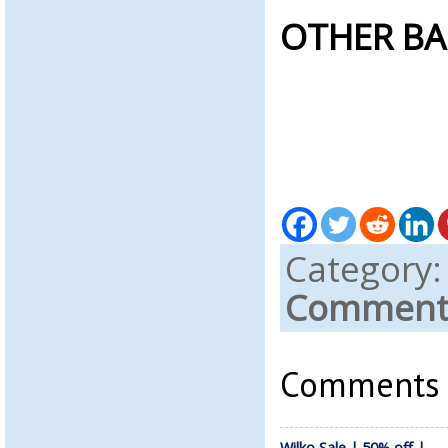
OTHER BA
Category
Comments
Comments a
Wilko Sale | 50% off |