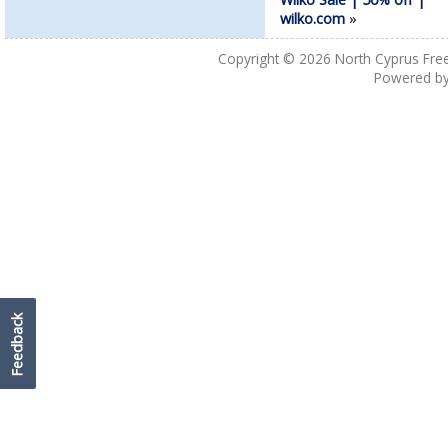
wilko.com
»
Copyright © 2026
North Cyprus Fre
Powered b
Feedback