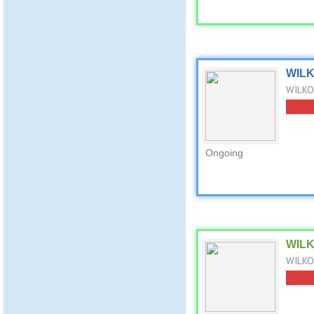
WILKO
WILKO 
Ongoing
WILKO
WILKO 