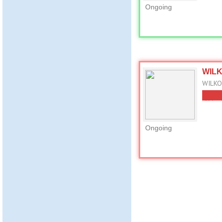
Ongoing
WILKO
WILKO 
Ongoing