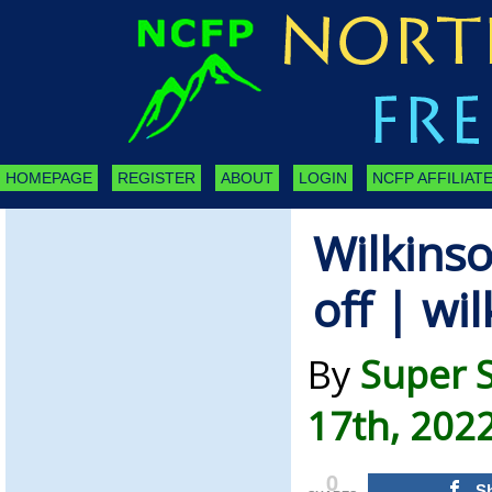
HOMEPAGE
REGISTER
ABOUT
LOGIN
NCFP AFFILIATE
Wilkins
off | wi
By
Super 
17th, 202
0
S