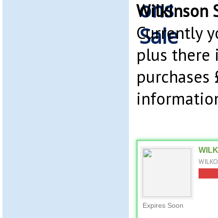
Wilkinson 
Currently 
plus there 
purchases 
information
WILKO
WILKO 
Expires Soon