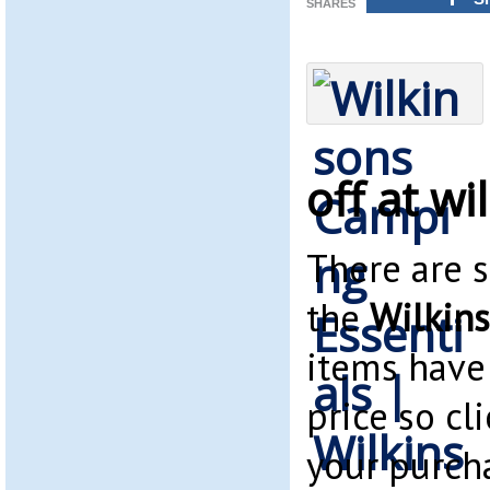
SHARES
off at w
There are 
the
Wilkins
items have
price so cl
your purch