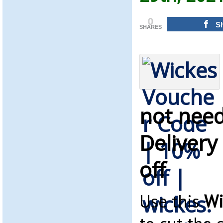
0
S
SHARES
not need
Delivery
off
Use this
Wi