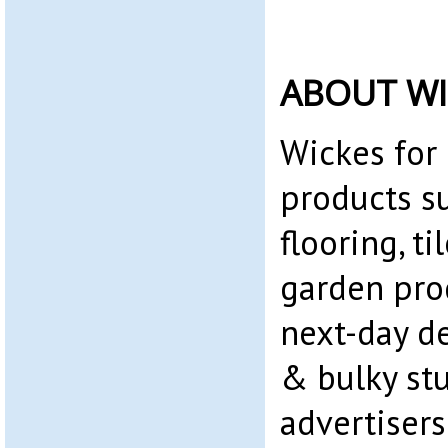
ABOUT WI
Wickes for
products su
flooring, ti
garden prod
next-day de
& bulky stuf
advertiser