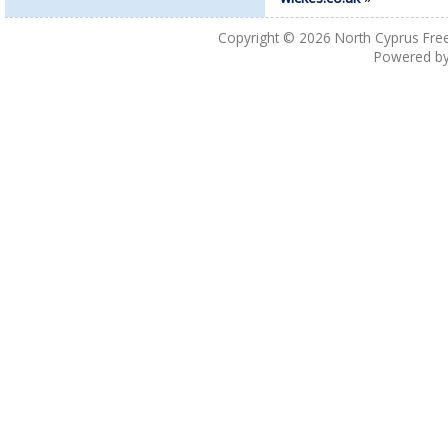
Copyright © 2026
North Cyprus Fre
Powered b