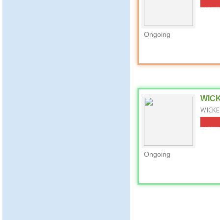
Ongoing
WICK
WICKE
Ongoing