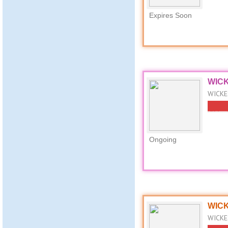
Expires Soon
WICK
WICKES
Ongoing
WICKE
WICKES