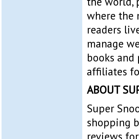
the world, 
where the 
readers liv
manage web
books and 
affiliates 
ABOUT SU
Super Snoo
shopping b
reviews for