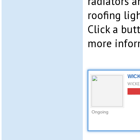
radiators a
roofing lig
Click a bu
more infor
WICK
WICKES
Ongoing