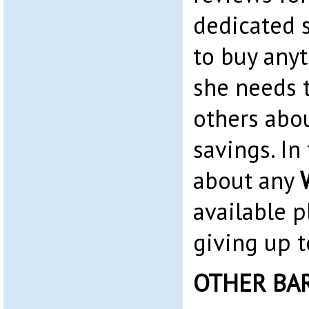
dedicated 
to buy any
she needs t
others abo
savings. In 
about any
available p
giving up t
OTHER BA