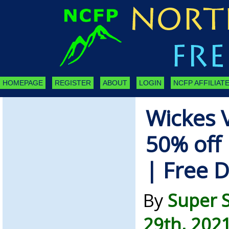
HOMEPAGE
REGISTER
ABOUT
LOGIN
NCFP AFFILIATE
Wickes 
50% off 
| Free D
By
Super 
29th, 202