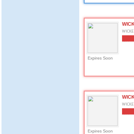
WICK
WICKES
Expires Soon
WICK
WICKES
Expires Soon