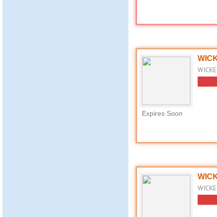
WICK
WICKES
Expires Soon
WICK
WICKES