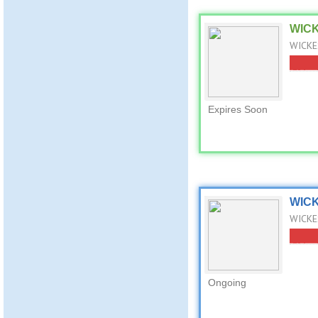
WICK
WICKES
Expires Soon
WICK
WICKES
Ongoing