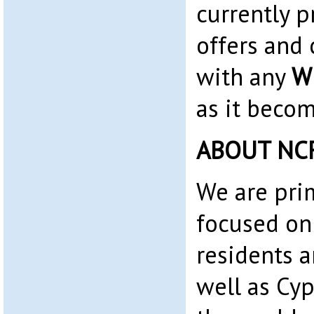
currently 
offers and 
with any
W
as it becom
ABOUT NC
We are pri
focused on
residents 
well as Cyp