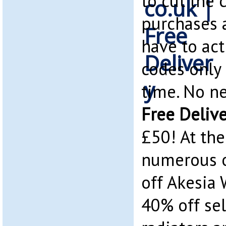
to cut the 
purchases 
have to act
codes only 
time. No ne
Free Deliv
£50! At th
numerous o
off Akesia 
40% off sel