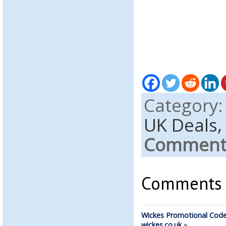
Category
UK Deals
Comments
Comments a
Wickes Promotional Code
wickes.co.uk
»