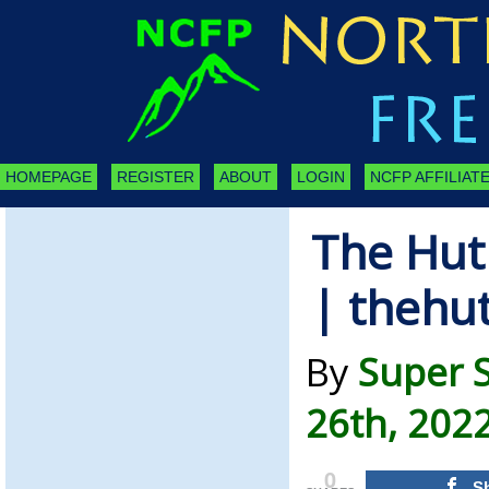
HOMEPAGE
REGISTER
ABOUT
LOGIN
NCFP AFFILIATE
The Hut
| thehu
By
Super 
26th, 202
0
S