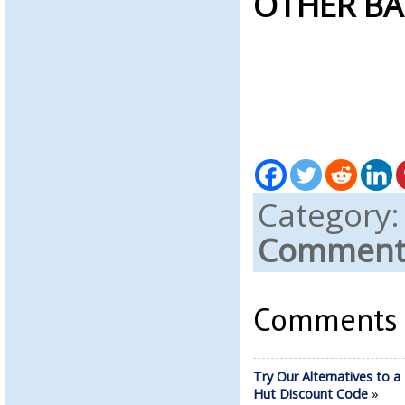
OTHER BA
Category
Comments
Comments a
Try Our Alternatives to a
Hut Discount Code
»