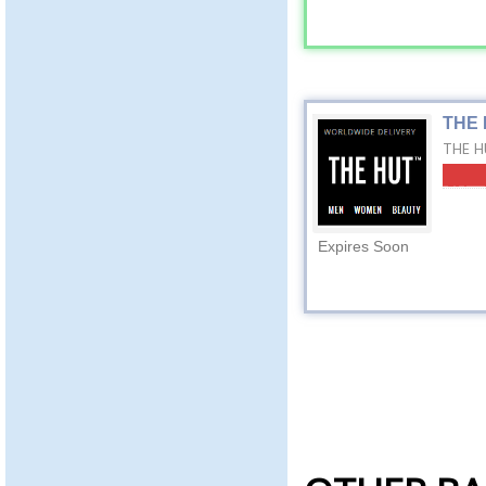
THE 
THE HU
Expires Soon