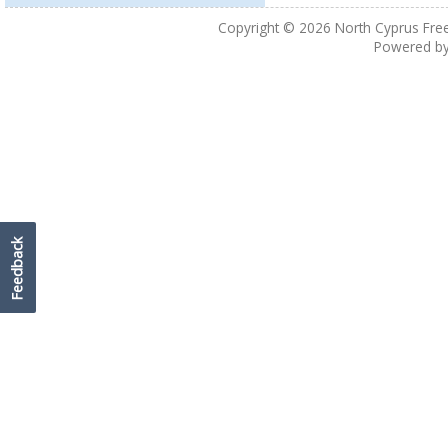
Copyright © 2026
North Cyprus Fre
Powered b
Feedback