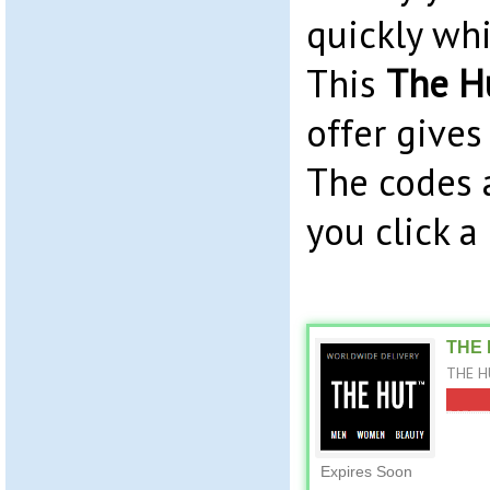
quickly whil
This
The H
offer gives
The codes 
you click a
THE 
THE HU
Expires Soon