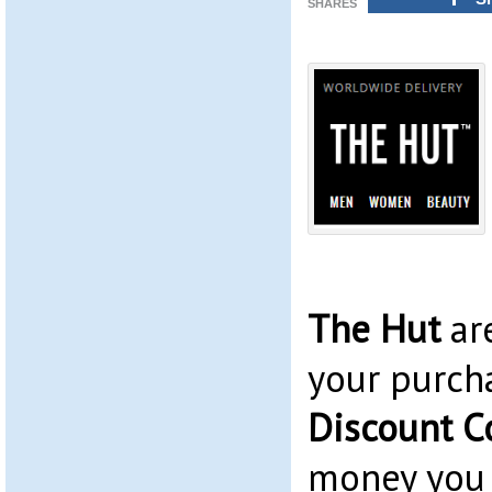
SHARES
The Hut
ar
your purch
Discount C
money you 